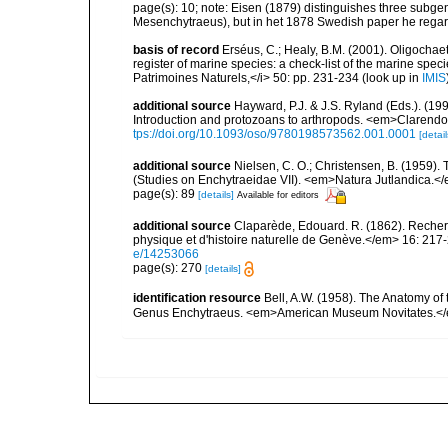
page(s): 10; note: Eisen (1879) distinguishes three sub
Mesenchytraeus), but in het 1878 Swedish paper he rega
basis of record
Erséus, C.; Healy, B.M. (2001). Oligochaet
register of marine species: a check-list of the marine speci
Patrimoines Naturels,</i> 50: pp. 231-234
(look up in
IMIS
additional source
Hayward, P.J. & J.S. Ryland (Eds.). (19
Introduction and protozoans to arthropods. <em>Clarendo
tps://doi.org/10.1093/oso/9780198573562.001.0001
[detail
additional source
Nielsen, C. O.; Christensen, B. (1959).
(Studies on Enchytraeidae VII). <em>Natura Jutlandica.</
page(s): 89
[details]
Available for editors
additional source
Claparède, Edouard. R. (1862). Reche
physique et d'histoire naturelle de Genève.</em> 16: 217-
e/14253066
page(s): 270
[details]
identification resource
Bell, A.W. (1958). The Anatomy of 
Genus Enchytraeus. <em>American Museum Novitates.</