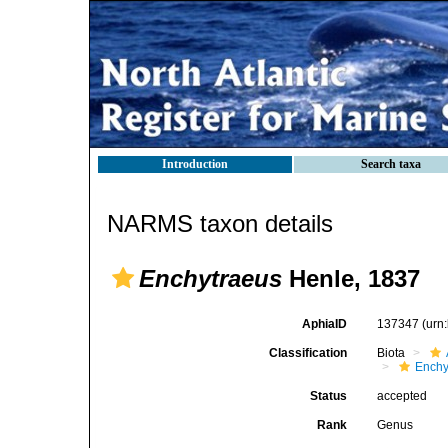
Introduction
Search taxa
NARMS taxon details
Enchytraeus
Henle, 1837
AphiaID
137347
(urn
Classification
Biota
Enchy
Status
accepted
Rank
Genus