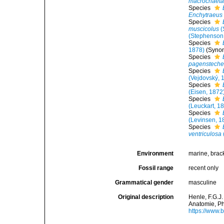
macrochaet
Species
Enchytraeus 
Species
muscicolus
(
(Stephenson
Species
1878)
(Syno
Species
pagensteche
Species
(Vejdovský, 
Species
(Eisen, 1872
Species
(Leuckart, 1
Species
(Levinsen, 1
Species
ventriculosa
Environment
marine, bracki
Fossil range
recent only
Grammatical gender
masculine
Original description
Henle, F.G.J
Anatomie, Ph
https://www.