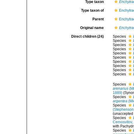
Type taxon
Enchytra
Type taxon of
Enchytra
Parent
Enchytra
Original name
Enchytra
Direct children (24)
Species
Species
Species
Species
Species
Species
Species
Species
Species
Species
Species
arenarius
(Mi
1889)
(Syno
Species
argentea
(Mi
Species
(Stephenson
(
unaccepted
Species
Cernosvitov,
with Pachydri
Species