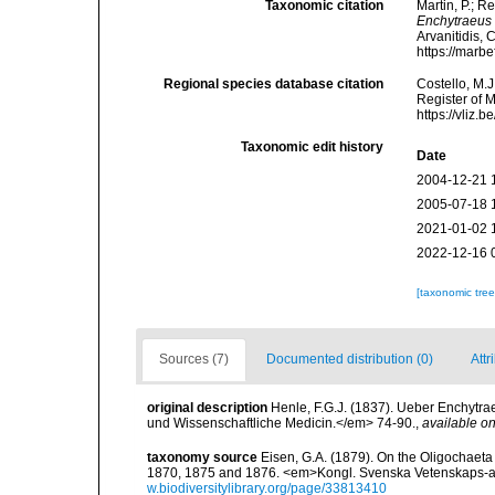
Taxonomic citation
Martin, P.; R
Enchytraeus
Arvanitidis, 
https://marb
Regional species database citation
Costello, M.J
Register of 
https://vliz
Taxonomic edit history
Date
2004-12-21 
2005-07-18 
2021-01-02 
2022-12-16 
[taxonomic tre
Sources (7)
Documented distribution (0)
Attr
original description
Henle, F.G.J. (1837). Ueber Enchytra
und Wissenschaftliche Medicin.</em> 74-90.
,
available on
taxonomy source
Eisen, G.A. (1879). On the Oligochaeta 
1870, 1875 and 1876. <em>Kongl. Svenska Vetenskaps-a
w.biodiversitylibrary.org/page/33813410