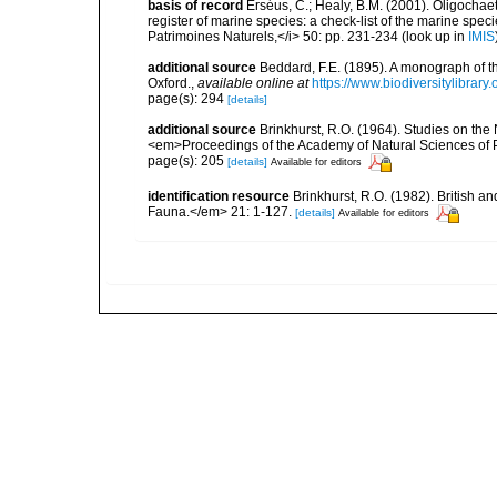
basis of record
Erséus, C.; Healy, B.M. (2001). Oligochaet
register of marine species: a check-list of the marine speci
Patrimoines Naturels,</i> 50: pp. 231-234
(look up in
IMIS
additional source
Beddard, F.E. (1895). A monograph of 
Oxford.
,
available online at
https://www.biodiversitylibrary
page(s): 294
[details]
additional source
Brinkhurst, R.O. (1964). Studies on the
<em>Proceedings of the Academy of Natural Sciences of 
page(s): 205
[details]
Available for editors
identification resource
Brinkhurst, R.O. (1982). British 
Fauna.</em> 21: 1-127.
[details]
Available for editors