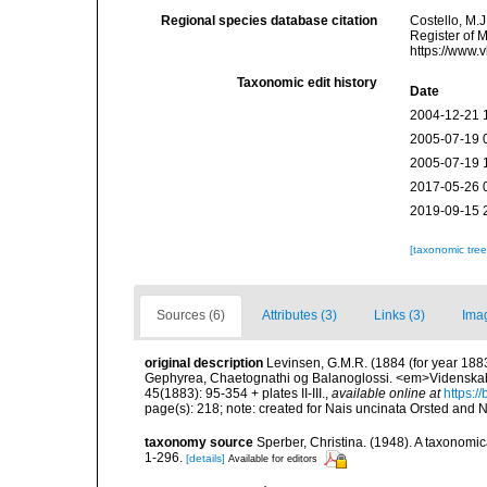
Regional species database citation
Costello, M.J
Register of 
https://www.
Taxonomic edit history
Date
2004-12-21 
2005-07-19 
2005-07-19 
2017-05-26 
2019-09-15 
[taxonomic tre
Sources (6)
Attributes (3)
Links (3)
Ima
original description
Levinsen, G.M.R. (1884 (for year 1883
Gephyrea, Chaetognathi og Balanoglossi. <em>Videnskabe
45(1883): 95-354 + plates II-III.
,
available online at
https:/
page(s): 218; note: created for Nais uncinata Orsted and Na
taxonomy source
Sperber, Christina. (1948). A taxonomi
1-296.
[details]
Available for editors