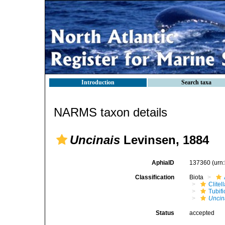
Introduction
Search taxa
NARMS taxon details
Uncinais
Levinsen, 1884
AphiaID
137360
(urn
Classification
Biota
Clitel
Tubifi
Uncin
Status
accepted