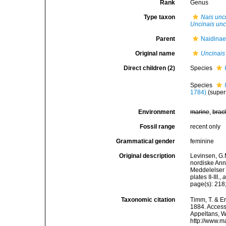
Rank
Genus
Type taxon
Nais unc
Uncinais unc
Parent
Naidinae
Original name
Uncinais
Direct children (2)
Species
Species
1784)
(supe
Environment
marine
,
brac
Fossil range
recent only
Grammatical gender
feminine
Original description
Levinsen, G.
nordiske Ann
Meddelelser 
plates II-III.
,
a
page(s): 218;
Taxonomic citation
Timm, T. & E
1884. Accesse
Appeltans, W
http://www.m