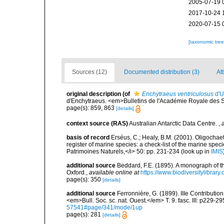
2005-07-19 
2017-10-24 
2020-07-15 
[taxonomic tre
Sources (12)
Documented distribution (3)
Att
original description
(of
Enchytraeus ventriculosus
d'U
d'Enchytraeus. <em>Bulletins de l'Académie Royale des 
page(s): 859, 863
[details]
context source (RAS)
Australian Antarctic Data Centre.
,
basis of record
Erséus, C.; Healy, B.M. (2001). Oligochaet
register of marine species: a check-list of the marine speci
Patrimoines Naturels,</i> 50: pp. 231-234
(look up in
IMIS
additional source
Beddard, F.E. (1895). A monograph of 
Oxford.
,
available online at
https://www.biodiversitylibrary
page(s): 350
[details]
additional source
Ferronnière, G. (1899). IIIe Contributio
<em>Bull. Soc. sc. nat. Ouest.</em> T. 9. fasc. III: p229-29
57541#page/341/mode/1up
page(s): 281
[details]