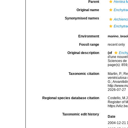
Parent
Henlea
M
Original name
Enchytra
Synonymised names
Archienc
Enchytra
Environment
marine
,
brac
Fossil range
recent only
Original description
(of
Enchy
d'une nouvel
Sciences de 
page(s): 859
Taxonomic citation
Martin, P.; R
ventriculosa
G.; Arvanitid
http://www.m
2026-07-27
Regional species database citation
Costello, M.J
Register of 
https://vliz
Taxonomic edit history
Date
2004-12-21 