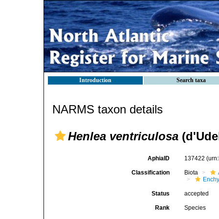
Introduction
Search taxa
NARMS taxon details
Henlea ventriculosa
(d'Ude
AphiaID
137422
(urn
Classification
Biota
Enchy
Status
accepted
Rank
Species