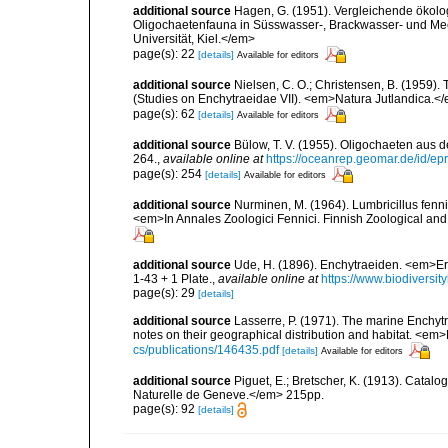
additional source
Hagen, G. (1951). Vergleichende ökolo
Oligochaetenfauna in Süsswasser-, Brackwasser- und Mee
Universität, Kiel.</em>
page(s): 22
[details]
Available for editors
additional source
Nielsen, C. O.; Christensen, B. (1959).
(Studies on Enchytraeidae VII). <em>Natura Jutlandica.</
page(s): 62
[details]
Available for editors
additional source
Bülow, T. V. (1955). Oligochaeten aus 
264.
,
available online at
https://oceanrep.geomar.de/id/
page(s): 254
[details]
Available for editors
additional source
Nurminen, M. (1964). Lumbricillus fenn
<em>In Annales Zoologici Fennici. Finnish Zoological and
additional source
Ude, H. (1896). Enchytraeiden. <em>
1-43 + 1 Plate.
,
available online at
https://www.biodiversit
page(s): 29
[details]
additional source
Lasserre, P. (1971). The marine Enchytr
notes on their geographical distribution and habitat. <em
cs/publications/146435.pdf
[details]
Available for editors
additional source
Piguet, E.; Bretscher, K. (1913). Catal
Naturelle de Geneve.</em> 215pp.
page(s): 92
[details]