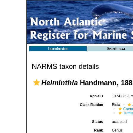
Introduction
Search taxa
NARMS taxon details
Helminthia
Handmann, 188
AphiaID
1374225
(ur
Classification
Biota
Caen
Turrit
Status
accepted
Rank
Genus