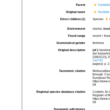
Parent
Turritell
Original name
Turritell
Direct children (1)
Species
Environment
marine,
brac
Fossil range
recent + fossi
Grammatical gender
feminine
Original description
(of
)
Handman
der Kaiserli
[1882(12)], 
143742
page(s): p. 
Taxonomic citation
MolluscaBas
through: Cost
European Reg
https://www.
08
Regional species database citation
Costello, M.J
Register of 
https://www.
08
Taxonomic edit history