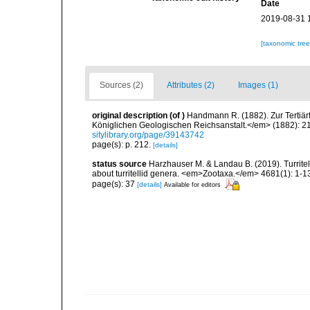
Date
2019-08-31 
[taxonomic tre
Sources (2)
Attributes (2)
Images (1)
original description
(of
)
Handmann R. (1882). Zur Tertiä
Königlichen Geologischen Reichsanstalt.</em> (1882): 21
sitylibrary.org/page/39143742
page(s): p. 212.
[details]
status source
Harzhauser M. & Landau B. (2019). Turrite
about turritellid genera. <em>Zootaxa.</em> 4681(1): 1-1
page(s): 37
[details]
Available for editors