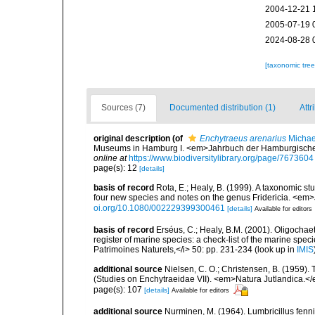
2004-12-21 
2005-07-19 
2024-08-28 
[taxonomic tre
Sources (7)
Documented distribution (1)
Attr
original description
(of
Enchytraeus arenarius
Michae
Museums in Hamburg I. <em>Jahrbuch der Hamburgischen W
online at
https://www.biodiversitylibrary.org/page/7673604
page(s): 12
[details]
basis of record
Rota, E.; Healy, B. (1999). A taxonomic s
four new species and notes on the genus Fridericia. <em>J
oi.org/10.1080/002229399300461
[details]
Available for editors
basis of record
Erséus, C.; Healy, B.M. (2001). Oligochaet
register of marine species: a check-list of the marine speci
Patrimoines Naturels,</i> 50: pp. 231-234
(look up in
IMIS
additional source
Nielsen, C. O.; Christensen, B. (1959).
(Studies on Enchytraeidae VII). <em>Natura Jutlandica.</
page(s): 107
[details]
Available for editors
additional source
Nurminen, M. (1964). Lumbricillus fenn