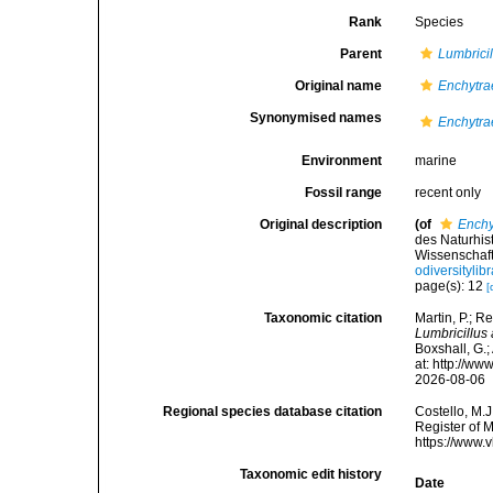
Rank
Species
Parent
Lumbricil
Original name
Enchytra
Synonymised names
Enchytra
Environment
marine
Fossil range
recent only
Original description
(of
Enchy
des Naturhi
Wissenschaft
odiversityli
page(s): 12
[
Taxonomic citation
Martin, P.; R
Lumbricillus
Boxshall, G.;
at: http://w
2026-08-06
Regional species database citation
Costello, M.J
Register of 
https://www.
Taxonomic edit history
Date