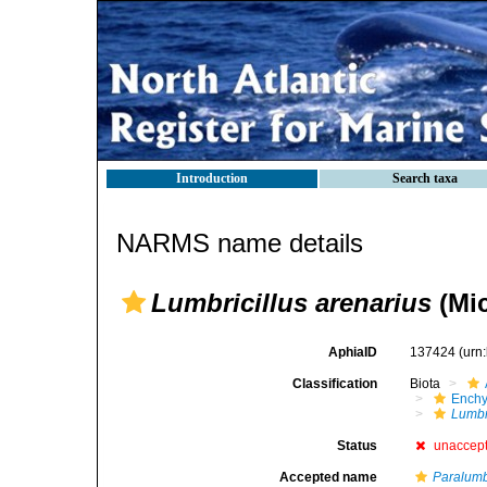
Introduction
Search taxa
NARMS name details
Lumbricillus arenarius
(Mic
AphiaID
137424
(urn
Classification
Biota
Enchy
Lumbr
Status
unaccep
Accepted name
Paralumbr