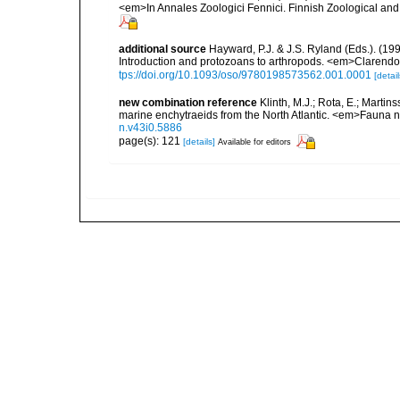
<em>In Annales Zoologici Fennici. Finnish Zoological and
additional source
Hayward, P.J. & J.S. Ryland (Eds.). (19
Introduction and protozoans to arthropods. <em>Clarendo
tps://doi.org/10.1093/oso/9780198573562.001.0001
[detail
new combination reference
Klinth, M.J.; Rota, E.; Marti
marine enchytraeids from the North Atlantic. <em>Fauna 
n.v43i0.5886
page(s): 121
[details]
Available for editors