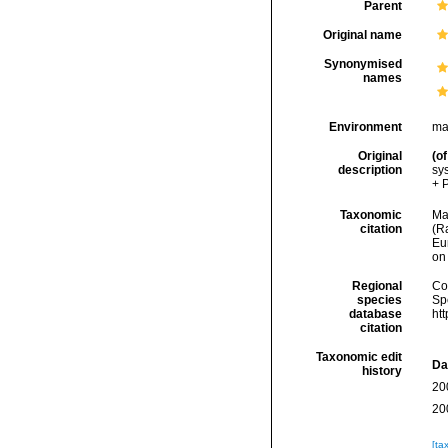
Parent
Original name
Synonymised
names
Environment
ma
Original
(of
description
sy
+ P
Taxonomic
Mar
citation
(Ra
Eu
on
Regional
Cos
species
Sp
database
ht
citation
Taxonomic edit
Da
history
20
20
[ta