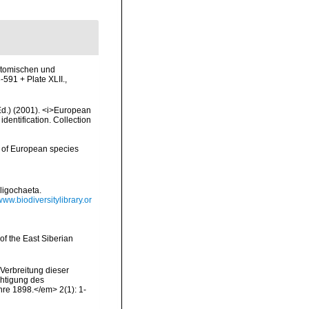
natomischen und
-591 + Plate XLII.
,
(Ed.) (2001). <i>European
identification. Collection
y of European species
ligochaeta.
/www.biodiversitylibrary.or
of the East Siberian
Verbreitung dieser
chtigung des
re 1898.</em> 2(1): 1-