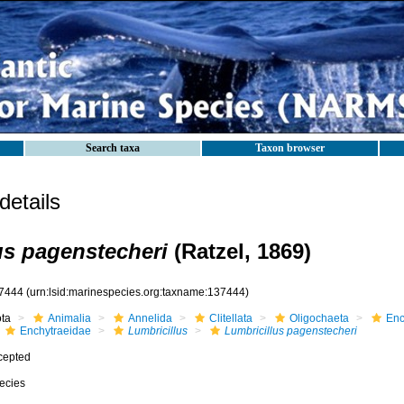
Search taxa
Taxon browser
etails
us pagenstecheri
(Ratzel, 1869)
7444
(urn:lsid:marinespecies.org:taxname:137444)
ota
Animalia
Annelida
Clitellata
Oligochaeta
Enc
Enchytraeidae
Lumbricillus
Lumbricillus pagenstecheri
cepted
ecies