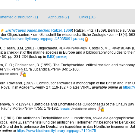
mented distribution (1)
Attributes (7)
Links (10)
Enchytraeus pagenstecheri
Ratzel, 1869
)
Ratzel, Fritz. (1869). Beiträge zur A
der Oligochaeten. <em>Zeitschrift für wissenschaftliche Zoologie.</em> 18(4): 563
://www.biodiversitylibrary.org/page/45035091
[details]
C.; Healy, B.M. (2001). Oligochaeta, <B><I>in</I></B>: Costello, M.J. <i>et al.</i> 
s: a check-list of the marine species in Europe and a bibliography of guides to their 
> 50: pp. 231-234
(look up in
IMIS
)
[details]
en, C. O.; Christensen, B. (1959). The Enchytraeidae: critical revision and taxonom
ae VII). <em>Natura Jutlandica.</em> 8-9: 1-160.
able for editors
ern, Rowland. (1909). Contributions towards a monograph of the British and Irish O
Royal Irish Academy.</em> 27: 119-182 + plates VII-XI.
,
available online at
https:/
enova, N.P. (1994). Tubificidae and Enchytraeidae (Oligochaeta) of the Chaun Bay 
 Fauny Morej.</em> 4755: 178-192.
[details]
Available for editors
H. (1901). Die arktischen Enchyträiden und Lumbriciden, sowie die geographische 
tica : eine Zusammenstellung der arktischen Tierformen mit besonderer Berücksi
f Grund der Ergebnisse der Deutschen Expedition in das Nördliche Eismeer im Jah
e online at
https://www.biodiversitylibrary.org/page/2120475