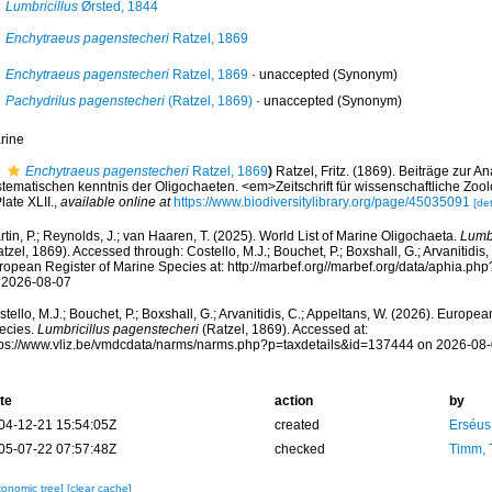
Lumbricillus
Ørsted, 1844
Enchytraeus pagenstecheri
Ratzel, 1869
Enchytraeus pagenstecheri
Ratzel, 1869
·
unaccepted
(Synonym)
Pachydrilus pagenstecheri
(Ratzel, 1869)
·
unaccepted
(Synonym)
rine
Enchytraeus pagenstecheri
Ratzel, 1869
)
Ratzel, Fritz. (1869). Beiträge zur 
stematischen kenntnis der Oligochaeten. <em>Zeitschrift für wissenschaftliche Zoo
late XLII.
,
available online at
https://www.biodiversitylibrary.org/page/45035091
[det
tin, P.; Reynolds, J.; van Haaren, T. (2025). World List of Marine Oligochaeta.
Lumbr
tzel, 1869). Accessed through: Costello, M.J.; Bouchet, P.; Boxshall, G.; Arvanitidis,
ropean Register of Marine Species at: http://marbef.org//marbef.org/data/aphia.p
 2026-08-07
tello, M.J.; Bouchet, P.; Boxshall, G.; Arvanitidis, C.; Appeltans, W. (2026). Europe
ecies.
Lumbricillus pagenstecheri
(Ratzel, 1869). Accessed at:
tps://www.vliz.be/vmdcdata/narms/narms.php?p=taxdetails&id=137444 on 2026-08
te
action
by
04-12-21 15:54:05Z
created
Erséus,
05-07-22 07:57:48Z
checked
Timm, 
xonomic tree]
[clear cache]