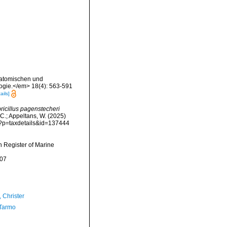
Anatomischen und
logie.</em> 18(4): 563-591
ails]
icillus pagenstecheri
 C.; Appeltans, W. (2025)
hp?p=taxdetails&id=137444
an Register of Marine
-07
 Christer
Tarmo