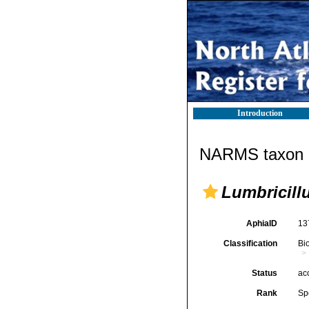
Introduction
NARMS taxon d
Lumbricill
AphiaID
13
Classification
Bi
Status
ac
Rank
Sp