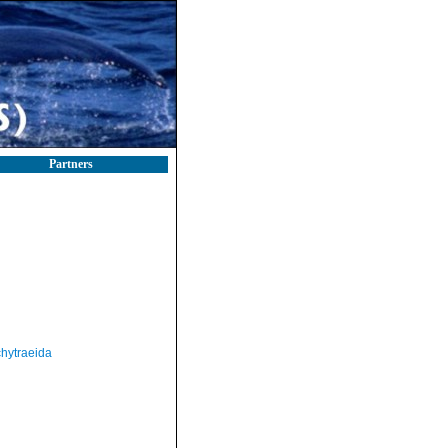
Partners
hytraeida