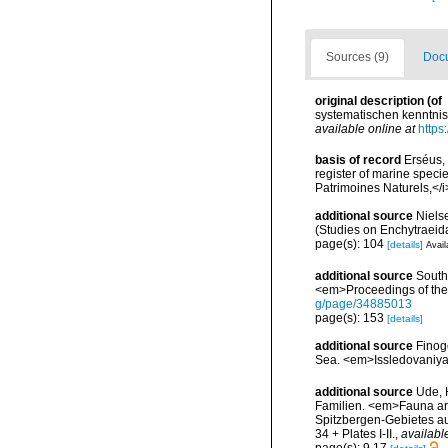
Sources (9)
Docu
original description
(of
systematischen kenntnis 
available online at
https
basis of record
Erséus, 
register of marine specie
Patrimoines Naturels,</i
additional source
Niels
(Studies on Enchytraeid
page(s): 104
[details]
Avail
additional source
South
<em>Proceedings of the 
g/page/34885013
page(s): 153
[details]
additional source
Finog
Sea. <em>Issledovaniya
additional source
Ude, 
Familien. <em>Fauna arc
Spitzbergen-Gebietes au
34 + Plates I-II.
,
availabl
page(s): 9,17