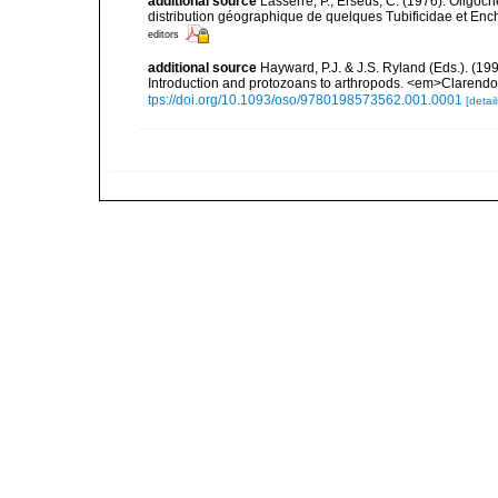
additional source
Lasserre, P.; Erseus, C. (1976). Oligo
distribution géographique de quelques Tubificidae et Enc
editors
additional source
Hayward, P.J. & J.S. Ryland (Eds.). (19
Introduction and protozoans to arthropods. <em>Clarendo
tps://doi.org/10.1093/oso/9780198573562.001.0001
[detail