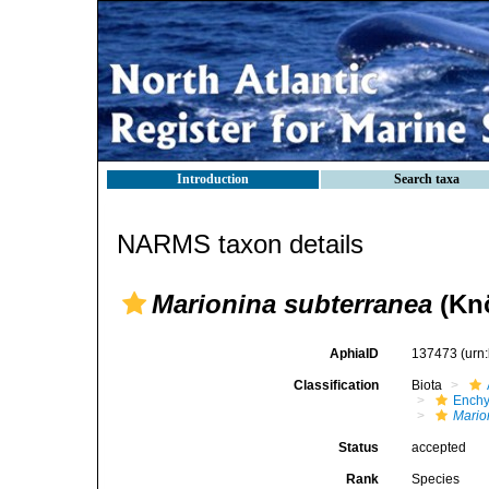
Introduction
Search taxa
NARMS taxon details
Marionina subterranea
(Knö
AphiaID
137473
(urn
Classification
Biota
Enchy
Mario
Status
accepted
Rank
Species