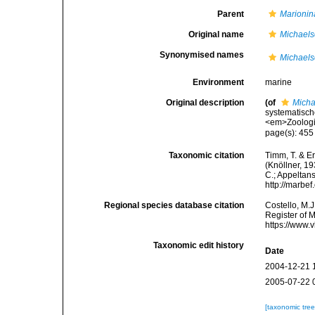
Parent
Marionin
Original name
Michaels
Synonymised names
Michaels
Environment
marine
Original description
(of
Micha
systematisch
<em>Zoologi
page(s): 45
Taxonomic citation
Timm, T. & E
(Knöllner, 19
C.; Appeltan
http://marbe
Regional species database citation
Costello, M.J
Register of 
https://www.
Taxonomic edit history
Date
2004-12-21 
2005-07-22 
[taxonomic tre