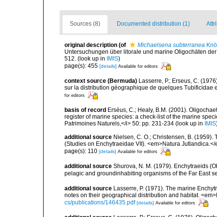
Sources (8)
Documented distribution (1)
Attr
original description
(of
Michaelsena subterranea
Knöl
Untersuchungen über litorale und marine Oligochäten der
512.
(look up in
IMIS
)
page(s): 455
[details]
Available for editors
context source (Bermuda)
Lasserre, P.; Erseus, C. (19
sur la distribution géographique de quelques Tubificidae 
for editors
basis of record
Erséus, C.; Healy, B.M. (2001). Oligochaet
register of marine species: a check-list of the marine speci
Patrimoines Naturels,</i> 50: pp. 231-234
(look up in
IMIS
additional source
Nielsen, C. O.; Christensen, B. (1959).
(Studies on Enchytraeidae VII). <em>Natura Jutlandica.</
page(s): 110
[details]
Available for editors
additional source
Shurova, N. M. (1979). Enchytraeids (Ol
pelagic and groundinhabiting organisms of the Far East s
additional source
Lasserre, P. (1971). The marine Enchytr
notes on their geographical distribution and habitat. <em
cs/publications/146435.pdf
[details]
Available for editors