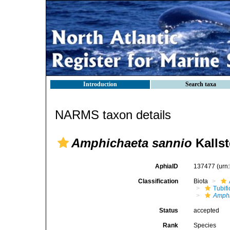
Introduction
Search taxa
NARMS taxon details
Amphichaeta sannio
Kallst
AphiaID
137477
(urn
Classification
Biota
Tubifi
Amphi
Status
accepted
Rank
Species