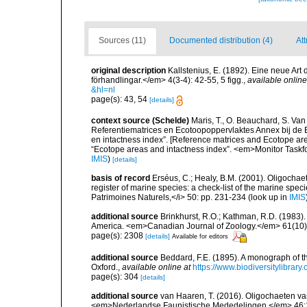
Sources (11)
Documented distribution (4)
Att
original description
Kallstenius, E. (1892). Eine neue A
förhandlingar.</em> 4(3-4): 42-55, 5 figg.
,
available online
&hl=nl
page(s): 43, 54
[details]
context source (Schelde)
Maris, T., O. Beauchard, S. Va
Referentiematrices en Ecotoopoppervlaktes Annex bij de
en intactness index”. [Reference matrices and Ecotope ar
“Ecotope areas and intactness index”. <em>Monitor Taskf
IMIS
)
[details]
basis of record
Erséus, C.; Healy, B.M. (2001). Oligochaet
register of marine species: a check-list of the marine speci
Patrimoines Naturels,</i> 50: pp. 231-234
(look up in
IMIS
additional source
Brinkhurst, R.O.; Kathman, R.D. (1983).
America. <em>Canadian Journal of Zoology.</em> 61(10)
page(s): 2308
[details]
Available for editors
additional source
Beddard, F.E. (1895). A monograph of 
Oxford.
,
available online at
https://www.biodiversitylibrary
page(s): 304
[details]
additional source
van Haaren, T. (2016). Oligochaeten va
<em>Nederlandse Faunistische Mededelingen.</em> 46: