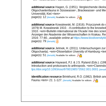
additional source
Hagen, G. (1951). Vergleichende ökolo
Oligochaetenfauna in Süsswasser-, Brackwasser- und Mee
Universität, Kiel.</em>
page(s): 12
[details]
Available for editors
additional source
Kowalewski, M. (1916). Przyczynek do 
1879) M. Kowalewski 1910. - A contribution to the knowle
1910. <em>Bulletin international de l'Acade´mie des scie
Anzeiger der Akademie der Wissenschaften in Krakau. Rei
1916: 77-80.
,
available online at
https://www.biodiversity
page(s): 79
[details]
additional source
Jelinek, H. (2011). Untersuchungen zur
Oligochaeta). <em>DIssertation Uiversity of Hamburg.</
page(s): 51
[details]
Available for editors
additional source
Hayward, P.J. & J.S. Ryland (Eds.). (19
Introduction and protozoans to arthropods. <em>Clarendo
tps://doi.org/10.1093/oso/9780198573562.001.0001
[detail
identification resource
Brinkhurst, R.O. (1982). British 
Fauna.</em> 21: 1-127.
[details]
Available for editors