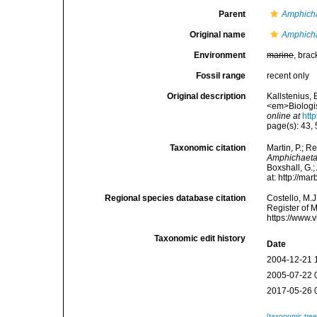
Parent
Amphich
Original name
Amphich
Environment
marine
, brac
Fossil range
recent only
Original description
Kallstenius,
<em>Biologis
online at
htt
page(s): 43,
Taxonomic citation
Martin, P.; R
Amphichaeta
Boxshall, G.;
at: http://m
Regional species database citation
Costello, M.J
Register of 
https://www.
Taxonomic edit history
Date
2004-12-21 
2005-07-22 
2017-05-26 
[taxonomic tre