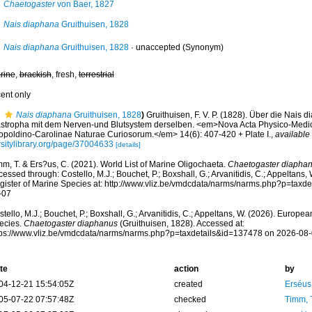
Chaetogaster
von Baer, 1827
Nais diaphana
Gruithuisen, 1828
Nais diaphana
Gruithuisen, 1828
·
unaccepted
(Synonym)
rine
,
brackish
, fresh,
terrestrial
cent only
Nais diaphana
Gruithuisen, 1828
)
Gruithuisen, F. V. P. (1828). Über die Nais 
astropha mit dem Nerven-und Blutsystem derselben. <em>Nova Acta Physico-Med
opoldino-Carolinae Naturae Curiosorum.</em> 14(6): 407-420 + Plate I.
,
available 
rsitylibrary.org/page/37004633
[details]
m, T. & Ers?us, C. (2021). World List of Marine Oligochaeta.
Chaetogaster diapha
essed through: Costello, M.J.; Bouchet, P.; Boxshall, G.; Arvanitidis, C.; Appeltans
gister of Marine Species at: http://www.vliz.be/vmdcdata/narms/narms.php?p=taxd
-07
tello, M.J.; Bouchet, P.; Boxshall, G.; Arvanitidis, C.; Appeltans, W. (2026). Europe
ecies.
Chaetogaster diaphanus
(Gruithuisen, 1828). Accessed at:
tps://www.vliz.be/vmdcdata/narms/narms.php?p=taxdetails&id=137478 on 2026-08
te
action
by
04-12-21 15:54:05Z
created
Erséus,
05-07-22 07:57:48Z
checked
Timm, 