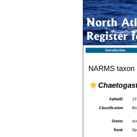
Introduction
NARMS taxon d
Chaetogas
AphiaID
13
Classification
Bi
Status
ac
Rank
Sp