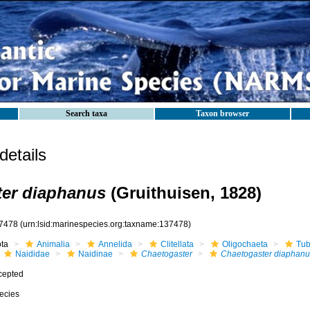
Search taxa
Taxon browser
etails
ter diaphanus
(Gruithuisen, 1828)
7478
(urn:lsid:marinespecies.org:taxname:137478)
ota
Animalia
Annelida
Clitellata
Oligochaeta
Tub
Naididae
Naidinae
Chaetogaster
Chaetogaster diaphanu
cepted
ecies