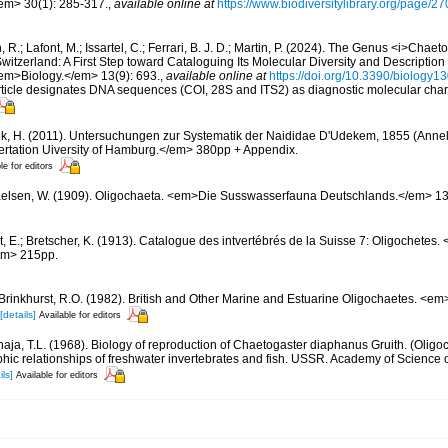
/em> 30(1): 285-317.
,
available online at
https://www.biodiversitylibrary.org/page/
, R.; Lafont, M.; Issartel, C.; Ferrari, B. J. D.; Martin, P. (2024). The Genus <i>Chae
n Switzerland: A First Step toward Cataloguing Its Molecular Diversity and Descripti
m>Biology.</em> 13(9): 693.
,
available online at
https://doi.org/10.3390/biology
article designates DNA sequences (COI, 28S and ITS2) as diagnostic molecular chara
ek, H. (2011). Untersuchungen zur Systematik der Naididae D'Udekem, 1855 (Annelid
rtation Uiversity of Hamburg.</em> 380pp + Appendix.
le for editors
elsen, W. (1909). Oligochaeta. <em>Die Susswasserfauna Deutschlands.</em> 13:
t, E.; Bretscher, K. (1913). Catalogue des intvertébrés de la Suisse 7: Oligochete
em> 215pp.
Brinkhurst, R.O. (1982). British and Other Marine and Estuarine Oligochaetes. <em
[details]
Available for editors
ja, T.L. (1968). Biology of reproduction of Chaetogaster diaphanus Gruith. (Oligo
hic relationships of freshwater invertebrates and fish. USSR. Academy of Science
ils]
Available for editors