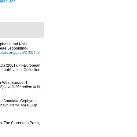
aren, Ton
diaphana und Nais
reae Leopoldino-
library.org/page/3700463
(Ed.) (2001). <i>European
identification. Collection
th-West Europe: 1.
IS
),
available online at
ht
ske Annulata, Gephyrea,
enhavn.</em> 45(1883):
pp. The Clarendon Press,