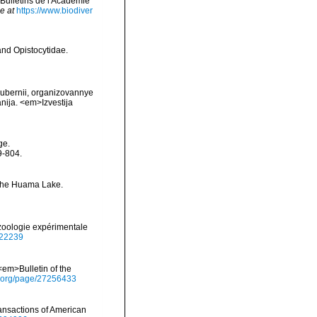
>Bulletins de l'Académie
e at
https://www.biodiver
and Opistocytidae.
gubernii, organizovannye
anija. <em>Izvestija
ge.
9-804.
f the Huama Lake.
zoologie expérimentale
6322239
<em>Bulletin of the
ry.org/page/27256433
ansactions of American