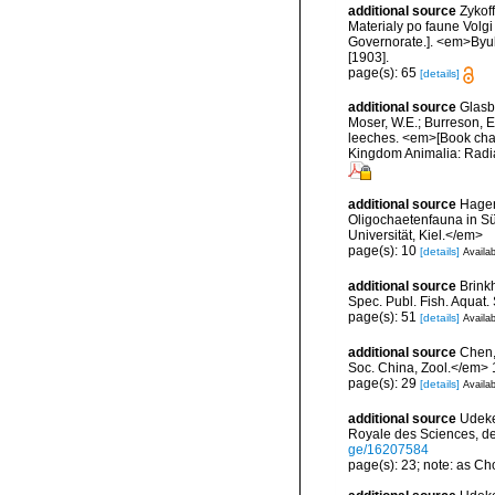
additional source
Zykof
Materialy po faune Volgi
Governorate.]. <em>Byull
[1903].
page(s): 65
[details]
additional source
Glasby
Moser, W.E.; Burreson, E
leeches. <em>[Book chapt
Kingdom Animalia: Radia
additional source
Hagen
Oligochaetenfauna in Sü
Universität, Kiel.</em>
page(s): 10
[details]
Availab
additional source
Brink
Spec. Publ. Fish. Aquat.
page(s): 51
[details]
Availab
additional source
Chen,
Soc. China, Zool.</em> 
page(s): 29
[details]
Availab
additional source
Udeke
Royale des Sciences, de
ge/16207584
page(s): 23; note: as C