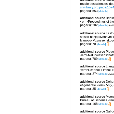
additional source
Udeke
royale des sciences, des
sitylibrary.org/page/15
page(s): 553
[details]
additional source
Brink
<em>Proceedings of the
page(s): 202
[details]
Avail
additional source
Lasto
selsko-hozjajstvennym fa
Ivanovo- Voznesenskogo 
page(s): 70
[details]
additional source
Pigue
<em>Naturwissenschaftl
page(s): 789
[details]
additional source
Liang
<em>Oceanol. Limnol. S
page(s): 274
[details]
Avail
additional source
Dehor
et générale.</em> 56(2):2
page(s): 35
[details]
additional source
Moore
Bureau of Fisheries.</em
page(s): 168
[details]
additional source
Gallo