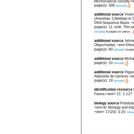
Microscopical Society.<
page(s): 306
[details]
additional source
Vivien
(Annelida, Clitellata) i
DNA Sequence Basis. <e
page(s): 11; note: This 
[details]
Available for editors
additional source
Jelin
Oligochaeta). <em>DIsse
page(s): 60
[details]
Availab
additional source
Micha
page(s): 10
[details]
additional source
Pigue
Naturelle de Geneve.</
page(s): 19
[details]
identification resource
Fauna.</em> 21: 1-127.
biology source
Poddubna
<em>In: Biology and trop
</em> 17(20): 3-20.
[deta