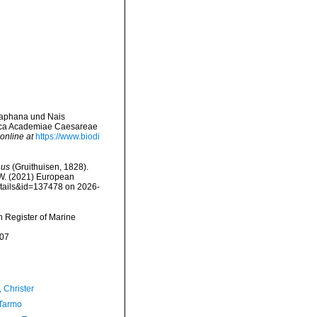
diaphana und Nais
ica Academiae Caesareae
online at
https://www.biodi
nus
(Gruithuisen, 1828).
, W. (2021) European
etails&id=137478 on 2026-
an Register of Marine
-07
 Christer
Tarmo