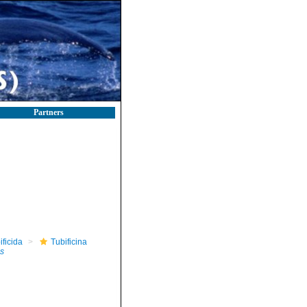
Partners
ificida
Tubificina
s