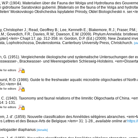
f, W.P. (1904). Materialien über die Fauna der Wolga und Hydrofauna des Gouvern
 i gidrofaune Saratovskoi gubernii. [Materials on the fauna of the Volga and hydrof
eten' Moskovskogo Obshchestva Ispytatelei Prirody, Otdel Biologicheskii n. ser.</e
, Christopher J.; Read, Geoffrey B.; Lee, Kenneth E.; Blakemore, R.J.; Fraser, P.M.; 
.M.; Govedich, F.R.; Davies, R.W.; Dawson, E.W. (2009). Phylum Annelida: bristlew
er].</em> Chapt 17, pp. 312-358. in: Gordon, D.P. (Ed.) (2009). New Zealand invent
ta, Lophotrochozoa, Deuterostomia. Canterbury University Press, Christchurch.
[de
, G. (1951). Vergleichende ökologische und systematische Untersuchungen der eu
sswasser-, Brackwasser- und Meeresgebieten Schleswig-Holsteins. <em>Dissertati
le for editors
hurst, R.O. (1986). Guide to the freshwater aquatic microdrile oligochaetes of Nor
 Sci.</em> 84.
le for editors
 C. (1940). Taxonomy and faunal relations of the limnitic Oligochaeta of China. <em>
14: 1-131.
le for editors
m, J. d'. (1859). Nouvelle classification des Annélides sétigères abranches. <em
s Lettres et des Beaux-Arts de Belgique.</em> 31: 1-28.
,
available online at
https:/
hoetogaster diaphanus
[details]