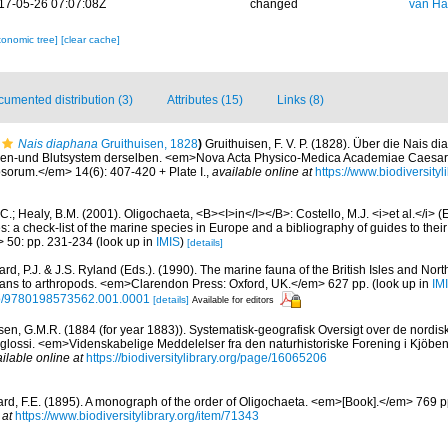
17-05-26 07:07:08Z
changed
van Ha
xonomic tree]
[clear cache]
umented distribution (3)
Attributes (15)
Links (8)
Nais diaphana
Gruithuisen, 1828
)
Gruithuisen, F. V. P. (1828). Über die Nais 
ven-und Blutsystem derselben. <em>Nova Acta Physico-Medica Academiae Caesa
sorum.</em> 14(6): 407-420 + Plate I.
,
available online at
https://www.biodiversity
C.; Healy, B.M. (2001). Oligochaeta, <B><I>in</I></B>: Costello, M.J. <i>et al.</i> 
s: a check-list of the marine species in Europe and a bibliography of guides to their 
> 50: pp. 231-234
(look up in
IMIS
)
[details]
rd, P.J. & J.S. Ryland (Eds.). (1990). The marine fauna of the British Isles and Nor
oans to arthropods. <em>Clarendon Press: Oxford, UK.</em> 627 pp.
(look up in
IM
oso/9780198573562.001.0001
[details]
Available for editors
sen, G.M.R. (1884 (for year 1883)). Systematisk-geografisk Oversigt over de nordi
lossi. <em>Videnskabelige Meddelelser fra den naturhistoriske Forening i Kjöb
ilable online at
https://biodiversitylibrary.org/page/16065206
rd, F.E. (1895). A monograph of the order of Oligochaeta. <em>[Book].</em> 769 
 at
https://www.biodiversitylibrary.org/item/71343