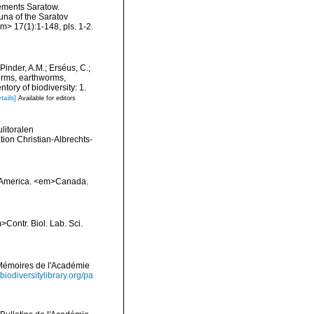
ements Saratow.
auna of the Saratov
m> 17(1):1-148, pls. 1-2.
Pinder, A.M.; Erséus, C.;
orms, earthworms,
ory of biodiversity: 1.
tails]
Available for editors
litoralen
on Christian-Albrechts-
th America. <em>Canada.
Contr. Biol. Lab. Sci.
>Mémoires de l'Académie
/biodiversitylibrary.org/pa