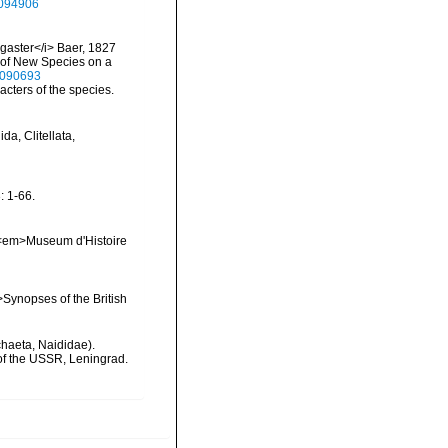
27094906
togaster</i> Baer, 1827
on of New Species on a
13090693
cters of the species.
a, Clitellata,
 1-66.
s. <em>Museum d'Histoire
>Synopses of the British
chaeta, Naididae).
 of the USSR, Leningrad.