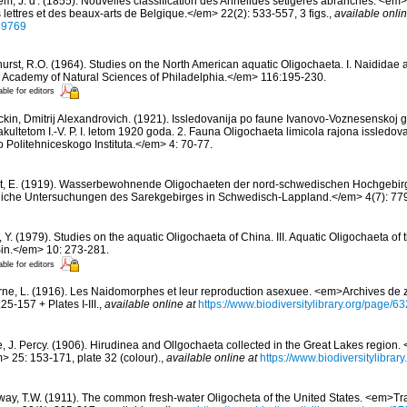
m, J. d'. (1855). Nouvelles classification des Annélides sétigères abranches. <em
 lettres et des beaux-arts de Belgique.</em> 22(2): 533-557, 3 figs.
,
available onlin
749769
hurst, R.O. (1964). Studies on the North American aquatic Oligochaeta. I. Naididae 
 Academy of Natural Sciences of Philadelphia.</em> 116:195-230.
able for editors
ckin, Dmitrij Alexandrovich. (1921). Issledovanija po faune Ivanovo-Voznesenskoj 
kultetom I.-V. P. I. letom 1920 goda. 2. Fauna Oligochaeta limicola rajona issledov
Politehniceskogo Instituta.</em> 4: 70-77.
t, E. (1919). Wasserbewohnende Oligochaeten der nord-schwedischen Hochgebir
iche Untersuchungen des Sarekgebirges in Schwedisch-Lappland.</em> 4(7): 77
, Y. (1979). Studies on the aquatic Oligochaeta of China. III. Aquatic Oligochaeta o
in.</em> 10: 273-281.
able for editors
ne, L. (1916). Les Naidomorphes et leur reproduction asexuee. <em>Archives de 
5-157 + Plates I-III.
,
available online at
https://www.biodiversitylibrary.org/page/
, J. Percy. (1906). Hirudinea and Ollgochaeta collected in the Great Lakes region. 
> 25: 153-171, plate 32 (colour).
,
available online at
https://www.biodiversitylibra
way, T.W. (1911). The common fresh-water Oligocheta of the United States. <em>Tr