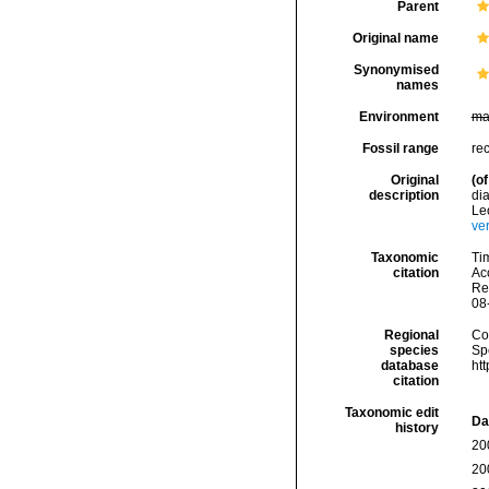
Parent
Original name
Synonymised
names
Environment
ma
Fossil range
re
Original
(of
description
di
Le
ve
Taxonomic
Tim
citation
Acc
Re
08
Regional
Cos
species
Sp
database
ht
citation
Taxonomic edit
Da
history
20
20