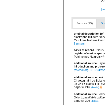
20
[ta
Sources (25)
Doc
original description
(of
diastropha mit dem Ner
Carolinae Naturae Curio
3
[details]
basis of record
Erséus, 
register of marine specie
Patrimoines Naturels,</i
additional source
Haywa
Introduction and protoz
tps://doi.org/10.1093/
additional source
Levin
Chaetognathi og Balanog
95-354 + plates II-III.
,
ava
page(s): 216
[details]
additional source
Bedda
Oxford.
,
available online
page(s): 306
[details]