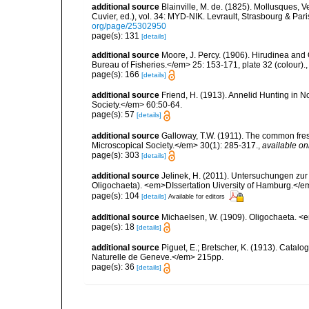
additional source
Blainville, M. de. (1825). Mollusques, 
Cuvier, ed.), vol. 34: MYD-NIK. Levrault, Strasbourg & Pari
org/page/25302950
page(s): 131
[details]
additional source
Moore, J. Percy. (1906). Hirudinea and 
Bureau of Fisheries.</em> 25: 153-171, plate 32 (colour).
page(s): 166
[details]
additional source
Friend, H. (1913). Annelid Hunting in N
Society.</em> 60:50-64.
page(s): 57
[details]
additional source
Galloway, T.W. (1911). The common fres
Microscopical Society.</em> 30(1): 285-317.
,
available on
page(s): 303
[details]
additional source
Jelinek, H. (2011). Untersuchungen zur
Oligochaeta). <em>DIssertation Uiversity of Hamburg.</
page(s): 104
[details]
Available for editors
additional source
Michaelsen, W. (1909). Oligochaeta. 
page(s): 18
[details]
additional source
Piguet, E.; Bretscher, K. (1913). Catal
Naturelle de Geneve.</em> 215pp.
page(s): 36
[details]