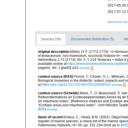
2017-05-26 
2017-07-12 
[taxonomic tre
Sources (39)
Documented distribution (5)
Att
original description
Müller, O. F. (1773-1774). <i>Vermium
et testaceorum, non marinorum, succincta historia</i>. <em>
Helminthica 1-72 [1774]; Vol. 2: 1-214 Testacea + index 
available online at
https://www.biodiversitylibrary.org/ite
page(s): Vol. 1 [part2]: p22
[details]
context source (RAS)
Frenot, Y.; Chown, S. L.; Whinam, J.
Biological invasions in the Antarctic: extent, impacts and
at
https://doi.org/10.1017/s1464793104006542
[details]
context source (Schelde)
Maris, T., O. Beauchard, S. Va
Referentiematrices en Ecotoopoppervlaktes Annex bij de
en intactness index”. [Reference matrices and Ecotope ar
“Ecotope areas and intactness index”. <em>Monitor Taskf
IMIS
)
[details]
basis of record
Erséus, C.; Healy, B.M. (2001). Oligochaet
register of marine species: a check-list of the marine speci
Patrimoines Naturels,</i> 50: pp. 231-234
(look up in
IMIS