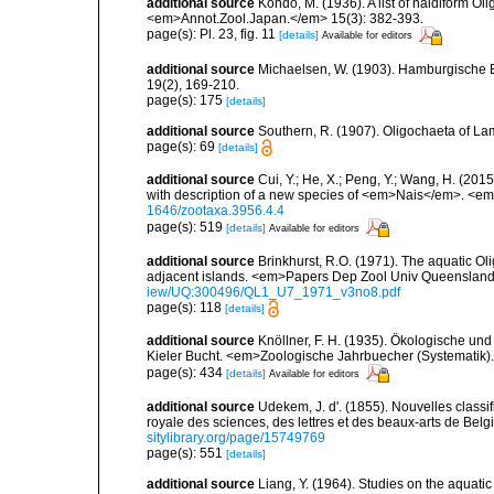
additional source
Kondo, M. (1936). A list of naidiform Ol
<em>Annot.Zool.Japan.</em> 15(3): 382-393.
page(s): Pl. 23, fig. 11
[details]
Available for editors
additional source
Michaelsen, W. (1903). Hamburgische 
19(2), 169-210.
page(s): 175
[details]
additional source
Southern, R. (1907). Oligochaeta of La
page(s): 69
[details]
additional source
Cui, Y.; He, X.; Peng, Y.; Wang, H. (201
with description of a new species of <em>Nais</em>. <e
1646/zootaxa.3956.4.4
page(s): 519
[details]
Available for editors
additional source
Brinkhurst, R.O. (1971). The aquatic O
adjacent islands. <em>Papers Dep Zool Univ Queensland
iew/UQ:300496/QL1_U7_1971_v3no8.pdf
page(s): 118
[details]
additional source
Knöllner, F. H. (1935). Ökologische un
Kieler Bucht. <em>Zoologische Jahrbuecher (Systematik)
page(s): 434
[details]
Available for editors
additional source
Udekem, J. d'. (1855). Nouvelles class
royale des sciences, des lettres et des beaux-arts de Belg
sitylibrary.org/page/15749769
page(s): 551
[details]
additional source
Liang, Y. (1964). Studies on the aquati