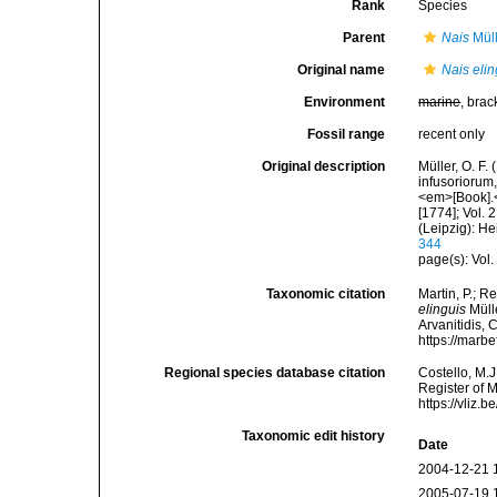
Rank
Species
Parent
Nais
Müll
Original name
Nais elin
Environment
marine
, brac
Fossil range
recent only
Original description
Müller, O. F.
infusoriorum,
<em>[Book].</
[1774]; Vol.
(Leipzig): H
344
page(s): Vol.
Taxonomic citation
Martin, P.; R
elinguis
Mülle
Arvanitidis, 
https://marb
Regional species database citation
Costello, M.J
Register of 
https://vliz
Taxonomic edit history
Date
2004-12-21 
2005-07-19 