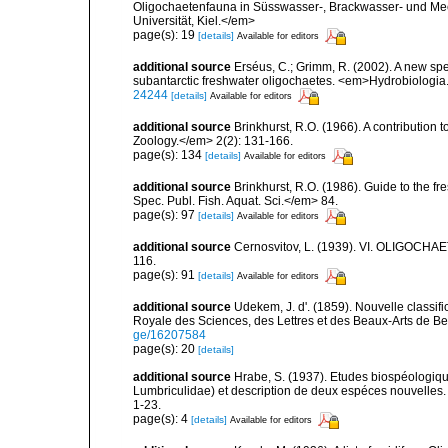
Oligochaetenfauna in Süsswasser-, Brackwasser- und Mee
Universität, Kiel.</em>
page(s): 19
[details]
Available for editors
additional source
Erséus, C.; Grimm, R. (2002). A new spe
subantarctic freshwater oligochaetes. <em>Hydrobiologia
24244
[details]
Available for editors
additional source
Brinkhurst, R.O. (1966). A contribution 
Zoology.</em> 2(2): 131-166.
page(s): 134
[details]
Available for editors
additional source
Brinkhurst, R.O. (1986). Guide to the 
Spec. Publ. Fish. Aquat. Sci.</em> 84.
page(s): 97
[details]
Available for editors
additional source
Cernosvitov, L. (1939). VI. OLIGOCHAE
116.
page(s): 91
[details]
Available for editors
additional source
Udekem, J. d'. (1859). Nouvelle classi
Royale des Sciences, des Lettres et des Beaux-Arts de Be
ge/16207584
page(s): 20
[details]
additional source
Hrabe, S. (1937). Etudes biospéologique
Lumbriculidae) et description de deux espéces nouvelles.
1-23.
page(s): 4
[details]
Available for editors