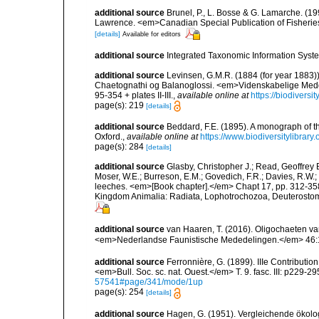
additional source
Brunel, P., L. Bosse & G. Lamarche. (199
Lawrence. <em>Canadian Special Publication of Fisherie
[details]
Available for editors
additional source
Integrated Taxonomic Information Syste
additional source
Levinsen, G.M.R. (1884 (for year 1883)
Chaetognathi og Balanoglossi. <em>Videnskabelige Medde
95-354 + plates II-III.
,
available online at
https://biodivers
page(s): 219
[details]
additional source
Beddard, F.E. (1895). A monograph of 
Oxford.
,
available online at
https://www.biodiversitylibrary
page(s): 284
[details]
additional source
Glasby, Christopher J.; Read, Geoffrey B
Moser, W.E.; Burreson, E.M.; Govedich, F.R.; Davies, R.W
leeches. <em>[Book chapter].</em> Chapt 17, pp. 312-358. 
Kingdom Animalia: Radiata, Lophotrochozoa, Deuterostomi
additional source
van Haaren, T. (2016). Oligochaeten va
<em>Nederlandse Faunistische Mededelingen.</em> 46:
additional source
Ferronnière, G. (1899). IIIe Contributio
<em>Bull. Soc. sc. nat. Ouest.</em> T. 9. fasc. III: p229-29
57541#page/341/mode/1up
page(s): 254
[details]
additional source
Hagen, G. (1951). Vergleichende ökolo