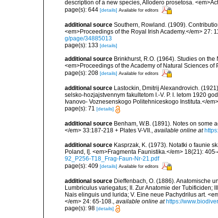
description of a new species, Allodero prosetosa. <em>Ac
page(s): 644
[details]
Available for editors
additional source
Southern, Rowland. (1909). Contributio
<em>Proceedings of the Royal Irish Academy.</em> 27: 119
g/page/34885013
page(s): 133
[details]
additional source
Brinkhurst, R.O. (1964). Studies on the
<em>Proceedings of the Academy of Natural Sciences of 
page(s): 208
[details]
Available for editors
additional source
Lastockin, Dmitrij Alexandrovich. (192
selsko-hozjajstvennym fakultetom I.-V. P. I. letom 1920 go
Ivanovo- Voznesenskogo Politehniceskogo Instituta.</em>
page(s): 71
[details]
additional source
Benham, W.B. (1891). Notes on some aq
</em> 33:187-218 + Plates V-VII.
,
available online at
https
additional source
Kasprzak, K. (1973). Notatki o faunie s
Poland, I]. <em>Fragmenta Faunistika.</em> 18(21): 405-
92_P256-T18_Frag-Faun-Nr-21.pdf
page(s): 409
[details]
Available for editors
additional source
Dieffenbach, O. (1886). Anatomische un
Lumbriculus variegatus; II. Zur Anatomie der Tubificiden;
Nais elinguis und lurida; V. Eine neue Pachydrilus art. <
</em> 24: 65-108.
,
available online at
https://www.biodive
page(s): 98
[details]