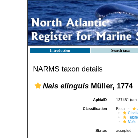
Introduction
Search taxa
NARMS taxon details
Nais elinguis
Müller, 1774
AphiaID
137481
(urn
Classification
Biota
Clitel
Tubifi
Nais
Status
accepted