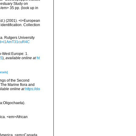
 estuary Study on
</em> 35 pp.
(look up in
(Ed.) (2001). <i>European
identification. Collection
ca. Rutgers University
?id=i1AmT31cuR4C
th-West Europe: 1.
IS
),
available online at
ht
etails]
ings of the Second
 The Marine flora and
ilable online at
https://do
a:Oligochaeta).
frica. <em>African
th America. <em>Canada.