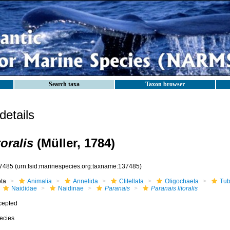
Search taxa
Taxon browser
etails
toralis
(Müller, 1784)
7485
(urn:lsid:marinespecies.org:taxname:137485)
ota
Animalia
Annelida
Clitellata
Oligochaeta
Tub
Naididae
Naidinae
Paranais
Paranais litoralis
cepted
ecies