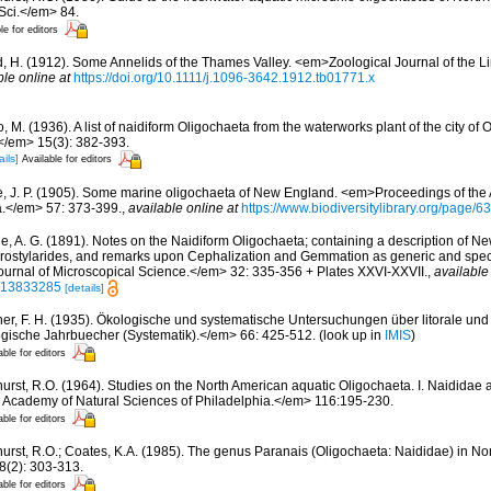
 Sci.</em> 84.
le for editors
d, H. (1912). Some Annelids of the Thames Valley. <em>Zoological Journal of the 
ble online at
https://doi.org/10.1111/j.1096-3642.1912.tb01771.x
 M. (1936). A list of naidiform Oligochaeta from the waterworks plant of the city of 
/em> 15(3): 382-393.
ails]
Available for editors
, J. P. (1905). Some marine oligochaeta of New England. <em>Proceedings of the
a.</em> 57: 373-399.
,
available online at
https://www.biodiversitylibrary.org/page/
e, A. G. (1891). Notes on the Naidiform Oligochaeta; containing a description of Ne
erostylarides, and remarks upon Cephalization and Gemmation as generic and speci
urnal of Microscopical Science.</em> 32: 335-356 + Plates XXVI-XXVII.
,
available
ge/13833285
[details]
ner, F. H. (1935). Ökologische und systematische Untersuchungen über litorale un
gische Jahrbuecher (Systematik).</em> 66: 425-512.
(look up in
IMIS
)
able for editors
hurst, R.O. (1964). Studies on the North American aquatic Oligochaeta. I. Naididae 
 Academy of Natural Sciences of Philadelphia.</em> 116:195-230.
able for editors
hurst, R.O.; Coates, K.A. (1985). The genus Paranais (Oligochaeta: Naididae) in N
8(2): 303-313.
able for editors