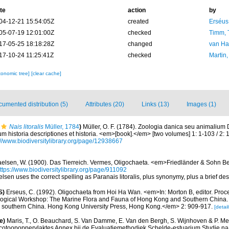
te
action
by
04-12-21 15:54:05Z
created
Erséus,
05-07-19 12:01:00Z
checked
Timm, 
17-05-25 18:18:28Z
changed
van Ha
17-10-24 11:25:41Z
checked
Martin,
xonomic tree]
[clear cache]
umented distribution (5)
Attributes (20)
Links (13)
Images (1)
Nais litoralis
Müller, 1784
)
Müller, O. F. (1784). Zoologia danica seu animalium
m historia descriptiones et historia. <em>[book].</em> [two volumes] 1: 1-103 / 2
://www.biodiversitylibrary.org/page/12938667
elsen, W. (1900). Das Tierreich. Vermes, Oligochaeta. <em>Friedländer & Sohn B
ttps://www.biodiversitylibrary.org/page/911092
lsen uses the correct spelling as Paranais litoralis, plus synonymy, plus a brief de
S)
Erseus, C. (1992). Oligochaeta from Hoi Ha Wan. <em>In: Morton B, editor. Proc
ological Workshop: The Marine Flora and Fauna of Hong Kong and Southern China.
 southern China. Hong Kong University Press, Hong Kong.</em> 2: 909-917.
[detail
e)
Maris, T., O. Beauchard, S. Van Damme, E. Van den Bergh, S. Wijnhoven & P. Mei
cotoopoppervlaktes Annex bij de Evaluatiemethodiek Schelde-estuarium Studie na