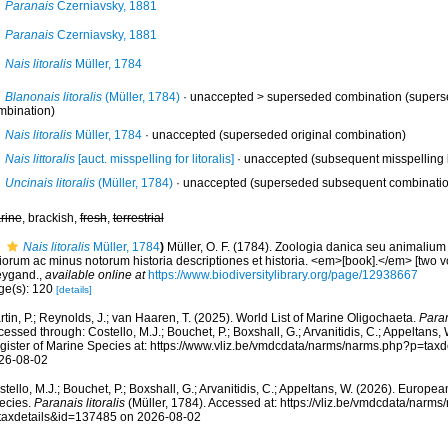
Paranais
Czerniavsky, 1881
Paranais
Czerniavsky, 1881
Nais litoralis
Müller, 1784
Blanonais litoralis
(Müller, 1784)
· unaccepted >
superseded combination
(supers
mbination)
Nais litoralis
Müller, 1784
·
unaccepted
(superseded original combination)
Nais littoralis
[auct. misspelling for litoralis]
·
unaccepted
(subsequent misspelling b
Uncinais litoralis
(Müller, 1784)
·
unaccepted
(superseded subsequent combinatio
rine
, brackish,
fresh
,
terrestrial
Nais litoralis
Müller, 1784
)
Müller, O. F. (1784). Zoologia danica seu animaliu
iorum ac minus notorum historia descriptiones et historia. <em>[book].</em> [two v
ygand.
,
available online at
https://www.biodiversitylibrary.org/page/12938667
ge(s): 120
[details]
tin, P.; Reynolds, J.; van Haaren, T. (2025). World List of Marine Oligochaeta.
Paran
essed through: Costello, M.J.; Bouchet, P.; Boxshall, G.; Arvanitidis, C.; Appeltans
gister of Marine Species at: https://www.vliz.be/vmdcdata/narms/narms.php?p=tax
26-08-02
tello, M.J.; Bouchet, P.; Boxshall, G.; Arvanitidis, C.; Appeltans, W. (2026). Europe
ecies.
Paranais litoralis
(Müller, 1784). Accessed at: https://vliz.be/vmdcdata/narm
taxdetails&id=137485 on 2026-08-02