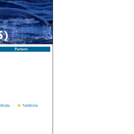
Partners
ificida
Tubificina