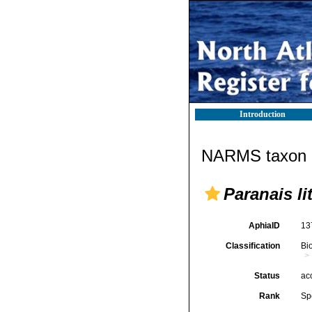
Introduction
NARMS taxon d
Paranais li
AphiaID
13
Classification
Bi
Status
ac
Rank
Sp