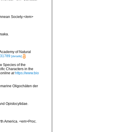
Linnean Society.</em>
Osaka.
 Academy of Natural
6331789
[details]
w Species of the
fic Characters in the
 online at
https://www.bio
d marine Oligochäten der
and Opistocytidae.
orth America. <em>Proc.