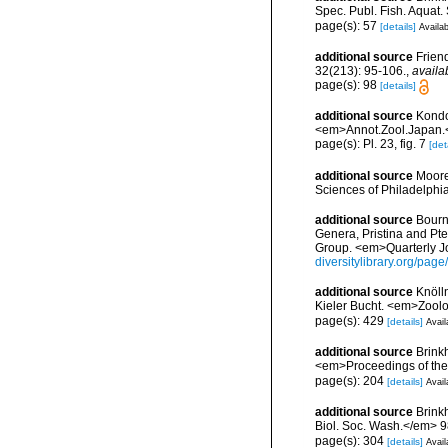
Spec. Publ. Fish. Aquat.
page(s): 57
[details]
Availab
additional source
Frien
32(213): 95-106.
,
availa
page(s): 98
[details]
additional source
Kondo,
<em>Annot.Zool.Japan.<
page(s): Pl. 23, fig. 7
[det
additional source
Moore
Sciences of Philadelphi
additional source
Bourn
Genera, Pristina and Pt
Group. <em>Quarterly Jo
diversitylibrary.org/pa
additional source
Knöll
Kieler Bucht. <em>Zoolo
page(s): 429
[details]
Avail
additional source
Brink
<em>Proceedings of the
page(s): 204
[details]
Avail
additional source
Brink
Biol. Soc. Wash.</em> 9
page(s): 304
[details]
Avail