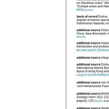
en intactness index”. [
“Ecotope areas and inta
IMIS
)
[details]
basis of record
Erséus, 
register of marine specie
Patrimoines Naturels,</i
additional source
Pollo
Press. New Brunswick, 
[details]
additional source
Haywa
Introduction and protoz
tps://doi.org/10.1093/
additional source
Integ
additional source
Erséu
International Marine Bi
fauna of Hong Kong and 
i.org/10.1515/9789882
additional source
van H
<em>Nederlandse Fauni
additional source
Brinkh
Zoology.</em> 2(2): 131
page(s): 133
[details]
Avail
additional source
Brink