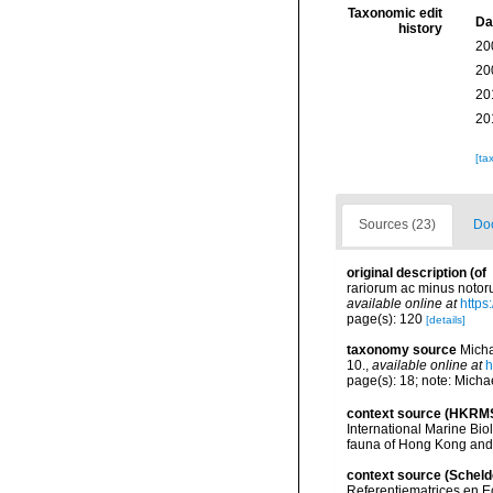
Taxonomic edit
Da
history
20
20
20
20
[ta
Sources (23)
Doc
original description
(of
rariorum ac minus notoru
available online at
https
page(s): 120
[details]
taxonomy source
Micha
10.
,
available online at
h
page(s): 18; note: Michae
context source (HKRM
International Marine Bi
fauna of Hong Kong and
context source (Scheld
Referentiematrices en E