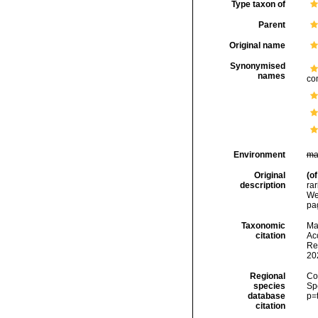
Type taxon of
Parent
Original name
Synonymised
names
co
Environment
ma
Original
(of
description
rar
We
pa
Taxonomic
Mar
citation
Acc
Re
20
Regional
Cos
species
Sp
database
p=
citation