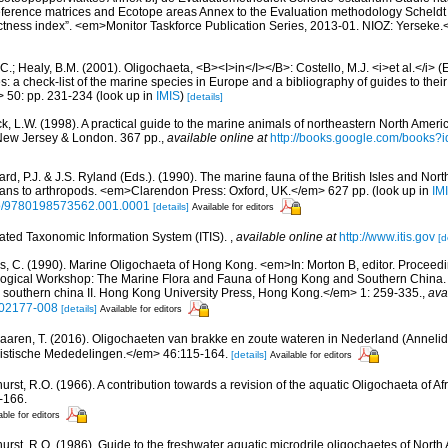
Reference matrices and Ecotope areas Annex to the Evaluation methodology Scheldt
ctness index”. <em>Monitor Taskforce Publication Series, 2013-01. NIOZ: Yerseke.
C.; Healy, B.M. (2001). Oligochaeta, <B><I>in</I></B>: Costello, M.J. <i>et al.</i> 
s: a check-list of the marine species in Europe and a bibliography of guides to their 
> 50: pp. 231-234
(look up in
IMIS
)
[details]
ck, L.W. (1998). A practical guide to the marine animals of northeastern North Ameri
New Jersey & London. 367 pp.
,
available online at
http://books.google.com/books
rd, P.J. & J.S. Ryland (Eds.). (1990). The marine fauna of the British Isles and Nor
oans to arthropods. <em>Clarendon Press: Oxford, UK.</em> 627 pp.
(look up in
IM
oso/9780198573562.001.0001
[details]
Available for editors
rated Taxonomic Information System (ITIS).
,
available online at
http://www.itis.gov
[d
s, C. (1990). Marine Oligochaeta of Hong Kong. <em>In: Morton B, editor. Proceed
ological Workshop: The Marine Flora and Fauna of Hong Kong and Southern China.
southern china II. Hong Kong University Press, Hong Kong.</em> 1: 259-335.
,
ava
202177-008
[details]
Available for editors
aaren, T. (2016). Oligochaeten van brakke en zoute wateren in Nederland (Annelid
stische Mededelingen.</em> 46:115-164.
[details]
Available for editors
urst, R.O. (1966). A contribution towards a revision of the aquatic Oligochaeta of A
-166.
able for editors
hurst, R.O. (1986). Guide to the freshwater aquatic microdrile oligochaetes of Nor