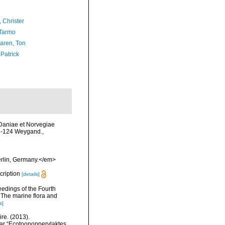
 Christer
Tarmo
aren, Ton
 Patrick
 Daniae et Norvegiae
: 1-124 Weygand.
,
erlin, Germany.</em>
scription
[details]
eedings of the Fourth
 The marine flora and
s]
re. (2013).
ar “Ecotoopoppervlaktes