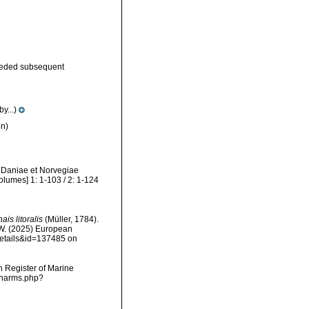
eded subsequent
y...)
n)
m Daniae et Norvegiae
olumes] 1: 1-103 / 2: 1-124
ais litoralis
(Müller, 1784).
, W. (2025) European
details&id=137485 on
an Register of Marine
s/narms.php?