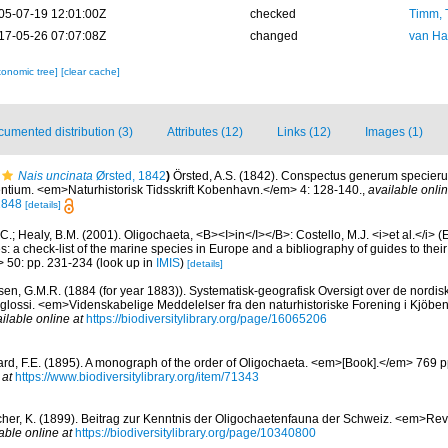
05-07-19 12:01:00Z
checked
Timm, 
17-05-26 07:07:08Z
changed
van Ha
xonomic tree]
[clear cache]
umented distribution (3)
Attributes (12)
Links (12)
Images (1)
Nais uncinata
Ørsted, 1842
)
Örsted, A.S. (1842). Conspectus generum specie
tium. <em>Naturhistorisk Tidsskrift Kobenhavn.</em> 4: 128-140.
,
available onlin
2848
[details]
C.; Healy, B.M. (2001). Oligochaeta, <B><I>in</I></B>: Costello, M.J. <i>et al.</i> 
s: a check-list of the marine species in Europe and a bibliography of guides to their 
> 50: pp. 231-234
(look up in
IMIS
)
[details]
sen, G.M.R. (1884 (for year 1883)). Systematisk-geografisk Oversigt over de nordi
lossi. <em>Videnskabelige Meddelelser fra den naturhistoriske Forening i Kjöb
ilable online at
https://biodiversitylibrary.org/page/16065206
rd, F.E. (1895). A monograph of the order of Oligochaeta. <em>[Book].</em> 769 
 at
https://www.biodiversitylibrary.org/item/71343
cher, K. (1899). Beitrag zur Kenntnis der Oligochaetenfauna der Schweiz. <em>Rev
able online at
https://biodiversitylibrary.org/page/10340800