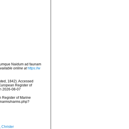
erumque Naidum ad faunam
vailable online at
https://w
ted, 1842). Accessed
) European Register of
on 2026-08-07
an Register of Marine
a/narms/narms.php?
 Christer