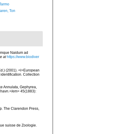
Tarmo
aren, Ton
rumque Naidum ad
e at
https://www.biodiver
(Ed.) (2001). <i>European
identification. Collection
ske Annulata, Gephyrea,
enhavn.</em> 45(1883):
pp. The Clarendon Press,
ue suisse de Zoologie.