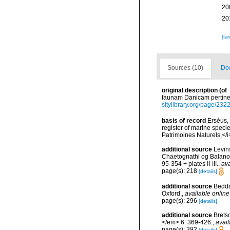
20
20
[ta
Sources (10)
Doc
original description
(of
faunam Danicam pertinen
sitylibrary.org/page/232
basis of record
Erséus, 
register of marine specie
Patrimoines Naturels,</i
additional source
Levin
Chaetognathi og Balanog
95-354 + plates II-III.
,
ava
page(s): 218
[details]
additional source
Bedda
Oxford.
,
available online
page(s): 296
[details]
additional source
Brets
</em> 6: 369-426.
,
avail
page(s): 392
[details]