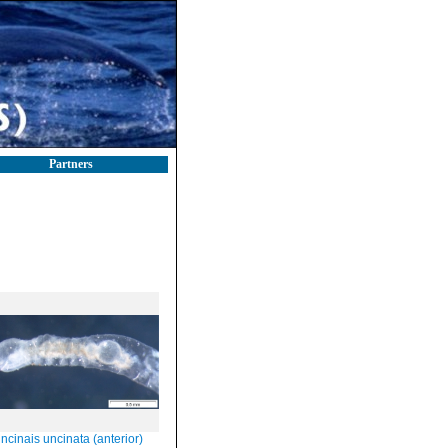
Partners
ncinais uncinata (anterior)