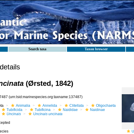
Search taxa
Taxon browser
etails
ncinata
(Ørsted, 1842)
7487
(urn:lsid:marinespecies.org:taxname:137487)
ota
Animalia
Annelida
Clitellata
Oligochaeta
Tubificida
Tubificina
Naididae
Naidinae
Uncinais
Uncinais uncinata
cepted
ecies
U