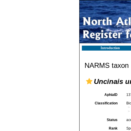
Introduction
NARMS taxon d
Uncinais u
AphiaID
13
Classification
Bi
Status
ac
Rank
Sp