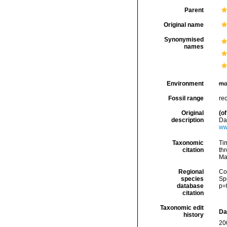
Parent
Original name
Synonymised
names
Environment
ma
Fossil range
re
Original
(of
description
Da
ww
Taxonomic
Tim
citation
thr
Ma
Regional
Cos
species
Sp
database
p=
citation
Taxonomic edit
Da
history
20