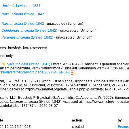
Uncinais
Levinsen, 1884
Nais uncinata
Ørsted, 1842
Nais uncinata
Ørsted, 1842
·
unaccepted
(Synonym)
Ophidonais uncinata
(Ørsted, 1842)
·
unaccepted
(Synonym)
Paranais uncinata
(Ørsted, 1842)
·
unaccepted
(Synonym)
rine
,
brackish
, fresh,
terrestrial
cent only
Nais uncinata
Ørsted, 1842
)
Örsted, A.S. (1842). Conspectus generum speci
nicam pertinentium. <em>Naturhistorisk Tidsskrift Kobenhavn.</em> 4: 128-140.
,
a
.biodiversitylibrary.org/page/2322848
[details]
m, T. & Erséus, C. (2021). World List of Marine Oligochaeta.
Uncinais uncinata
(Ørs
ough: Costello, M.J.; Bouchet, P.; Boxshall, G.; Arvanitidis, C.; Appeltans, W. (2021
rine Species at: http://www.marbef.org/data../aphia.php?p=taxdetails&id=137487 
tello, M.J.; Bouchet, P.; Boxshall, G.; Arvanitidis, C.; Appeltans, W. (2026). Europe
ecies.
Uncinais uncinata
(Ørsted, 1842). Accessed at: https://www.vliz.be/vmdcdat
taxdetails&id=137487 on 2026-08-07
te
action
by
04-12-21 15:54:05Z
created
Erséus,