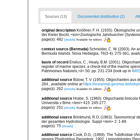
Sources (13)
Documented distribution (2)
Att
original description
Knöllner, F. H. (1935). Ökologische 
der Kieler Bucht. <em>Zoologische Jahrbuecher (Systema
page(s): 482
[details]
Available for editors
context source (Bermuda)
Schneider, C. W. (2003). An a
Bermuda Islands. Nova Hedwigia, 76(3-4): 275-361
,
avail
basis of record
Erséus, C.; Healy, B.M. (2001). Oligochaet
register of marine species: a check-list of the marine speci
Patrimoines Naturels,</i> 50: pp. 231-234
(look up in
IMIS
additional source
Bülow, T. V. (1955). Oligochaeten aus 
264.
,
available online at
https://oceanrep.geomar.de/id/
page(s): 262
[details]
Available for editors
additional source
Hrabe, S. (1960). Oligochaeta limicola
Universita v Brne.</em> 415: 245-277.
page(s): 251
[details]
Available for editors
additional source
Brinkhurst, R.O. (1963). Taxonomical s
der gesamten Hydrobiologie. Suppl.</em> 2: 1-89.
page(s): 75
[details]
additional source
Cook, D.G,. (1969). The Tubificidae (An
genera Phallodrilus Pierantoni, 1902, Limnodriloides Pier