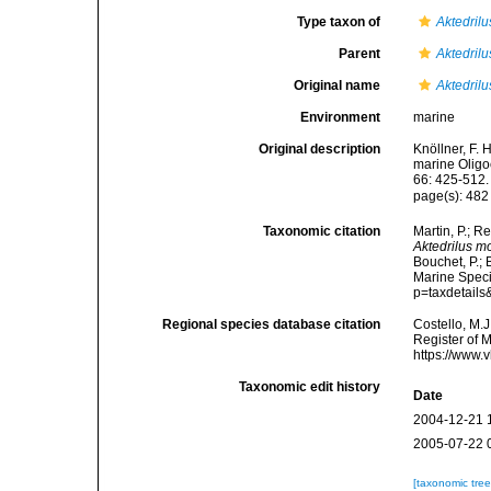
Type taxon of
Aktedrilu
Parent
Aktedrilu
Original name
Aktedril
Environment
marine
Original description
Knöllner, F.
marine Oligo
66: 425-512.
page(s): 48
Taxonomic citation
Martin, P.; R
Aktedrilus 
Bouchet, P.; 
Marine Speci
p=taxdetail
Regional species database citation
Costello, M.J
Register of 
https://www.
Taxonomic edit history
Date
2004-12-21 
2005-07-22 
[taxonomic tre