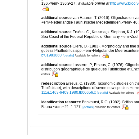
136.</em> 136:9-27.
,
available online at
http://www.biodi
additional source
van Haaren, T. (2016). Oligochaeten va
<em>Nederlandse Faunistische Mededelingen.</em> 46:
additional source
Erséus, C.; Kossmagk-Stephan, K.J. (198
Sea Coast of the Federal Republic of Germany. <em>Zool.
additional source
Giere, O. (1983). Morphology and fine st
gutless Phallodrilus spp. <em>Helgolander Meeresunter
bf01983860
[details]
Available for editors
additional source
Lasserre, P.; Erseus, C. (1976). Oligo
distribution géographique de quelques Tubificidae et Enc
editors
redescription
Erseus, C. (1980). Taxonomic studies on th
Tubificidae), with descriptions of seven new species. <e
111/j.1463-6409.1980.tb00656.x
[details]
Available for editors
identification resource
Brinkhurst, R.O. (1982). British 
Fauna.</em> 21: 1-127.
[details]
Available for editors