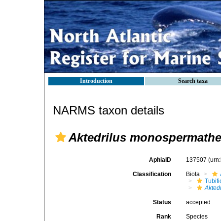
Introduction
Search taxa
NARMS taxon details
Aktedrilus monospermath
AphiaID
137507
(urn
Classification
Biota
Tubifi
Aktedr
Status
accepted
Rank
Species