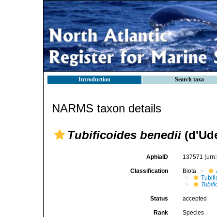
Introduction
Search taxa
NARMS taxon details
Tubificoides benedii
(d'Ud
AphiaID
137571
(urn
Classification
Biota
Tubifi
Tubifi
Status
accepted
Rank
Species