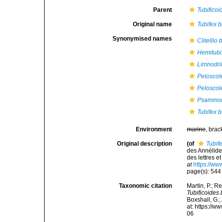
Parent
Tubificoi
Original name
Tubifex 
Synonymised names
Clitellio
Hemitubi
Limnodri
Peloscol
Peloscol
Psammory
Tubifex 
Environment
marine
, brac
Original description
(of
Tubif
des Annélide
des lettres e
at
https://ww
page(s): 54
Taxonomic citation
Martin, P.; R
Tubificoides
Boxshall, G.;
at: https://
06