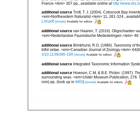
France.</em> 307 pp.
,
available online at
http://www.vliz
additional source
Trott, T. J. (2004). Cobscook Bay invent
<em>Northeastern Naturalist.</em> 11, 261-324.
,
availabl
List.pdf
[details]
Available for editors
additional source
van Haaren, T. (2016). Oligochaeten va
<em>Nederlandse Faunistische Mededelingen.</em> 46:
additional source
Brinkhurst, R.O. (1986). Taxonomy of th
bifid setae. <em>Canadian Journal of Zoology.</em> 64(6
s/10.1139/z86-189
[details]
Available for editors
additional source
Integrated Taxonomic Information Syste
additional source
Howson, C.M. & B.E. Picton. (1997). The 
surrounding seas. <em>Ulster Museum Publication, 276. T
rom) pp.
(look up in
IMIS
)
[details]
Available for editors