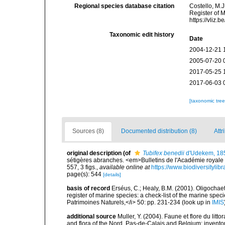
Regional species database citation
Costello, M.J
Register of 
https://vliz
Taxonomic edit history
Date
2004-12-21 
2005-07-20 
2017-05-25 
2017-06-03 
[taxonomic tre
Sources (8)
Documented distribution (8)
Attr
original description
(of
Tubifex benedii
d'Udekem, 18
sétigères abranches. <em>Bulletins de l'Académie royale 
557, 3 figs.
,
available online at
https://www.biodiversityli
page(s): 544
[details]
basis of record
Erséus, C.; Healy, B.M. (2001). Oligochaet
register of marine species: a check-list of the marine speci
Patrimoines Naturels,</i> 50: pp. 231-234
(look up in
IMIS
additional source
Muller, Y. (2004). Faune et flore du litt
and flora of the Nord, Pas-de-Calais and Belgium: inven