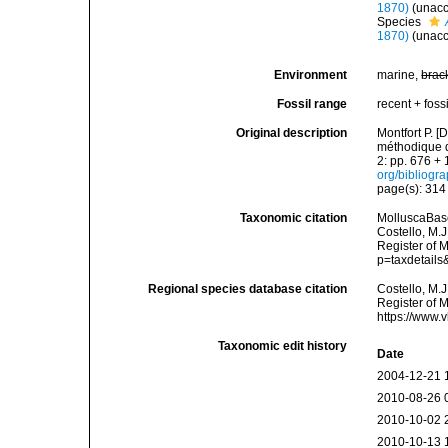
1870)
(
unac
Species
1870)
(
unac
Environment
marine,
brac
Fossil range
recent + fossi
Original description
Montfort P. [
méthodique de
2: pp. 676 + 
org/bibliogr
page(s): 31
Taxonomic citation
MolluscaBas
Costello, M.J
Register of 
p=taxdetail
Regional species database citation
Costello, M.J
Register of 
https://www.
Taxonomic edit history
Date
2004-12-21 
2010-08-26 
2010-10-02 
2010-10-13 