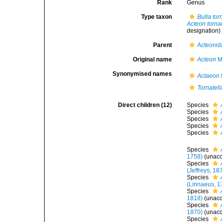
Rank
Genus
Type taxon
Bulla torn
Acteon tornat
designation)
Parent
Acteonid
Original name
Acteon
Mo
Synonymised names
Actaeon
Tornatell
Direct children (12)
Species
Species
Species
Species
Species
Species
1758)
(
unac
Species
(Jeffreys, 18
Species
(Linnaeus, 1
Species
1818)
(
unac
Species
1870)
(
unac
Species