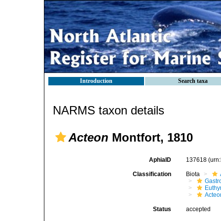
Introduction
Search taxa
NARMS taxon details
Acteon
Montfort, 1810
AphiaID
137618
(urn
Classification
Biota
Gastr
Euthy
Acteo
Status
accepted