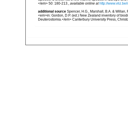
</em> 50: 180-213.
,
available online at
http://www.vliz.be
additional source
Spencer, H.G., Marshall, B.A. & Willan,
<em>in: Gordon, D.P. (ed.) New Zealand inventory of biod
Deuterostomia.</em> Canterbury University Press, Christ