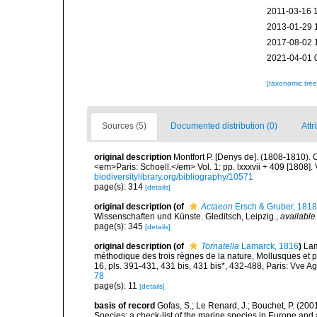
2011-03-16 
2013-01-29 
2017-08-02 
2021-04-01 
[taxonomic tre
Sources (5)
Documented distribution (0)
Attr
original description
Montfort P. [Denys de]. (1808-1810). 
<em>Paris: Schoell.</em> Vol. 1: pp. lxxxvii + 409 [1808]. 
biodiversitylibrary.org/bibliography/10571
page(s): 314
[details]
original description
(of
Actaeon
Ersch & Gruber, 1818
Wissenschaften und Künste. Gleditsch, Leipzig.
,
available
page(s): 345
[details]
original description
(of
Tornatella
Lamarck, 1816
)
Lam
méthodique des trois règnes de la nature, Mollusques et p
16, pls. 391-431, 431 bis, 431 bis*, 432-488, Paris: Vve A
78
page(s): 11
[details]
basis of record
Gofas, S.; Le Renard, J.; Bouchet, P. (2001
Species: a check-list of the marine species in Europe and a