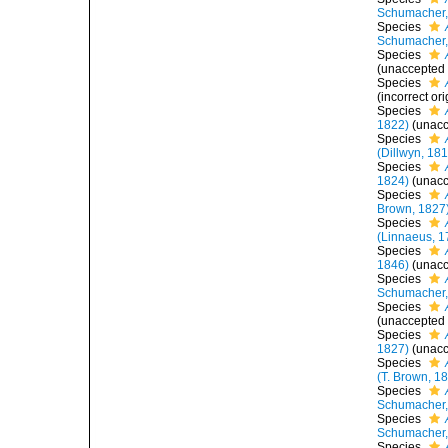
Schumacher,
Species
Schumacher,
Species
(
unaccepted
Species
(incorrect or
Species
1822)
(
unac
Species
(Dillwyn, 18
Species
1824)
(
unac
Species
Brown, 1827
Species
(Linnaeus, 1
Species
1846)
(
unac
Species
Schumacher,
Species
(
unaccepted
Species
1827)
(
unac
Species
(T. Brown, 1
Species
Schumacher,
Species
Schumacher,
Species