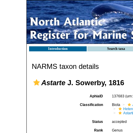
Introduction
Search taxa
NARMS taxon details
Astarte
J. Sowerby, 1816
AphiaID
137683
(urn
Classification
Biota
Heter
Astar
Status
accepted
Rank
Genus