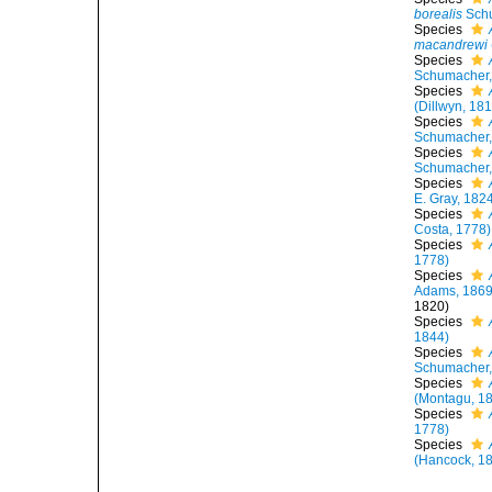
borealis
Schu
Species
macandrewi
Species
Schumacher,
Species
(Dillwyn, 18
Species
Schumacher,
Species
Schumacher,
Species
E. Gray, 182
Species
Costa, 1778)
Species
1778)
Species
Adams, 1869
1820)
Species
1844)
Species
Schumacher,
Species
(Montagu, 1
Species
1778)
Species
(Hancock, 1