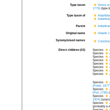
Type taxon
Venus sc
1778)
(type b
Type taxon of
Astartida
Astartina
Parent
Astartina
Original name
Astarte
J
Synonymised names
Crassina
Direct children (43)
Species
Species
Species
Species
Species
Species
Species
Species
Species
(Friele, 1877
Species
(Poli, 1795)
(
Species
1824)
(
unac
Species
(probably a m
Species