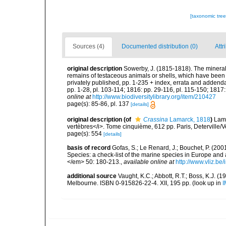
[taxonomic tre
Sources (4)
Documented distribution (0)
Attr
original description
Sowerby, J. (1815-1818). The mineral 
remains of testaceous animals or shells, which have been p
privately published, pp. 1-235 + index, errata and addenda 
pp. 1-28, pl. 103-114; 1816: pp. 29-116, pl. 115-150; 1817:
online at
http://www.biodiversitylibrary.org/item/210427
page(s): 85-86, pl. 137
[details]
original description
(of
Crassina
Lamarck, 1818
)
Lama
vertèbres</i>. Tome cinquième, 612 pp. Paris, Deterville/V
page(s): 554
[details]
basis of record
Gofas, S.; Le Renard, J.; Bouchet, P. (2001
Species: a check-list of the marine species in Europe and a
</em> 50: 180-213.
,
available online at
http://www.vliz.be
additional source
Vaught, K.C.; Abbott, R.T.; Boss, K.J. (1
Melbourne. ISBN 0-915826-22-4. XII, 195 pp.
(look up in
I