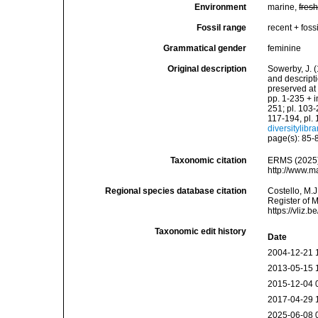
Environment
marine,
fres
Fossil range
recent + fossi
Grammatical gender
feminine
Original description
Sowerby, J. (
and descript
preserved at 
pp. 1-235 + i
251; pl. 103-
117-194, pl. 
diversitylibr
page(s): 85-
Taxonomic citation
ERMS (2025
http://www.m
Regional species database citation
Costello, M.J
Register of 
https://vliz
Taxonomic edit history
Date
2004-12-21 
2013-05-15 
2015-12-04 
2017-04-29 
2025-06-08 