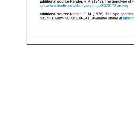
additional source
Rehder, H. A. (1942). The genotype of
ttps://www.biodiversitylibrary.org/page/8520172
[details]
additional source
Nelson, C. M. (1976). The type-specie
Nautilus.</em> 90(4): 139-141.
,
available online at
https: