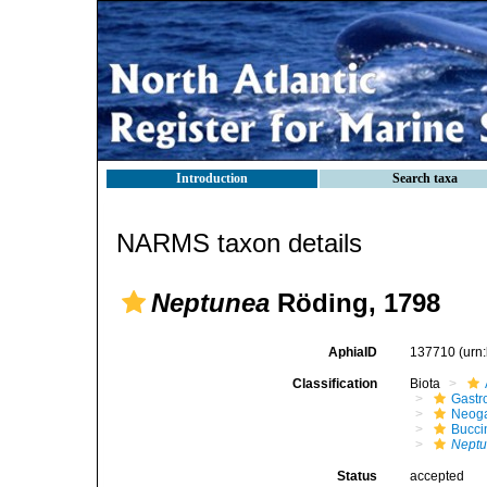
Introduction
Search taxa
NARMS taxon details
Neptunea
Röding, 1798
AphiaID
137710
(urn
Classification
Biota
Gastr
Neog
Bucci
Nept
Status
accepted