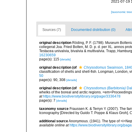
2021-07-19 
[taxonomic tre
Sources (7)
Documented distribution (0)
Attr
original description
Röding, P. F. (1798). Museum Bolten
collegerat Joa. Fried Bolten, M. D. p. d. per XL. annos p
Testacea univalvia, bivalvia & multivalvia. Trapp, Hamburg,
16230659
page(s): 115
[details]
original description
(of
Chrysodomus
Swainson, 184
classification of shells and shell-fish. Longman, London, vi
50
page(s): 90, 308
[details]
original description
(of
Chrysodomus (Barbitonia)
Dal
whelks of the boreal and arctic regions. <em>Proceedings 
at
https://www.biodiversitylibrary.org/page/3336478
page(s): 7
[details]
taxonomy source
Fraussen K. & Terryn Y. (2007). The fa
Iconography [Directed by Guido T. Poppe & Klaus Groh].
additional source
Anonymous. (1941). The type of <i>Nep
available online at
https://www.biodiversitylibrary.org/pa