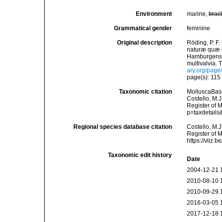
Environment
marine,
brac
Grammatical gender
feminine
Original description
Röding, P. F
naturæ quæ ol
Hamburgensis
multivalvia. 
ary.org/pag
page(s): 11
Taxonomic citation
MolluscaBas
Costello, M.J
Register of M
p=taxdetail
Regional species database citation
Costello, M.J
Register of 
https://vliz
Taxonomic edit history
Date
2004-12-21 
2010-08-10 
2010-09-29 
2016-03-05 
2017-12-18 