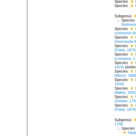
Species
Species
Subgenus
Species
Retimohn
Species
communis
(M
Species
brevicauda
(
Species
(Friele, 1879
Species
(Linnaeus, 1
Species
1824)
(dubi
Species
(Mörch, 1869
Species
1834)
Species
(Møller, 1842
Species
(Gmelin, 179
Species
(Friele, 1879
Subgenus
1798
Species
Nept