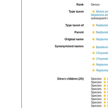
Rank
Genus
Type taxon
Murex an
Neptunea an
subsequent d
Type taxon of
Neptunei
Parent
Neptunei
Original name
Neptune
Synonymised names
Barbiton
Chrysod
Chrysodo
Neptunea
Neptuni
Direct children (25)
Species
Species
Species
Species
Species
Species
Species
Species
Species