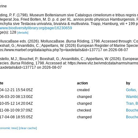
rine
ding, P. F. (1798). Museum Boltenianum sive Catalogus cimeliorum e tribus regnis
llegerat Joa. Fried Bolten, M. D. p. d. per XL. annos proto physicus Hamburgensis.
chylia sive Testacea univalvia, bivalvia & multivalvia. Trapp, Hamburg, viii + 199 p
//www.biodiversitylibrary.org/page/16230659
ge(s): 128
[details]
lluscaBase eds. (2026). MolluscaBase.
Bursa
Röding, 1798. Accessed through: Cost
shall, G.; Arvanitidis, C.; Appeltans, W. (2026) European Register of Marine Specie
tps://www.marbef.org/data/aphia.php?p=taxdetails&id=137717 on 2026-08-07
tello, M.J.; Bouchet, P.; Boxshall, G.; Arvanitidis, C.; Appeltans, W. (2026). Europe
ecies.
Bursa
Röding, 1798. Accessed at: https://www.vliz.be/vmdcdata/narms/narm
taxdetails&id=137717 on 2026-08-07
te
action
by
04-12-21 15:54:05Z
created
Gofas,
06-03-20 08:13:00Z
changed
Wambij
10-05-12 14:20:04Z
changed
Tran, B
11-08-10 09:37:09Z
checked
Bouche
17-04-08 18:55:05Z
changed
Bouche
xonomic tree]
[clear cache]