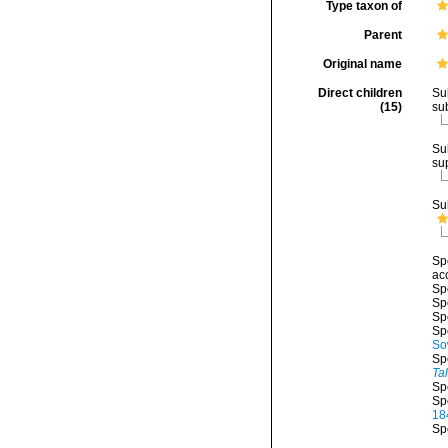
Type taxon of
Parent
Original name
Direct children
Su
(15)
su
Su
su
Su
Sp
ac
Sp
Sp
Sp
Sp
So
Sp
Ta
Sp
Sp
18
Sp