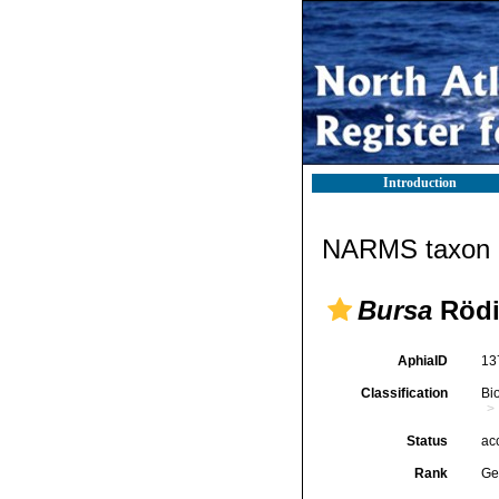
Introduction
NARMS taxon d
Bursa
Rödi
AphiaID
13
Classification
Bi
Status
ac
Rank
Ge