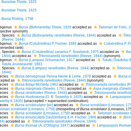
Bursidae Thiele, 1925
Bursidae Thiele, 1925
Bursa
Röding, 1798
bgenus
Bursa (Bufonariella)
Thiele, 1929
accepted as
Talisman
de Folin, 
bjective synonym
)
Species
Bursa (Bufonariella) ranelloides
(Reeve, 1844)
accepted as
Trito
(Reeve, 1844)
bgenus
Bursa (Colubrellina)
P. Fischer, 1884
accepted as
Colubrellina
P. F
perseded rank
)
Species
Bursa (Colubrellina) canarica
F. Nordsieck, 1975
accepted as
Bu
1844)
accepted as
Tritonoranella ranelloides
(Reeve, 1844)
(synonym)
bgenus
Bursa (Lampas)
Schumacher, 1817
accepted as
Tutufa (Tutufella)
B
Tutufa
Jousseaume, 1881
Species
Bursa (Lampas) ranelloides
(Reeve, 1844)
accepted as
Tritonora
1844)
ecies
Bursa benvegnuae
Penna-Neme & Leme, 1978
accepted as
Bursa r
cepted as
Tritonoranella ranelloides
(Reeve, 1844)
(synonym)
ecies
Bursa finlayi
McGinty, 1962
accepted as
Tritonoranella ranelloides
(R
ecies
Bursa marginata
(Gmelin, 1791)
accepted as
Aspa marginata
(Gmelin
ecies
Bursa ranelloides
(Reeve, 1844)
accepted as
Tritonoranella ranelloi
ecies
Bursa rhodostoma
(G. B. Sowerby II, 1835)
accepted as
Lampasopsis
werby II, 1835)
(
unaccepted
>
superseded combination
)
ecies
Bursa scrobiculator
[sic]
accepted as
Bursa scrobilator
(Linnaeus, 17
lisman scrobilator
(Linnaeus, 1758)
(misspelling of
Bursa scrobilator
(Linnaeus, 17
ecies
Bursa scrobilator
(Linnaeus, 1758)
accepted as
Talisman scrobilator
(
ecies
Bursa tenuisculpta
Dautzenberg & H. Fischer, 1906
accepted as
Burs
44)
accepted as
Tritonoranella ranelloides
(Reeve, 1844)
ecies
Bursa thomae
(A. d'Orbigny, 1847)
accepted as
Lampasopsis thomae