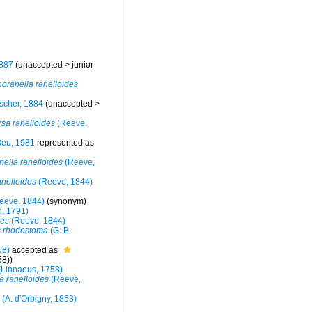
1887
(
unaccepted
>
junior
noranella ranelloides
ischer, 1884
(
unaccepted
>
rsa ranelloides
(Reeve,
eu, 1981
represented as
nella ranelloides
(Reeve,
anelloides
(Reeve, 1844)
eeve, 1844)
(synonym)
, 1791)
des
(Reeve, 1844)
 rhodostoma
(G. B.
58)
accepted as
58))
Linnaeus, 1758)
a ranelloides
(Reeve,
(A. d'Orbigny, 1853)