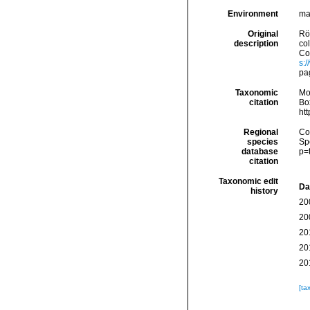
Environment
ma
Original
Rö
description
co
Con
s:
pa
Taxonomic
Mo
citation
Box
ht
Regional
Cos
species
Sp
database
p=
citation
Taxonomic edit
Da
history
20
20
20
20
20
[ta