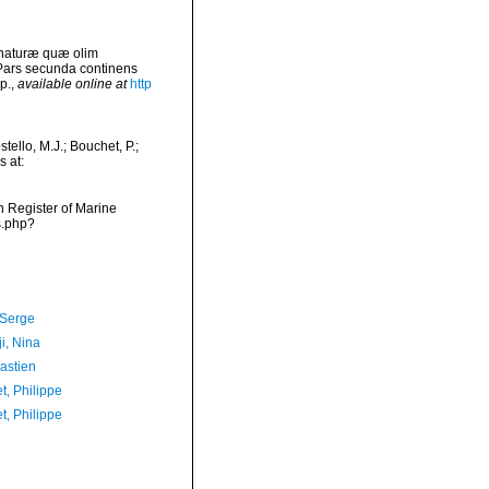
 naturæ quæ olim
 Pars secunda continens
p.
,
available online at
http
ello, M.J.; Bouchet, P.;
s at:
an Register of Marine
s.php?
 Serge
i, Nina
astien
t, Philippe
t, Philippe