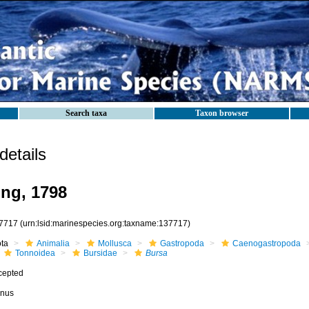
Search taxa
Taxon browser
etails
ng, 1798
7717
(urn:lsid:marinespecies.org:taxname:137717)
ota
Animalia
Mollusca
Gastropoda
Caenogastropoda
Tonnoidea
Bursidae
Bursa
cepted
nus