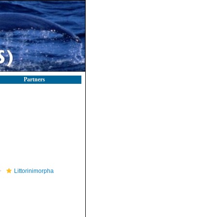
Partners
Littorinimorpha