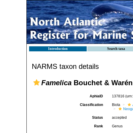
Introduction
Search taxa
NARMS taxon details
Famelica
Bouchet & Warén
AphiaID
137816
(urn
Classification
Biota
Neog
Status
accepted
Rank
Genus