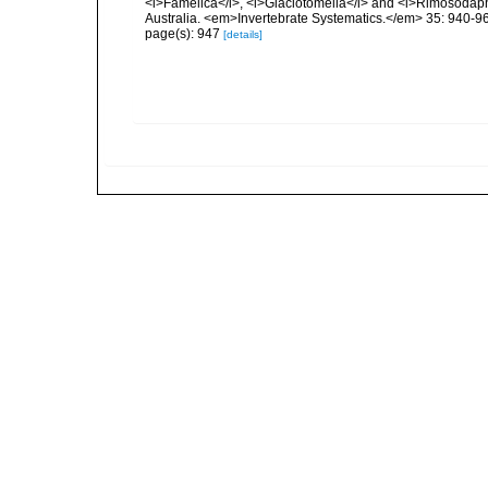
<i>Famelica</i>, <i>Glaciotomella</i> and <i>Rimosodaph
Australia. <em>Invertebrate Systematics.</em> 35: 940-9
page(s): 947
[details]