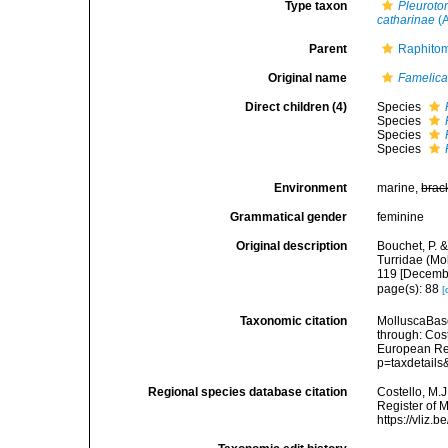
Type taxon
Pleuroto
catharinae
(A
Parent
Raphitom
Original name
Famelic
Direct children (4)
Species
Species
Species
Species
Environment
marine,
brac
Grammatical gender
feminine
Original description
Bouchet, P. &
Turridae (Mo
119 [Decemb
page(s): 88
[
Taxonomic citation
MolluscaBas
through: Cost
European Reg
p=taxdetail
Regional species database citation
Costello, M.J
Register of 
https://vliz