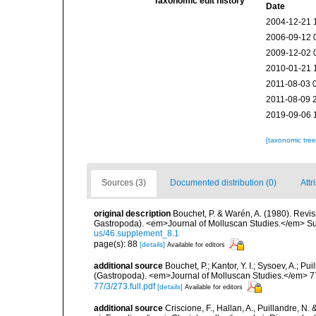
Taxonomic edit history
Date
2004-12-21 
2006-09-12 
2009-12-02 
2010-01-21 
2011-08-03 
2011-08-09 
2019-09-06 
[taxonomic tre
Sources (3)
Documented distribution (0)
Attr
original description
Bouchet, P. & Warén, A. (1980). Revis
Gastropoda). <em>Journal of Molluscan Studies.</em> Su
us/46.supplement_8.1
page(s): 88
[details]
Available for editors
additional source
Bouchet, P.; Kantor, Y. I.; Sysoev, A.; P
(Gastropoda). <em>Journal of Molluscan Studies.</em> 7
77/3/273.full.pdf
[details]
Available for editors
additional source
Criscione, F., Hallan, A., Puillandre, N.