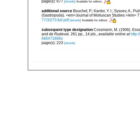
page(s): 677
[details]
Available for editors
additional source
Bouchet, P.; Kantor, Y. I.; Sysoev, A.; P
(Gastropoda). <em>Journal of Molluscan Studies.</em> 7
77/3/273.full.pdf
[details]
Available for editors
subsequent type designation
Cossmann, M. (1906). Essa
and de Rudeval. 261 pp., 14 pls.
,
available online at
http:
6k6471866x
page(s): 223
[details]