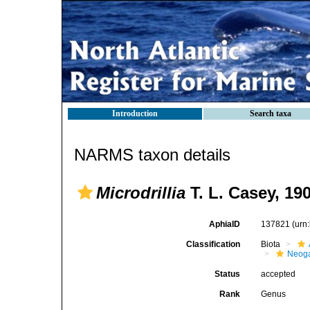
Introduction
Search taxa
NARMS taxon details
Microdrillia
T. L. Casey, 19
AphiaID
137821
(urn
Classification
Biota
Neog
Status
accepted
Rank
Genus