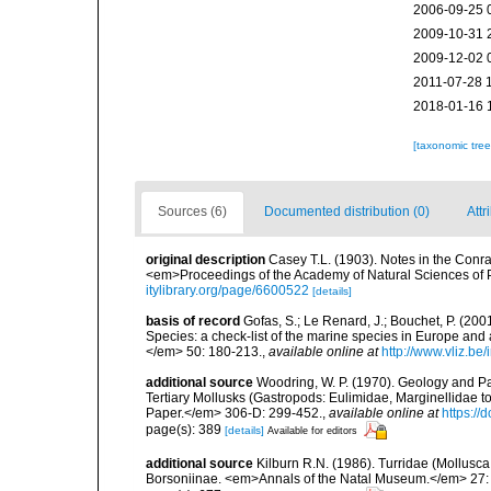
2006-09-25 
2009-10-31 
2009-12-02 
2011-07-28 
2018-01-16 
[taxonomic tre
Sources (6)
Documented distribution (0)
Attr
original description
Casey T.L. (1903). Notes in the Conrad
<em>Proceedings of the Academy of Natural Sciences of 
itylibrary.org/page/6600522
[details]
basis of record
Gofas, S.; Le Renard, J.; Bouchet, P. (2001
Species: a check-list of the marine species in Europe and a
</em> 50: 180-213.
,
available online at
http://www.vliz.be
additional source
Woodring, W. P. (1970). Geology and Pa
Tertiary Mollusks (Gastropods: Eulimidae, Marginellidae 
Paper.</em> 306-D: 299-452.
,
available online at
https://
page(s): 389
[details]
Available for editors
additional source
Kilburn R.N. (1986). Turridae (Mollusc
Borsoniinae. <em>Annals of the Natal Museum.</em> 27: