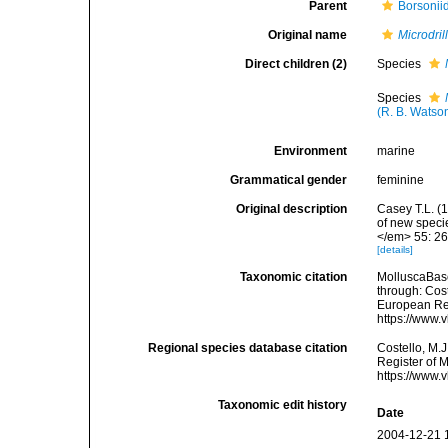
Parent
Borsonii
Original name
Microdril
Direct children (2)
Species
Species
(R. B. Watso
Environment
marine
Grammatical gender
feminine
Original description
Casey T.L. (1
of new speci
</em> 55: 26
[details]
Taxonomic citation
MolluscaBas
through: Cost
European Reg
https://www.
Regional species database citation
Costello, M.J
Register of 
https://www.
Taxonomic edit history
Date
2004-12-21 