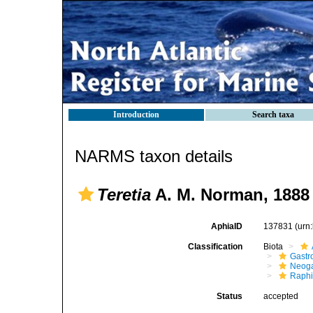
Introduction
Search taxa
NARMS taxon details
Teretia
A. M. Norman, 1888
AphiaID
137831
(urn
Classification
Biota
Gastr
Neog
Raphi
Status
accepted