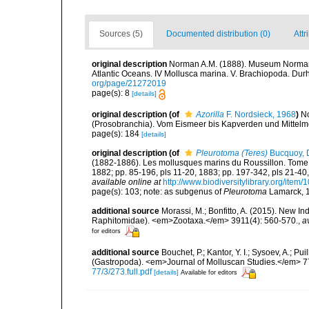
Sources (5)
Documented distribution (0)
Attr
original description
Norman A.M. (1888). Museum Normanian
Atlantic Oceans. IV Mollusca marina. V. Brachiopoda. Durha
org/page/21272019
page(s): 8
[details]
original description
(of
Azorilla
F. Nordsieck, 1968
)
No
(Prosobranchia). Vom Eismeer bis Kapverden und Mittelmeer
page(s): 184
[details]
original description
(of
Pleurotoma (Teres)
Bucquoy, D
(1882-1886). Les mollusques marins du Roussillon. Tome Ier.
1882; pp. 85-196, pls 11-20, 1883; pp. 197-342, pls 21-40,
available online at
http://www.biodiversitylibrary.org/item
page(s): 103; note: as subgenus of
Pleurotoma
Lamarck, 
additional source
Morassi, M.; Bonfitto, A. (2015). New I
Raphitomidae). <em>Zootaxa.</em> 3911(4): 560-570.
,
a
for editors
additional source
Bouchet, P.; Kantor, Y. I.; Sysoev, A.; P
(Gastropoda). <em>Journal of Molluscan Studies.</em> 7
77/3/273.full.pdf
[details]
Available for editors