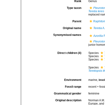
Rank
Genus
Type taxon
Pleuroto
Teretia teres
replaced na
Parent
Raphitom
Original name
Teretia
A.
Synonymised names
Azorilla
F
Pleuroto
junior homo
Direct children (4)
Species
Species
Species
Species
Teretiopsis 
Environment
marine,
brac
Fossil range
recent + fossi
Grammatical gender
feminine
Original description
Norman A.M. 
Europe, and 