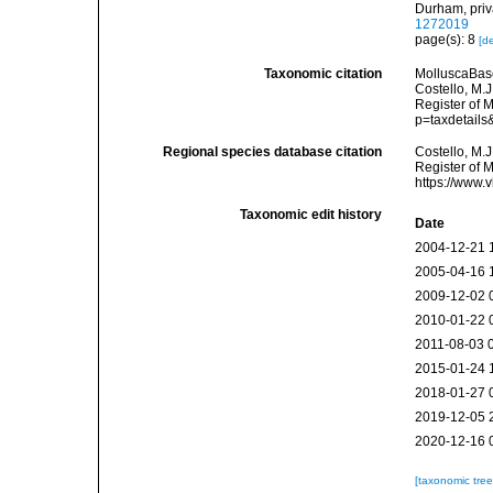
Durham, priva
1272019
page(s): 8
[de
Taxonomic citation
MolluscaBas
Costello, M.J
Register of 
p=taxdetail
Regional species database citation
Costello, M.J
Register of 
https://www.
Taxonomic edit history
Date
2004-12-21 
2005-04-16 
2009-12-02 
2010-01-22 
2011-08-03 
2015-01-24 
2018-01-27 
2019-12-05 
2020-12-16 
[taxonomic tre