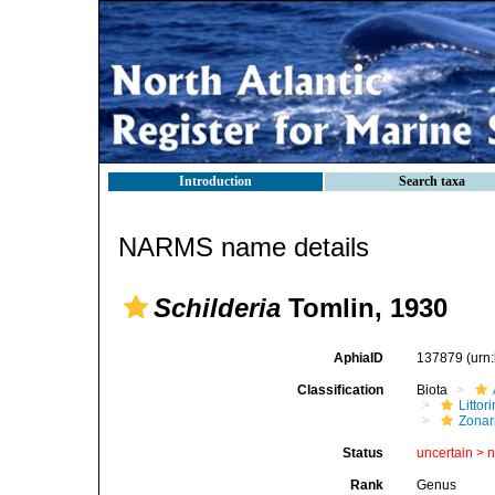
Introduction
Search taxa
NARMS name details
Schilderia
Tomlin, 1930
AphiaID
137879
(urn
Classification
Biota
Litto
Zonari
Status
uncertain >
Rank
Genus