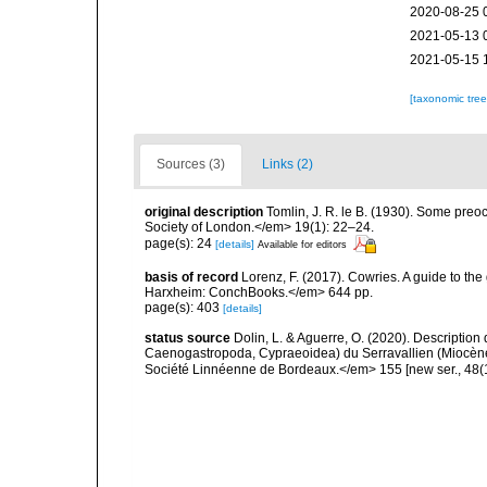
2020-08-25 
2021-05-13 
2021-05-15 
[taxonomic tre
Sources (3)
Links (2)
original description
Tomlin, J. R. le B. (1930). Some pr
Society of London.</em> 19(1): 22–24.
page(s): 24
[details]
Available for editors
basis of record
Lorenz, F. (2017). Cowries. A guide to t
Harxheim: ConchBooks.</em> 644 pp.
page(s): 403
[details]
status source
Dolin, L. & Aguerre, O. (2020). Description
Caenogastropoda, Cypraeoidea) du Serravallien (Miocène
Société Linnéenne de Bordeaux.</em> 155 [new ser., 48(1