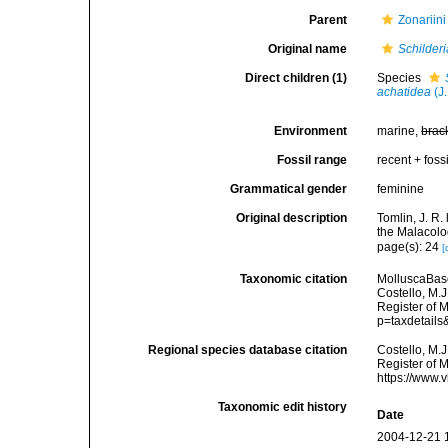
Parent
Zonariini
Original name
Schilderi
Direct children (1)
Species
achatidea
(J.
Environment
marine,
brac
Fossil range
recent + fossi
Grammatical gender
feminine
Original description
Tomlin, J. R
the Malacolo
page(s): 24
[
Taxonomic citation
MolluscaBas
Costello, M.J
Register of 
p=taxdetail
Regional species database citation
Costello, M.J
Register of 
https://www.
Taxonomic edit history
Date
2004-12-21 