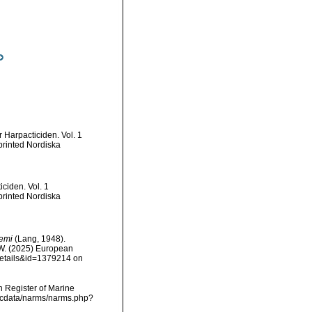
 Harpacticiden. Vol. 1
printed Nordiska
ciden. Vol. 1
printed Nordiska
oemi
(Lang, 1948).
, W. (2025) European
details&id=1379214 on
an Register of Marine
mdcdata/narms/narms.php?