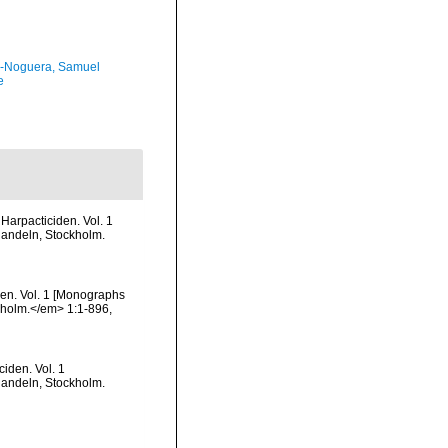
-Noguera, Samuel
e
Harpacticiden. Vol. 1
handeln, Stockholm.
den. Vol. 1 [Monographs
ckholm.</em> 1:1-896,
iden. Vol. 1
handeln, Stockholm.