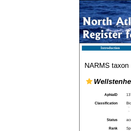
Introduction
NARMS taxon d
Wellstenhe
AphiaID
13
Classification
Bi
Status
ac
Rank
Sp