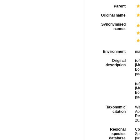
Parent
Original name
Synonymised
names
Environment
ma
Original
(of
description
[M
Bo
pa
(of
[M
Bo
pa
Taxonomic
Wa
citation
Acc
Re
20
Regional
Cos
species
Sp
database
p=