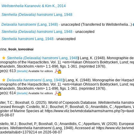
Wellstenhelia
Karanovic & Kim K., 2014
Stenhelia (Delavalia) hanstromi
Lang, 1948
Delavalia hanstroemi
(Lang, 1948)
·
unaccepted
(Transferred to Wellstenhelia...)
Stenhelia (Delavalia) hanstromi
Lang, 1948
·
unaccepted
Stenhelia hanstromi
Lang, 1948
·
unaccepted
rine,
fresh
,
terrestrial
Stenhelia (Delavalia) hanstromi
Lang, 1948
)
Lang, K. (1948). Monographie der
onographs of the Harpacticites. Vol. 1]. <em>Hakan Ohlsson's Boktryckeri, Lund; re
khandeln, Stockholm.</em> 1:1-896, figs. 1-361. (reprinted 1976).
ge(s): 613
[details]
Available for editors
Delavalia hanstroemi
(Lang, 1948)
)
Lang, K. (1948). Monographie der Harpacti
onographs of the Harpacticites. Vol. 1]. <em>Hakan Ohlsson's Boktryckeri, Lund; re
khandeln, Stockholm.</em> 1:1-896, figs. 1-361. (reprinted 1976).
ge(s): 614
[details]
Available for editors
lter, T.C.; Boxshall, G. (2025). World of Copepods Database.
Wellstenhelia hanstr
essed through: Costello, M.J.; Bouchet, P.; Boxshall, G.; Arvanitidis, C.; Appeltans
gister of Marine Species at: https://www.vliz.be/vmdcdata/narms/narms.php?p=tax
26-08-07
tello, M.J.; Bouchet, P.; Boxshall, G.; Arvanitidis, C.; Appeltans, W. (2026). Europe
ecies.
Wellstenhelia hanstroemi
(Lang, 1948). Accessed at: https://www.vliz.be/v
taxdetails&id=1379214 on 2026-08-07