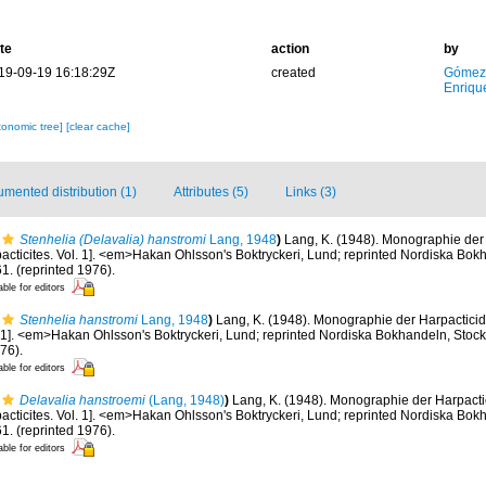
te
action
by
19-09-19 16:18:29Z
created
Gómez
Enriqu
xonomic tree]
[clear cache]
mented distribution (1)
Attributes (5)
Links (3)
Stenhelia (Delavalia) hanstromi
Lang, 1948
)
Lang, K. (1948). Monographie der 
acticites. Vol. 1]. <em>Hakan Ohlsson's Boktryckeri, Lund; reprinted Nordiska Bok
1. (reprinted 1976).
able for editors
Stenhelia hanstromi
Lang, 1948
)
Lang, K. (1948). Monographie der Harpactici
ol. 1]. <em>Hakan Ohlsson's Boktryckeri, Lund; reprinted Nordiska Bokhandeln, Sto
976).
able for editors
Delavalia hanstroemi
(Lang, 1948)
)
Lang, K. (1948). Monographie der Harpactic
acticites. Vol. 1]. <em>Hakan Ohlsson's Boktryckeri, Lund; reprinted Nordiska Bok
1. (reprinted 1976).
able for editors