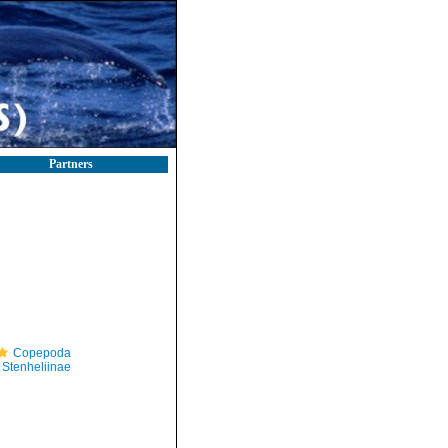
Partners
Copepoda
Stenheliinae