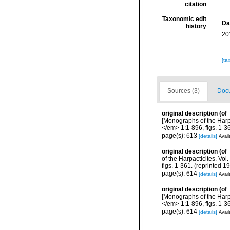
citation
Taxonomic edit
Da
history
20
[ta
Sources (3)
Docu
original description
(of
[Monographs of the Harp
</em> 1:1-896, figs. 1-36
page(s): 613
[details]
Avail
original description
(of
of the Harpacticites. V
figs. 1-361. (reprinted 1
page(s): 614
[details]
Avail
original description
(of
[Monographs of the Harp
</em> 1:1-896, figs. 1-36
page(s): 614
[details]
Avail