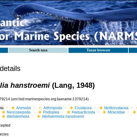
Search taxa
Taxon browser
etails
lia hanstroemi
(Lang, 1948)
79214
(urn:lsid:marinespecies.org:taxname:1379214)
ota
Animalia
Arthropoda
Crustacea
Multicrustacea
Neocopepoda
Podoplea
Harpacticoida
Miraciidae
Wellstenhelia
Wellstenhelia hanstroemi
cepted
ecies