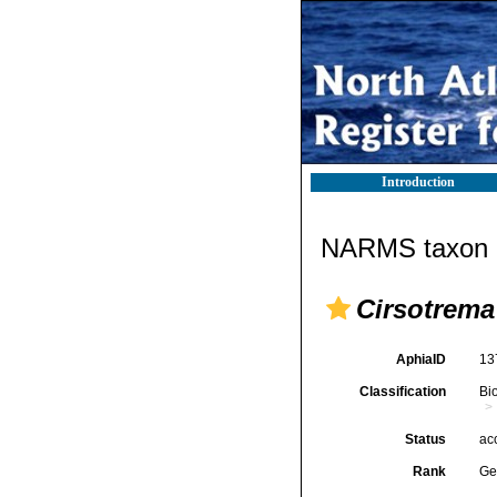
Introduction
NARMS taxon d
Cirsotrema
AphiaID
13
Classification
Bi
Status
ac
Rank
Ge