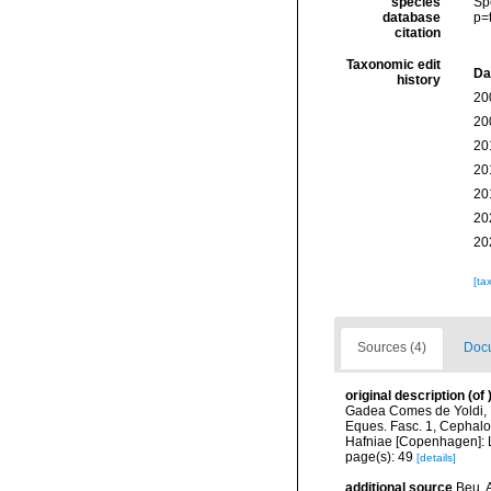
species
Sp
database
p=
citation
Taxonomic edit
Da
history
20
20
20
20
20
20
20
[ta
Sources (4)
Docu
original description
(of
Gadea Comes de Yoldi, R
Eques. Fasc. 1, Cephalop
Hafniae [Copenhagen]: L
page(s): 49
[details]
additional source
Beu, A