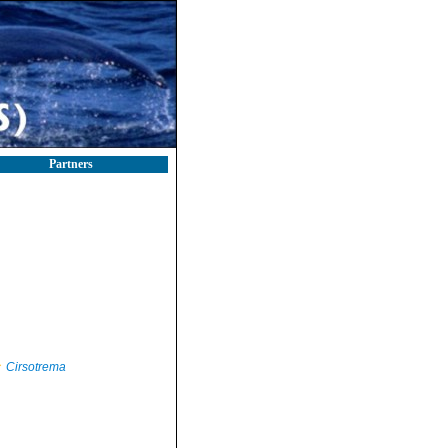
Partners
Cirsotrema