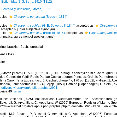
Epitoniidae S. S. Berry, 1910 (1812)
Scalaria (Cirsotrema)
Mörch, 1852
ecies
Cirsotrema pumiceum
(Brocchi, 1814)
ecies
Cirsotrema cochlea
(G. B. Sowerby II, 1844)
accepted as
Cirsotrema
naccepted
>
junior subjective synonym
)
ecies
Cirsotrema pumicea
(Brocchi, 1814)
accepted as
Cirsotrema pumic
ammatical agreement of species name)
rine,
brackish
,
fresh
,
terrestrial
ent + fossil
uter
)
Mörch [Mørch], O. A. L. (1852-1853). <i>Catalogus conchyliorum quae reliquit D.
dea Comes de Yoldi, Regis Daniae Cubiculariorum Princeps, Ordinis Dannebrogici
inis Caroli Tertii Eques. Fasc. 1, Cephalophora</i>, 170 pp. [1852]; <i>Fasc. 2, Ac
ripedia, Echinodermata</i>, 74 [+2] pp. [1853]. Hafniae [Copenhagen]: L. Klein.
,
av
iodiversitylibrary.org/bibliography/12921
ge(s): 49
[details]
lluscaBase eds. (2025). MolluscaBase.
Cirsotrema
Mörch, 1852. Accessed through: 
 Boxshall, G.; Arvanitidis, C.; Appeltans, W. (2025) European Register of Marine Spec
tp://www.marbef.org/data/aphia.php/js/aphia.php?p=taxdetails&id=137938 on 2026
tello, M.J.; Bouchet, P.; Boxshall, G.; Arvanitidis, C.; Appeltans, W. (2026). Europe