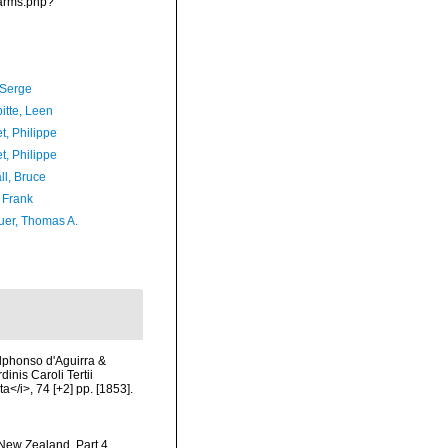
narms.php?
 Serge
itte, Leen
t, Philippe
t, Philippe
ll, Bruce
 Frank
er, Thomas A.
Alphonso d'Aguirra &
nis Caroli Tertii
</i>, 74 [+2] pp. [1853].
 New Zealand. Part 4.