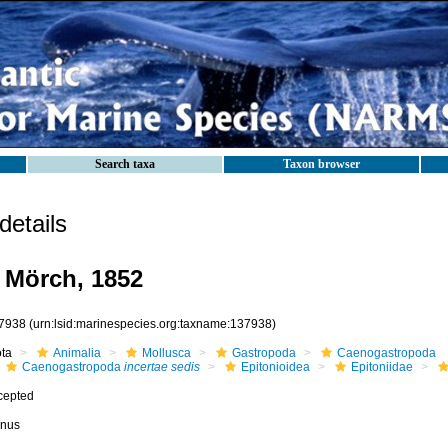
Search taxa
Taxon browser
etails
Mörch, 1852
7938
(urn:lsid:marinespecies.org:taxname:137938)
ota
Animalia
Mollusca
Gastropoda
Caenogastropoda
Caenogastropoda
incertae sedis
Epitonioidea
Epitoniidae
cepted
nus