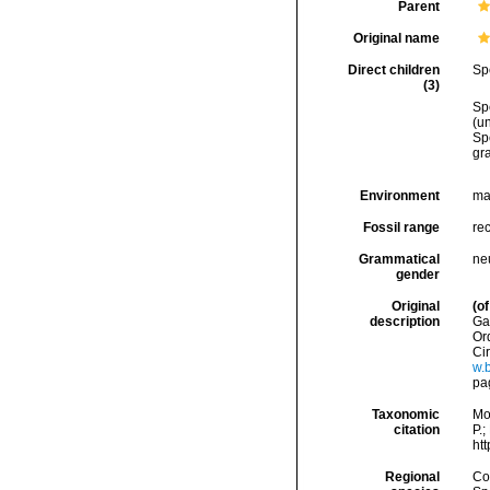
Parent
Original name
Direct children
Sp
(3)
Sp
(
u
Sp
gr
Environment
ma
Fossil range
rec
Grammatical
ne
gender
Original
(of
description
Ga
Ord
Cir
w.b
pa
Taxonomic
Mo
citation
P.;
ht
Regional
Cos