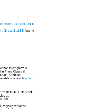
 pumiceum
(Brocchi, 1814)
eum
(Brocchi, 1814)
(wrong
 Alphonso d'Aguirra &
 in Prima Classe &
ephala, Annulata,
ailable online at
http://ww
Costello, M.J.; Bouchet,
ies at:
-08-09
an Register of Marine