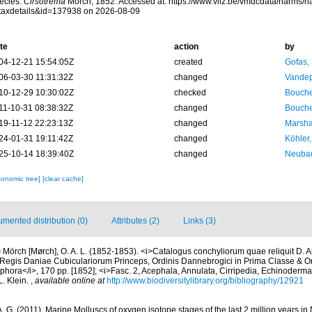
ecies.
Cirsotrema
Mörch, 1852. Accessed at: https://www.vliz.be/vmdcdata/narms/
taxdetails&id=137938 on 2026-08-09
te
action
by
04-12-21 15:54:05Z
created
Gofas,
06-03-30 11:31:32Z
changed
Vandep
10-12-29 10:30:02Z
checked
Bouche
11-10-31 08:38:32Z
changed
Bouche
19-11-12 22:23:13Z
changed
Marsha
24-01-31 19:11:42Z
changed
Köhler,
25-10-14 18:39:40Z
changed
Neubau
xonomic tree]
[clear cache]
mented distribution (0)
Attributes (2)
Links (3)
)
Mörch [Mørch], O. A. L. (1852-1853). <i>Catalogus conchyliorum quae reliquit D. 
egis Daniae Cubiculariorum Princeps, Ordinis Dannebrogici in Prima Classe & Ordi
hora</i>, 170 pp. [1852]; <i>Fasc. 2, Acephala, Annulata, Cirripedia, Echinodermata
. Klein.
,
available online at
http://www.biodiversitylibrary.org/bibliography/12921
. G. (2011). Marine Molluscs of oxygen isotope stages of the last 2 million years in