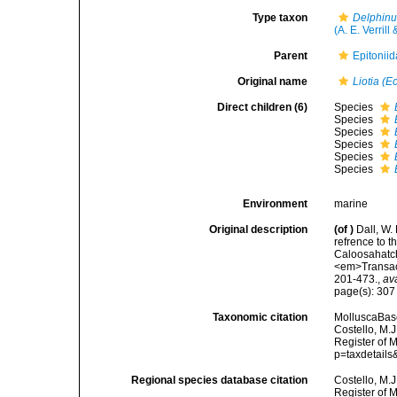
Type taxon
Delphinul
(A. E. Verrill
Parent
Epitoniid
Original name
Liotia (E
Direct children (6)
Species
Species
Species
Species
Species
Species
Environment
marine
Original description
(of
)
Dall, W.
refrence to 
Caloosahatch
<em>Transact
201-473.
,
av
page(s): 30
Taxonomic citation
MolluscaBas
Costello, M.J
Register of 
p=taxdetail
Regional species database citation
Costello, M.J
Register of 