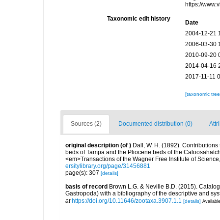
https://www.
Taxonomic edit history
Date
2004-12-21 
2006-03-30 
2010-09-20 
2014-04-16 
2017-11-11 
[taxonomic tre
Sources (2)
Documented distribution (0)
Attr
original description
(of
)
Dall, W. H. (1892). Contributions 
beds of Tampa and the Pliocene beds of the Caloosahatchi
<em>Transactions of the Wagner Free Institute of Science
ersitylibrary.org/page/31456881
page(s): 307
[details]
basis of record
Brown L.G. & Neville B.D. (2015). Catalog 
Gastropoda) with a bibliography of the descriptive and sy
at
https://doi.org/10.11646/zootaxa.3907.1.1
[details]
Available