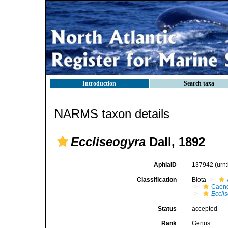
Introduction
Search taxa
NARMS taxon details
Eccliseogyra
Dall, 1892
AphiaID
137942
(urn
Classification
Biota
Caen
Eccli
Status
accepted
Rank
Genus