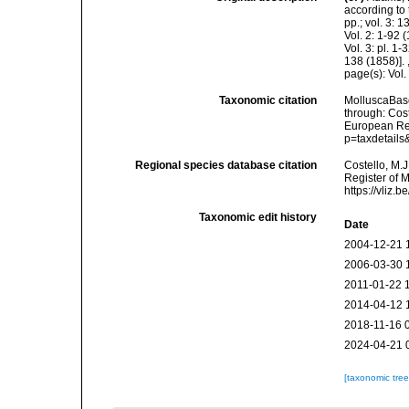
according to 
pp.; vol. 3: 
Vol. 2: 1-92
Vol. 3: pl. 1
138 (1858)].
page(s): Vol.
Taxonomic citation
MolluscaBas
through: Cost
European Reg
p=taxdetail
Regional species database citation
Costello, M.J
Register of 
https://vliz
Taxonomic edit history
Date
2004-12-21 
2006-03-30 
2011-01-22 
2014-04-12 
2018-11-16 
2024-04-21 
[taxonomic tre