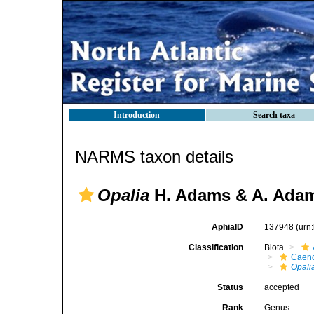
Introduction
Search taxa
NARMS taxon details
Opalia
H. Adams & A. Adam
AphiaID
137948
(urn
Classification
Biota
Caen
Opali
Status
accepted
Rank
Genus