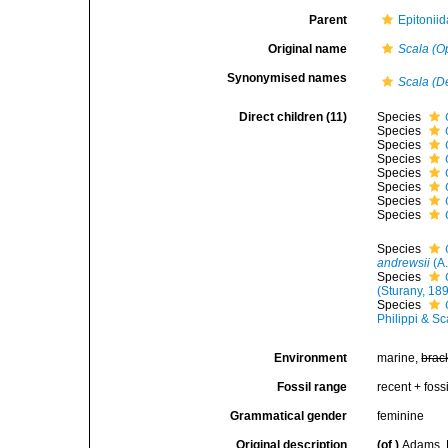
Parent
Epitoniid
Original name
Scala (O
Synonymised names
Scala (D
Direct children (11)
Species
Species
Species
Species
Species
Species
Species
Species
Species
andrewsii
(A.
Species
(Sturany, 18
Species
Philippi & S
Environment
marine,
brac
Fossil range
recent + fossi
Grammatical gender
feminine
Original description
(of
)
Adams, 