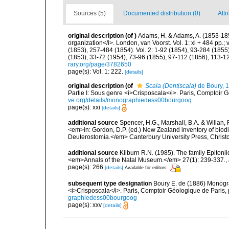
Sources (5)
Documented distribution (0)
Attr
original description
(of
)
Adams, H. & Adams, A. (1853-185
organization</i>. London, van Voorst. Vol. 1: xl + 484 pp.; vo
(1853), 257-484 (1854). Vol. 2: 1-92 (1854), 93-284 (1855)
(1853), 33-72 (1954), 73-96 (1855), 97-112 (1856), 113-1
rary.org/page/3782650
page(s): Vol. 1: 222.
[details]
original description
(of
Scala (Dentiscala)
de Boury, 
Partie I: Sous genre <i>Crisposcala</i>. Paris, Comptoir Gé
ve.org/details/monographiedess00bourgoog
page(s): xxi
[details]
additional source
Spencer, H.G., Marshall, B.A. & Willan,
<em>in: Gordon, D.P. (ed.) New Zealand inventory of biod
Deuterostomia.</em> Canterbury University Press, Christ
additional source
Kilburn R.N. (1985). The family Epiton
<em>Annals of the Natal Museum.</em> 27(1): 239-337.
,
page(s): 266
[details]
Available for editors
subsequent type designation
Boury E. de (1886) Monograp
<i>Crisposcala</i>. Paris, Comptoir Géologique de Paris, pp
graphiedess00bourgoog
page(s): xxv
[details]