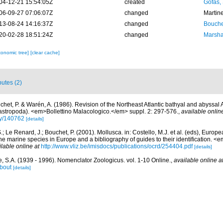
04-12-21 15:54:05Z
created
Gofas,
06-09-27 07:06:07Z
changed
Martin
13-08-24 14:16:37Z
changed
Bouche
20-02-28 18:51:24Z
changed
Marsha
xonomic tree]
[clear cache]
butes (2)
chet, P. & Warén, A. (1986). Revision of the Northeast Atlantic bathyal and abyssal 
astropoda). <em>Bollettino Malacologico.</em> suppl. 2: 297-576.
,
available onlin
phy/140762
[details]
.; Le Renard, J.; Bouchet, P. (2001). Mollusca. in: Costello, M.J. et al. (eds), Europ
 the marine species in Europe and a bibliography of guides to their identification. 
ilable online at
http://www.vliz.be/imisdocs/publications/ocrd/254404.pdf
[details]
, S.A. (1939 - 1996). Nomenclator Zoologicus. vol. 1-10 Online.
,
available online a
bout
[details]