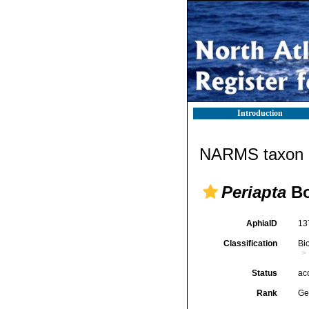
Introduction
NARMS taxon d
Periapta
Bo
AphiaID
13
Classification
Bi
Status
ac
Rank
Ge