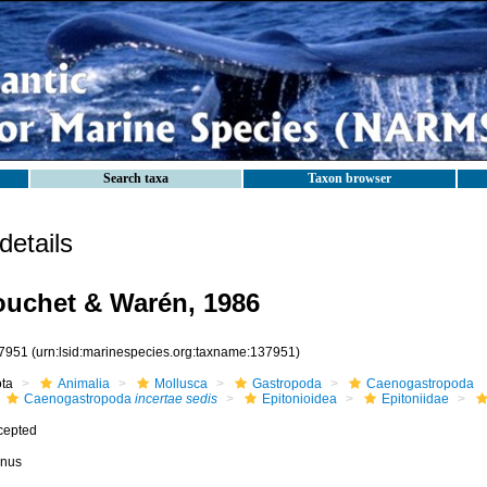
Search taxa
Taxon browser
etails
uchet & Warén, 1986
7951
(urn:lsid:marinespecies.org:taxname:137951)
ota
Animalia
Mollusca
Gastropoda
Caenogastropoda
Caenogastropoda
incertae sedis
Epitonioidea
Epitoniidae
cepted
nus