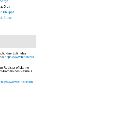
 Serge
ez, Olga
t, Philippe
ll, Bruce
Aclididae Eulimidae,
e at
https://www.biodivers
ean Register of Marine
<em>Patrimoines Naturels.
t
https://www.checklistba