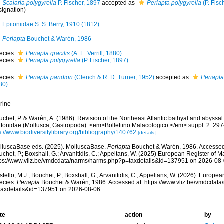
Scalaria polygyrella
P. Fischer, 1897
accepted as
Periapta polygyrella
(P. Fisc
signation)
Epitoniidae S. S. Berry, 1910 (1812)
Periapta
Bouchet & Warén, 1986
ecies
Periapta gracilis
(A. E. Verrill, 1880)
ecies
Periapta polygyrella
(P. Fischer, 1897)
ecies
Periapta pandion
(Clench & R. D. Turner, 1952)
accepted as
Periapta
80)
rine
chet, P. & Warén, A. (1986). Revision of the Northeast Atlantic bathyal and abyssal
itonidae (Mollusca, Gastropoda). <em>Bollettino Malacologico.</em> suppl. 2: 297
s://www.biodiversitylibrary.org/bibliography/140762
[details]
lluscaBase eds. (2025). MolluscaBase.
Periapta
Bouchet & Warén, 1986. Accessed t
chet, P.; Boxshall, G.; Arvanitidis, C.; Appeltans, W. (2025) European Register of M
tps://www.vliz.be/vmdcdata/narms/narms.php?p=taxdetails&id=137951 on 2026-08
tello, M.J.; Bouchet, P.; Boxshall, G.; Arvanitidis, C.; Appeltans, W. (2026). Europe
ecies.
Periapta
Bouchet & Warén, 1986. Accessed at: https://www.vliz.be/vmdcdat
taxdetails&id=137951 on 2026-08-06
te
action
by