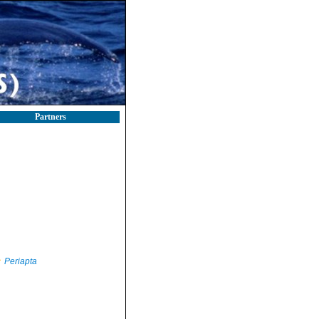
Partners
Periapta