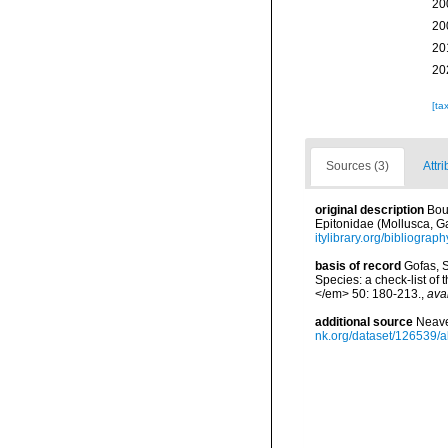
20
20
20
20
[ta
Sources (3)
Attri
original description
Bou
Epitonidae (Mollusca, G
itylibrary.org/bibliogra
basis of record
Gofas, S
Species: a check-list of
</em> 50: 180-213.
,
ava
additional source
Neave
nk.org/dataset/126539/a