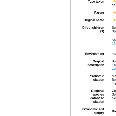
Type taxon
de
Parent
Original name
Direct children
Sp
(3)
Sp
Sp
18
Environment
ma
Original
Bou
description
Ep
ttp
Taxonomic
Mo
citation
Bou
ht
Regional
Cos
species
Sp
database
p=
citation
Taxonomic edit
Da
history