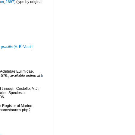
her, 1897)
(type by original
 gracilis
(A. E. Verrill,
 Aclididae Eulimidae,
-576.
,
available online at
h
hrough: Costello, M.J.;
arine Species at:
-06
an Register of Marine
a/narms/narms.php?