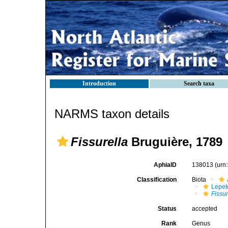
Introduction
Search taxa
NARMS taxon details
Fissurella
Bruguière, 1789
AphiaID
138013
(urn
Classification
Biota
Lepet
Fissur
Status
accepted
Rank
Genus