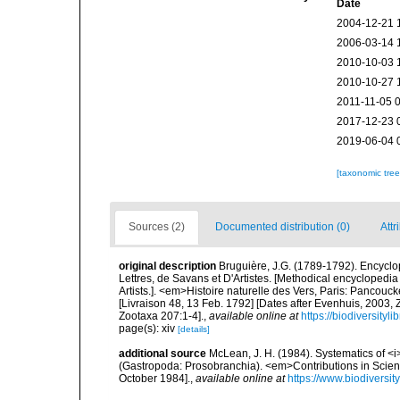
Date
2004-12-21 
2006-03-14 
2010-10-03 
2010-10-27 
2011-11-05 
2017-12-23 
2019-06-04 
[taxonomic tre
Sources (2)
Documented distribution (0)
Attr
original description
Bruguière, J.G. (1789-1792). Encycl
Lettres, de Savans et D'Artistes. [Methodical encyclopedia 
Artists.]. <em>Histoire naturelle des Vers, Paris: Pancouc
[Livraison 48, 13 Feb. 1792] [Dates after Evenhuis, 2003,
Zootaxa 207:1-4].
,
available online at
https://biodiversity
page(s): xiv
[details]
additional source
McLean, J. H. (1984). Systematics of <i
(Gastropoda: Prosobranchia). <em>Contributions in Scien
October 1984].
,
available online at
https://www.biodiversit