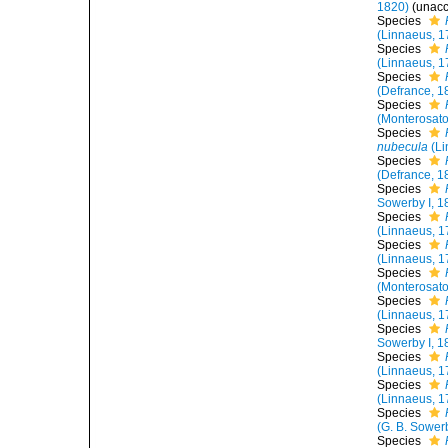
1820)
(
unac
Species
(Linnaeus, 1
Species
(Linnaeus, 1
Species
(Defrance, 1
Species
(Monterosato
Species
nubecula
(Li
Species
(Defrance, 1
Species
Sowerby I, 1
Species
(Linnaeus, 1
Species
(Linnaeus, 1
Species
(Monterosato
Species
(Linnaeus, 1
Species
Sowerby I, 1
Species
(Linnaeus, 1
Species
(Linnaeus, 1
Species
(G. B. Sowerb
Species