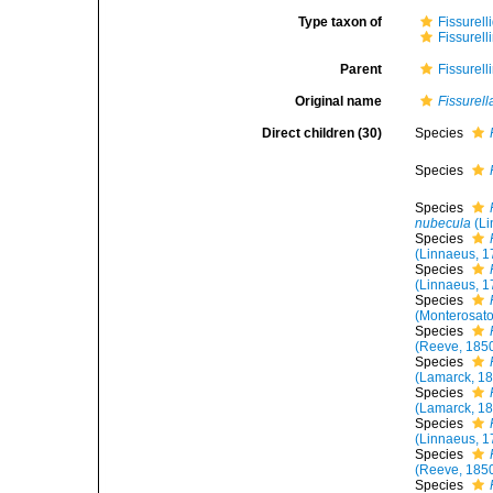
Type taxon of
Fissurell
Fissurell
Parent
Fissurell
Original name
Fissurell
Direct children (30)
Species
Species
Species
nubecula
(Li
Species
(Linnaeus, 1
Species
(Linnaeus, 1
Species
(Monterosato
Species
(Reeve, 185
Species
(Lamarck, 1
Species
(Lamarck, 1
Species
(Linnaeus, 1
Species
(Reeve, 185
Species