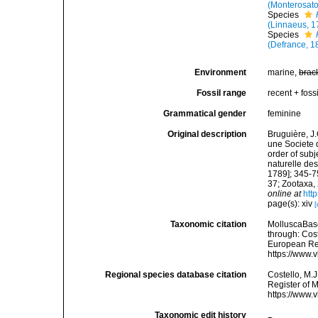
(Monterosato
Species
(Linnaeus, 1
Species
(Defrance, 1
Environment
marine,
brac
Fossil range
recent + fossi
Grammatical gender
feminine
Original description
Bruguière, J
une Societe 
order of subj
naturelle des
1789]; 345-7
37; Zootaxa,
online at
htt
page(s): xiv
[
Taxonomic citation
MolluscaBas
through: Cost
European Reg
https://www.
Regional species database citation
Costello, M.J
Register of 
https://www.
Taxonomic edit history