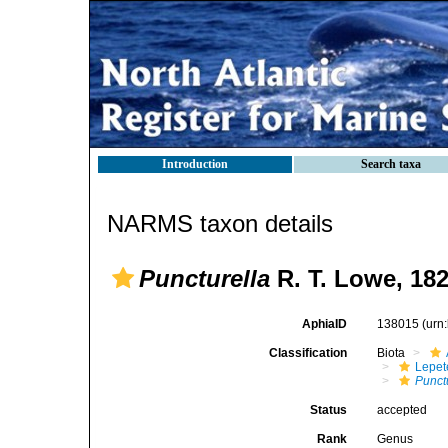
Introduction
Search taxa
NARMS taxon details
Puncturella
R. T. Lowe, 18
AphiaID
138015
(urn
Classification
Biota
Lepet
Punct
Status
accepted
Rank
Genus