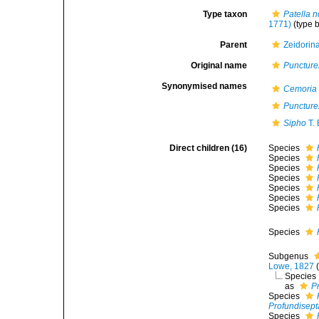
Type taxon
Patella 
1771)
(type 
Parent
Zeidorin
Original name
Puncture
Synonymised names
Cemoria
Puncture
Sipho
T.
Direct children (16)
Species
Species
Species
Species
Species
Species
Species
Species
Subgenus
Lowe, 1827
Species
as
Pr
Species
Profundisepta
Species