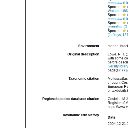
noachina
(Li
Species
Watson, 188
Species
noachina
(Li
Species
granulata
(G.
Species
(Jeffreys, 18
Environment
marine,
brac
Original description
Lowe, R. T. (
with some cor
before descr
iversitylibr
page(s): 77
[
Taxonomic citation
MolluscaBas
through: Cost
European Reg
p=taxdetail
Regional species database citation
Costello, M.J
Register of 
https://www.
Taxonomic edit history
Date
2004-12-21 