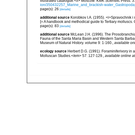
illustrated catalogue.</i> Moscow: KMK Scientific Press. 3
ion/350432257_Marine_and_brackish-water_Gastropoda_
page(s): 26
[details]
additional source
Korobkov I.A. (1955). <i>Spravochnik i
[= A handbook and methodical guide to Tertiary molluscs
page(s): 83
[details]
additional source
McLean J.H. (1996). The Prosobranchia. I
Fauna of the Santa Maria Basin and Western Santa Barba
Museum of Natural History. volume 9: 1-160.
,
available onl
ecology source
Herbert D.G. (1991). Foraminiferivory in 
Molluscan Studies.</em> 57: 127-129.
,
available online at