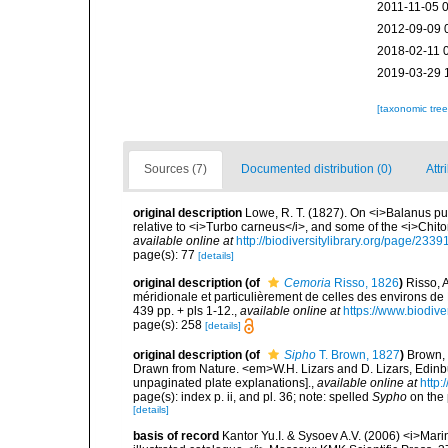
2011-11-05 
2012-09-09 
2018-02-11 
2019-03-29 
[taxonomic tre
Sources (7)
Documented distribution (0)
Attr
original description
Lowe, R. T. (1827). On <i>Balanus pun
relative to <i>Turbo carneus</i>, and some of the <i>Chit
available online at
http://biodiversitylibrary.org/page/233
page(s): 77
[details]
original description
(of
Cemoria
Risso, 1826
)
Risso, 
méridionale et particulièrement de celles des environs de N
439 pp. + pls 1-12.
,
available online at
https://www.biodive
page(s): 258
[details]
original description
(of
Sipho
T. Brown, 1827
)
Brown, 
Drawn from Nature. <em>W.H. Lizars and D. Lizars, Edinbur
unpaginated plate explanations].
,
available online at
http:
page(s): index p. ii, and pl. 36; note: spelled
Sypho
on the 
[details]
basis of record
Kantor Yu.I. & Sysoev A.V. (2006) <i>Mar