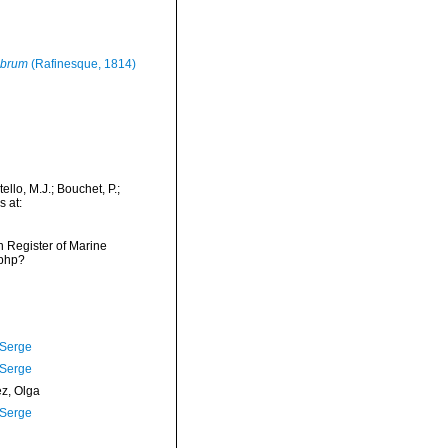
ubrum
(Rafinesque, 1814)
ello, M.J.; Bouchet, P.;
s at:
an Register of Marine
.php?
 Serge
 Serge
ez, Olga
 Serge