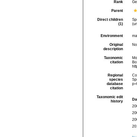
Rank
Ge
Parent
Direct children
Sp
(1)
(
u
Environment
ma
Original
No
description
Taxonomic
Mo
citation
Box
ht
Regional
Cos
species
Sp
database
p=
citation
Taxonomic edit
Da
history
20
20
20
20