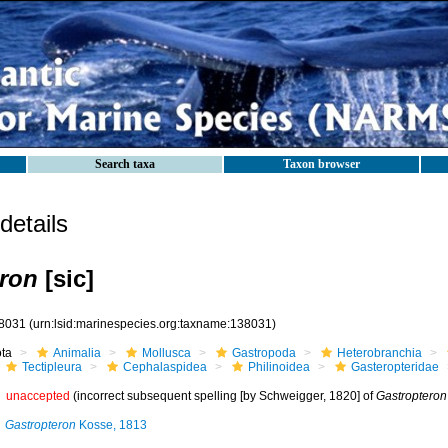
Search taxa
Taxon browser
etails
ron
[sic]
8031
(urn:lsid:marinespecies.org:taxname:138031)
ota
Animalia
Mollusca
Gastropoda
Heterobranchia
Tectipleura
Cephalaspidea
Philinoidea
Gasteropteridae
unaccepted
(incorrect subsequent spelling [by Schweigger, 1820] of
Gastropteron
Gastropteron
Kosse, 1813