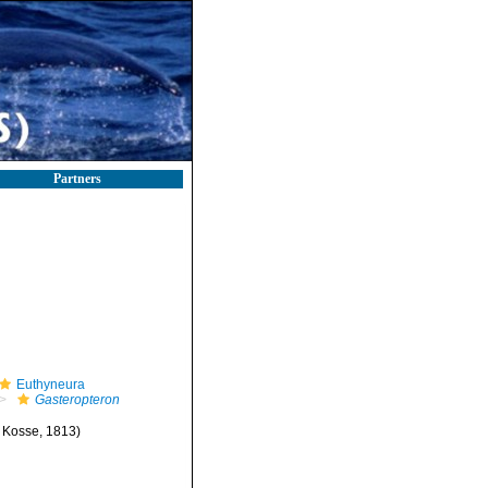
Partners
Euthyneura
Gasteropteron
Kosse, 1813)