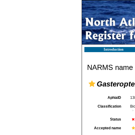
Introduction
NARMS name d
Gasteropte
AphiaID
13
Classification
Bi
Status
Accepted name