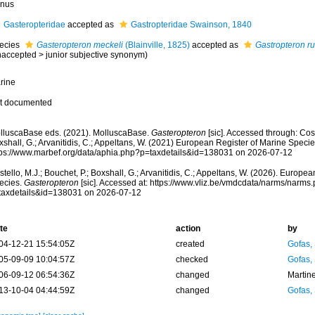
nus
Gasteropteridae
accepted as
Gastropteridae Swainson, 1840
ecies
Gasteropteron meckeli
(Blainville, 1825)
accepted as
Gastropteron r
naccepted
>
junior subjective synonym
)
rine
t documented
lluscaBase eds. (2021). MolluscaBase.
Gasteropteron
[sic]. Accessed through: Cost
shall, G.; Arvanitidis, C.; Appeltans, W. (2021) European Register of Marine Specie
tps://www.marbef.org/data/aphia.php?p=taxdetails&id=138031 on 2026-07-12
tello, M.J.; Bouchet, P.; Boxshall, G.; Arvanitidis, C.; Appeltans, W. (2026). Europe
ecies.
Gasteropteron
[sic]. Accessed at: https://www.vliz.be/vmdcdata/narms/narms
taxdetails&id=138031 on 2026-07-12
te
action
by
04-12-21 15:54:05Z
created
Gofas,
05-09-09 10:04:57Z
checked
Gofas,
06-09-12 06:54:36Z
changed
Martin
13-10-04 04:44:59Z
changed
Gofas,