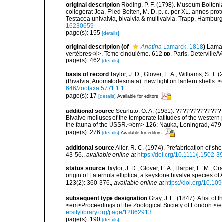
original description
Röding, P. F. (1798). Museum Bolten
collegerat Joa. Fried Bolten, M. D. p. d. per XL. annos p
Testacea univalvia, bivalvia & multivalvia. Trapp, Hamburg,
16230659
page(s): 155
[details]
original description
(of
Anatina
Lamarck, 1818
)
Lamar
vertèbres</i>. Tome cinquième, 612 pp. Paris, Deterville/V
page(s): 462
[details]
basis of record
Taylor, J. D.; Glover, E. A.; Williams, S. T
(Bivalvia, Anomalodesmata): new light on lantern shells.
646/zootaxa.5771.1.1
page(s): 17
[details]
Available for editors
additional source
Scarlato, O. A. (1981). ??????????
Bivalve molluscs of the temperate latitudes of the weste
the fauna of the USSR.</em> 126: Nauka, Leningrad, 479
page(s): 276
[details]
Available for editors
additional source
Aller, R. C. (1974). Prefabrication of s
43-56.
,
available online at
https://doi.org/10.1111/j.1502-
status source
Taylor, J. D.; Glover, E. A.; Harper, E. M.; C
origin of Laternula elliptica, a keystone bivalve species 
123(2): 360-376.
,
available online at
https://doi.org/10.10
subsequent type designation
Gray, J. E. (1847). A list o
<em>Proceedings of the Zoological Society of London.</
ersitylibrary.org/page/12862913
page(s): 190
[details]