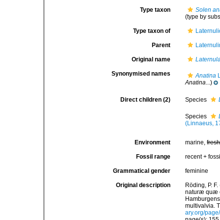
Type taxon
Solen an
(type by sub
Type taxon of
Laternul
Parent
Laternul
Original name
Laternul
Synonymised names
Anatina
L
Anatina
...)
Direct children (2)
Species
Species
(Linnaeus, 1
Environment
marine,
fres
Fossil range
recent + fossi
Grammatical gender
feminine
Original description
Röding, P. F
naturæ quæ ol
Hamburgensis
multivalvia. 
ary.org/pag
page(s): 15