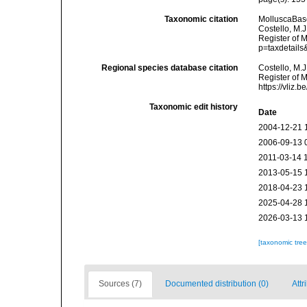
Taxonomic citation
MolluscaBas
Costello, M.J
Register of 
p=taxdetail
Regional species database citation
Costello, M.J
Register of 
https://vliz
Taxonomic edit history
Date
2004-12-21 
2006-09-13 
2011-03-14 
2013-05-15 
2018-04-23 
2025-04-28 
2026-03-13 
[taxonomic tre
Sources (7)
Documented distribution (0)
Attr