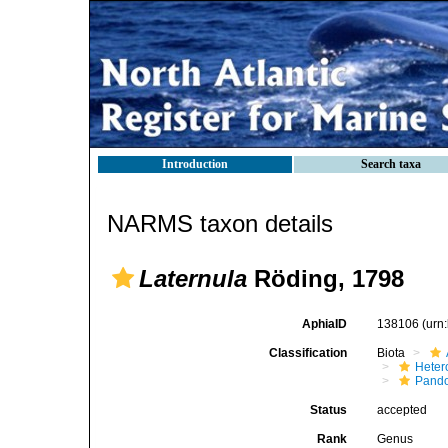
Introduction
Search taxa
NARMS taxon details
Laternula
Röding, 1798
AphiaID
138106
(urn
Classification
Biota
Heter
Pando
Status
accepted
Rank
Genus