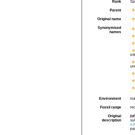
Rank
Sp
Parent
Original name
Synonymised
names
inf
und
Environment
ma
Fossil range
rec
Original
(of
description
su
s:
pa