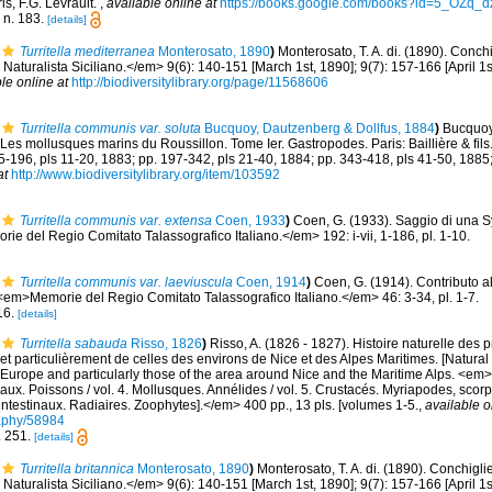
is, F.G. Levrault.
,
available online at
https://books.google.com/books?id=5_OZq
, n. 183.
[details]
Turritella mediterranea
Monterosato, 1890
)
Monterosato, T. A. di. (1890). Conchi
Naturalista Siciliano.</em> 9(6): 140-151 [March 1st, 1890]; 9(7): 157-166 [April 1s
le online at
http://biodiversitylibrary.org/page/11568606
Turritella communis var. soluta
Bucquoy, Dautzenberg & Dollfus, 1884
)
Bucquoy,
Les mollusques marins du Roussillon. Tome Ier. Gastropodes. Paris: Baillière & fils. 
85-196, pls 11-20, 1883; pp. 197-342, pls 21-40, 1884; pp. 343-418, pls 41-50, 1885
at
http://www.biodiversitylibrary.org/item/103592
Turritella communis var. extensa
Coen, 1933
)
Coen, G. (1933). Saggio di una 
e del Regio Comitato Talassografico Italiano.</em> 192: i-vii, 1-186, pl. 1-10.
Turritella communis var. laeviuscula
Coen, 1914
)
Coen, G. (1914). Contributo al
<em>Memorie del Regio Comitato Talassografico Italiano.</em> 46: 3-34, pl. 1-7.
 16.
[details]
Turritella sabauda
Risso, 1826
)
Risso, A. (1826 - 1827). Histoire naturelle des 
et particulièrement de celles des environs de Nice et des Alpes Maritimes. [Natural 
Europe and particularly those of the area around Nice and the Maritime Alps. <em>In:
aux. Poissons / vol. 4. Mollusques. Annélides / vol. 5. Crustacés. Myriapodes, scor
 intestinaux. Radiaires. Zoophytes].</em> 400 pp., 13 pls. [volumes 1-5.
,
available o
graphy/58984
n. 251.
[details]
Turritella britannica
Monterosato, 1890
)
Monterosato, T. A. di. (1890). Conchigli
Naturalista Siciliano.</em> 9(6): 140-151 [March 1st, 1890]; 9(7): 157-166 [April 1s