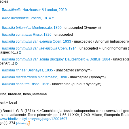
ecies
Turritellinella
Harzhauser & Landau, 2019
Turbo tricarinatus
Brocchi, 1814 †
Turritella britannica
Monterosato, 1890
·
unaccepted
(Synonym)
Turritella communis
Risso, 1826
·
unaccepted
Turritella communis var. extensa
Coen, 1933
·
unaccepted
(Synonym (infraspecific
Turritella communis var. laeviuscula
Coen, 1914
· unaccepted >
junior homonym
(
raspecific...)
Turritella communis var. soluta
Bucquoy, Dautzenberg & Dollfus, 1884
·
unaccept
er Art....)
Turritella linnaei
Deshayes, 1835
·
unaccepted
(synonym)
Turritella mediterranea
Monterosato, 1890
·
unaccepted
(synonym)
Turritella sabauda
Risso, 1826
·
unaccepted
(dubious synonym)
rine,
brackish
,
fresh
,
terrestrial
ent + fossil
)
Brocchi, G. B. (1814). <i>Conchiologia fossile subapennina con osservazioni geo
l suolo adiacente. Tomo primo</i>. pp. 1-56, I-LXXV, 1-240. Milano, Stamperia Real
//www.biodiversitylibrary.org/page/12001697
ge(s): 374
[details]