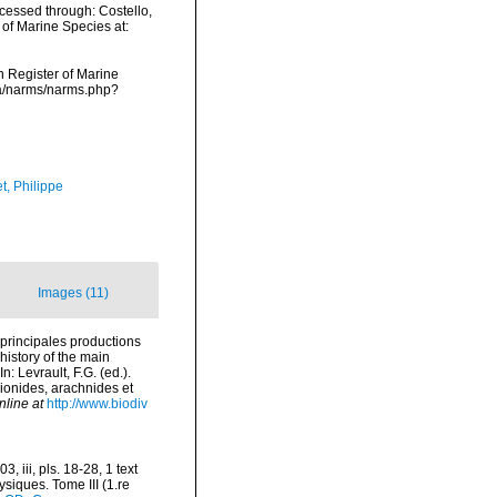
cessed through: Costello,
 of Marine Species at:
an Register of Marine
ata/narms/narms.php?
t, Philippe
Images (11)
 principales productions
history of the main
 Levrault, F.G. (ed.).
pionides, arachnides et
nline at
http://www.biodiv
 iii, pls. 18-28, 1 text
ysiques. Tome III (1.re