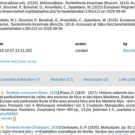
lluscaBase eds. (2025). MolluscaBase.
Turritellinella tricarinata
(Brocchi, 1814). Ac
.; Bouchet, P.; Boxshall, G.; Arvanitidis, C.; Appeltans, W. (2025) European Register
tp://www.marbef.org/data/aphia.php?p=taxdetails&id=1381415 on 2026-08-06
tello, M.J.; Bouchet, P.; Boxshall, G.; Arvanitidis, C.; Appeltans, W. (2026). Europe
ecies.
Turritellinella tricarinata
(Brocchi, 1814). Accessed at: https://vliz.be/vmdcd
taxdetails&id=1381415 on 2026-08-06
te
action
by
19-10-07 22:21:20Z
created
Bouche
xonomic tree]
[clear cache]
umented distribution (7)
Attributes (17)
Vernaculars (3)
Links (24)
Turritella communis
Risso, 1826
)
Risso, A. (1826 - 1827). Histoire naturelle des
et particulièrement de celles des environs de Nice et des Alpes Maritimes. [Natural 
Europe and particularly those of the area around Nice and the Maritime Alps. <em>In:
aux. Poissons / vol. 4. Mollusques. Annélides / vol. 5. Crustacés. Myriapodes, scor
 intestinaux. Radiaires. Zoophytes].</em> 400 pp., 13 pls. [volumes 1-5.
,
available o
graphy/58984
7
[details]
Turritella linnaei
Deshayes, 1835
)
Deshayes, G. P. (1835). Mollusques. pp. 81-203,
 de Saint-Vincent (ed.), <i>Expédition scientifique de Morée. Section des sciences ph