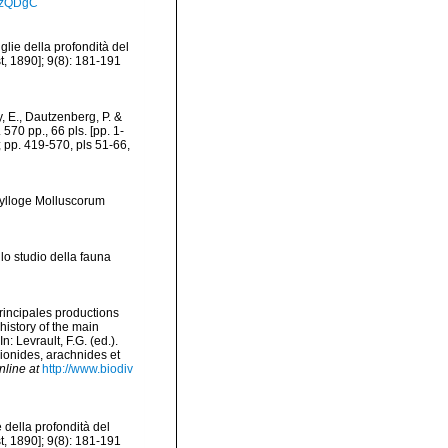
_dzQDgC
glie della profondità del
t, 1890]; 9(8): 181-191
 E., Dautzenberg, P. &
570 pp., 66 pls. [pp. 1-
; pp. 419-570, pls 51-66,
Sylloge Molluscorum
lo studio della fauna
principales productions
history of the main
 Levrault, F.G. (ed.).
pionides, arachnides et
nline at
http://www.biodiv
e della profondità del
t, 1890]; 9(8): 181-191