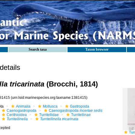
Search taxa
Taxon browser
etails
lla tricarinata
(Brocchi, 1814)
81415
(urn:lsid:marinespecies.org:taxname:1381415)
ota
Animalia
Mollusca
Gastropoda
Caenogastropoda
Caenogastropoda
incertae sedis
Cerithioidea
Turritellidae
Turritellinae
Turritellinella
Turritellinella tricarinata
cepted
Tur