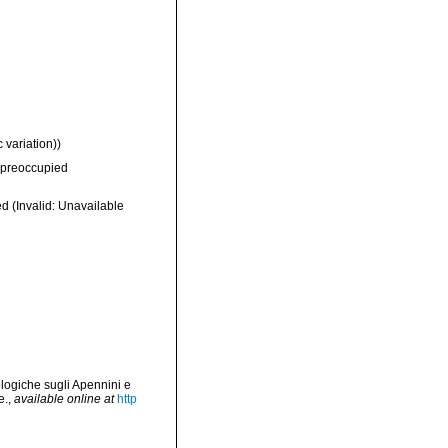
 variation))
preoccupied
ed
(Invalid: Unavailable
logiche sugli Apennini e
e.
,
available online at
http