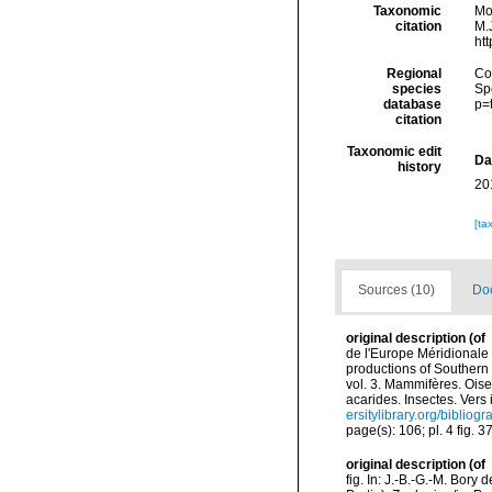
Taxonomic
Mo
citation
M.J
ht
Regional
Cos
species
Sp
database
p=
citation
Taxonomic edit
Da
history
20
[ta
Sources (10)
Doc
original description
(of
de l'Europe Méridionale 
productions of Southern 
vol. 3. Mammifères. Oise
acarides. Insectes. Vers
ersitylibrary.org/biblio
page(s): 106; pl. 4 fig. 3
original description
(of
fig. In: J.-B.-G.-M. Bory