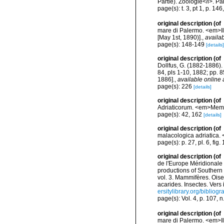
Partie). Zoologie</i>. Par
page(s): t. 3, pt 1, p. 146
original description
(of
mare di Palermo. <em>Il 
[May 1st, 1890)].
,
availab
page(s): 148-149
[details]
original description
(of
Dollfus, G. (1882-1886). 
84, pls 1-10, 1882; pp. 
1886].
,
available online 
page(s): 226
[details]
original description
(of
Adriaticorum. <em>Memori
page(s): 42, 162
[details]
original description
(of
malacologica adriatica. 
page(s): p. 27, pl. 6, fig.
original description
(of
de l'Europe Méridionale 
productions of Southern 
vol. 3. Mammifères. Oise
acarides. Insectes. Vers
ersitylibrary.org/biblio
page(s): Vol. 4, p. 107, 
original description
(of
mare di Palermo. <em>Il 