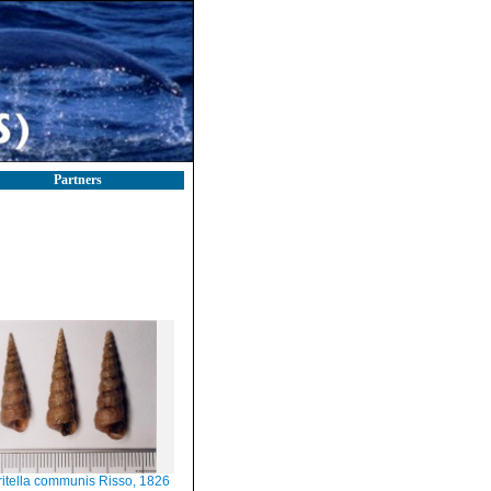
Partners
ritella communis Risso, 1826