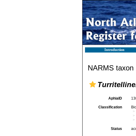
Introduction
NARMS taxon d
Turritelline
AphiaID
13
Classification
Bi
Status
ac