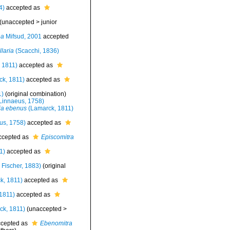
4)
accepted as
(
unaccepted
>
junior
ea
Mifsud, 2001
accepted
laria
(Scacchi, 1836)
 1811)
accepted as
k, 1811)
accepted as
1)
(original combination)
Linnaeus, 1758)
ia ebenus
(Lamarck, 1811)
us, 1758)
accepted as
cepted as
Episcomitra
1)
accepted as
 Fischer, 1883)
(original
k, 1811)
accepted as
1811)
accepted as
ck, 1811)
(
unaccepted
>
cepted as
Ebenomitra