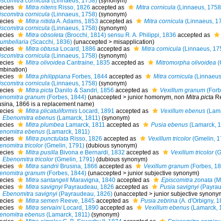
iscomitra cornicula
(Linnaeus, 1758)
(synonym)
ecies
Mitra nitens
Risso, 1826
accepted as
Mitra cornicula
(Linnaeus, 1758
iscomitra cornicula
(Linnaeus, 1758)
(synonym)
ecies
Mitra nitida
A. Adams, 1853
accepted as
Mitra cornicula
(Linnaeus, 1
iscomitra cornicula
(Linnaeus, 1758)
(synonym)
ecies
Mitra obsoleta
(Brocchi, 1814) sensu R. A. Philippi, 1836
accepted as
lumbellaria
(Scacchi, 1836)
(
unaccepted
>
misapplication
)
ecies
Mitra obtusa
Locard, 1886
accepted as
Mitra cornicula
(Linnaeus, 17
iscomitra cornicula
(Linnaeus, 1758)
(synonym)
ecies
Mitra olivoidea
Cantraine, 1835
accepted as
Mitromorpha olivoidea
(
mbination)
ecies
Mitra philippiana
Forbes, 1844
accepted as
Mitra cornicula
(Linnaeus
iscomitra cornicula
(Linnaeus, 1758)
(synonym)
ecies
Mitra picta
Danilo & Sandri, 1856
accepted as
Vexillum granum
(Forb
enomitra granum
(Forbes, 1844)
(
unaccepted
>
junior homonym
, non
Mitra picta
Re
usina, 1866 is a replacement name)
ecies
Mitra plicatuliformis
Locard, 1891
accepted as
Vexillum ebenus
(Lama
Ebenomitra ebenus
(Lamarck, 1811)
(synonym)
ecies
Mitra plumbea
Lamarck, 1811
accepted as
Pusia ebenus
(Lamarck, 1
enomitra ebenus
(Lamarck, 1811)
ecies
Mitra punctulata
Risso, 1826
accepted as
Vexillum tricolor
(Gmelin, 1
nomitra tricolor
(Gmelin, 1791)
(dubious synonym)
ecies
Mitra pusilla
Bivona e Bernardi, 1832
accepted as
Vexillum tricolor
(G
Ebenomitra tricolor
(Gmelin, 1791)
(dubious synonym)
ecies
Mitra sandrii
Brusina, 1866
accepted as
Vexillum granum
(Forbes, 18
enomitra granum
(Forbes, 1844)
(
unaccepted
>
junior subjective synonym
)
ecies
Mitra santangeli
Maravigna, 1840
accepted as
Episcomitra zonata
(Ma
ecies
Mitra savignyi
Payraudeau, 1826
accepted as
Pusia savignyi
(Payrau
Ebenomitra savignyi
(Payraudeau, 1826)
(
unaccepted
>
junior subjective synony
ecies
Mitra semen
Reeve, 1845
accepted as
Pusia zebrina
(A. d'Orbigny, 1
ecies
Mitra servaini
Locard, 1890
accepted as
Vexillum ebenus
(Lamarck, 
enomitra ebenus
(Lamarck, 1811)
(synonym)