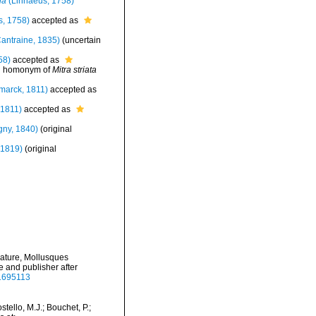
la
(Linnaeus, 1758)
, 1758)
accepted as
antraine, 1835)
(uncertain
58)
accepted as
d homonym of
Mitra striata
marck, 1811)
accepted as
 1811)
accepted as
gny, 1840)
(original
 1819)
(original
nature, Mollusques
te and publisher after
41695113
ello, M.J.; Bouchet, P.;