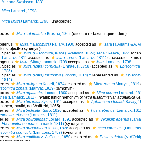
Mitrinae Swainson, 1831
Mitra
Lamarck, 1798
Mitra (Mitra)
Lamarck, 1798
·
unaccepted
ecies
Mitra columbulae
Brusina, 1865
(
uncertain
>
taxon inquirendum
)
bgenus
Mitra (Fuscomitra)
Pallary, 1900
accepted as
Isara
H. Adams & A. A
nior subjective synonym
)
Species
Mitra (Fuscomitra) fusca
(Swainson, 1824)
sensu
Reeve, 1844
accep
Lamarck, 1811
accepted as
Isara cornea
(Lamarck, 1811)
(
unaccepted
>
misa
bgenus
Mitra (Mitra)
Lamarck, 1798
accepted as
Mitra
Lamarck, 1798
Species
Mitra (Mitra) cornicula
(Linnaeus, 1758)
accepted as
Episcomitra
1758)
Species
Mitra (Mitra) fusiformis
(Brocchi, 1814) †
represented as
Episcomit
1814) †
ecies
Mitra antiquata
Kobelt, 1874
accepted as
Mitra zonata
Marryat, 1819
iscomitra zonata
(Marryat, 1819)
(synonym)
ecies
Mitra aquitanica
Locard, 1890
accepted as
Mitra cornea
Lamarck, 18
rnea
(Lamarck, 1811)
(invalid: junior homonym of
Mitra fusiformis
var.
aquitanica
Gra
ecies
Mitra biconica
Sykes, 1911
accepted as
Aphanitoma locardi
Bavay, 1
monym
, invalid; not Whitfield, 1865)
ecies
Mitra biplicata
Risso, 1826
accepted as
Pusia ebenus
(Lamarck, 181
enomitra ebenus
(Lamarck, 1811)
ecies
Mitra bourguignati
Locard, 1891
accepted as
Vexillum ebenus
(Lamar
Ebenomitra ebenus
(Lamarck, 1811)
(synonym)
ecies
Mitra buccinoidea
Risso, 1826
accepted as
Mitra cornicula
(Linnaeus
iscomitra cornicula
(Linnaeus, 1758)
(synonym)
ecies
Mitra capillata
A. A. Gould, 1850
accepted as
Pusia zebrina
(A. d'Orbi