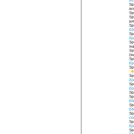
tri
Sp
ac
Sp
Sp
ju
Sp
Ebe
Sp
Ep
Sp
su
Sp
(s
Sp
Ep
Sp
Sp
Ep
Sp
Ep
Sp
Sp
Eb
Sp
Eb
Sp
co
Sp
Ep
Sp