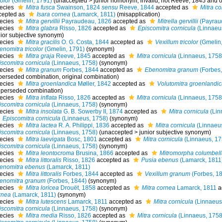
color
(Gmelin, 1791)
(
unaccepted
>
junior homonym
, invalid; not Reeve, 1845 and o
ecies
Mitra fusca
Swainson, 1824
sensu
Reeve, 1844
accepted as
Mitra c
cepted as
Isara cornea
(Lamarck, 1811)
(misapplication)
ecies
Mitra gervillii
Payraudeau, 1826
accepted as
Mitrella gervillii
(Payrau
ecies
Mitra glabra
Risso, 1826
accepted as
Episcomitra cornicula
(Linnaeu
nior subjective synonym
)
ecies
Mitra gracilis
O. G. Costa, 1844
accepted as
Vexillum tricolor
(Gmelin,
nomitra tricolor
(Gmelin, 1791)
(synonym)
ecies
Mitra graja
Reeve, 1845
accepted as
Mitra cornicula
(Linnaeus, 1758
iscomitra cornicula
(Linnaeus, 1758)
(synonym)
ecies
Mitra granum
Forbes, 1844
accepted as
Ebenomitra granum
(Forbes,
perseded combination
, original combination)
ecies
Mitra groenlandica
Møller, 1842
accepted as
Volutomitra groenlandic
uperseded combination)
ecies
Mitra inflata
Risso, 1826
accepted as
Mitra cornicula
(Linnaeus, 1758
iscomitra cornicula
(Linnaeus, 1758)
(synonym)
ecies
Mitra insolata
G. B. Sowerby II, 1874
accepted as
Mitra cornicula
(Lin
Episcomitra cornicula
(Linnaeus, 1758)
(synonym)
ecies
Mitra lactea
R. A. Philippi, 1836
accepted as
Mitra cornicula
(Linnaeus
iscomitra cornicula
(Linnaeus, 1758)
(
unaccepted
>
junior subjective synonym
)
ecies
Mitra laevigata
Bosc, 1801
accepted as
Mitra cornicula
(Linnaeus, 17
iscomitra cornicula
(Linnaeus, 1758)
(synonym)
ecies
Mitra leontocroma
Brusina, 1866
accepted as
Mitromorpha columbell
ecies
Mitra littoralis
Risso, 1826
accepted as
Pusia ebenus
(Lamarck, 1811
enomitra ebenus
(Lamarck, 1811)
ecies
Mitra littoralis
Forbes, 1844
accepted as
Vexillum granum
(Forbes, 1
enomitra granum
(Forbes, 1844)
(synonym)
ecies
Mitra loricea
Drouët, 1858
accepted as
Mitra cornea
Lamarck, 1811
a
rnea
(Lamarck, 1811)
(synonym)
ecies
Mitra lutescens
Lamarck, 1811
accepted as
Mitra cornicula
(Linnaeus
iscomitra cornicula
(Linnaeus, 1758)
(synonym)
ecies
Mitra media
Risso, 1826
accepted as
Mitra cornicula
(Linnaeus, 1758