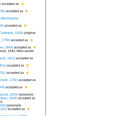
)
accepted as
758)
accepted as
Mitromorpha
58)
accepted as
Cantraine, 1835)
(original
, 1758)
accepted as
es, 1844)
accepted as
eve, 1844;
Mitra sandrii
rck, 1811)
accepted as
811)
accepted as
791)
accepted as
melin, 1791)
accepted as
44)
accepted as
rryat, 1819)
(synonym)
deau, 1826)
accepted as
m
)
840)
(synonym)
1811)
accepted as