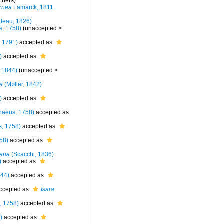
thers)
ornea
Lamarck, 1811
deau, 1826)
s, 1758)
(
unaccepted
>
 1791)
accepted as
)
accepted as
 1844)
(
unaccepted
>
a
(Møller, 1842)
)
accepted as
naeus, 1758)
accepted as
, 1758)
accepted as
58)
accepted as
aria
(Scacchi, 1836)
)
accepted as
844)
accepted as
ccepted as
Isara
, 1758)
accepted as
)
accepted as