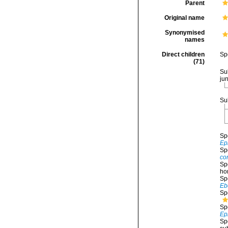
Parent
Original name
Synonymised
names
Direct children
Sp
(71)
Su
ju
Su
Sp
Ep
Sp
co
Sp
ho
Sp
Eb
Sp
Sp
Ep
Sp