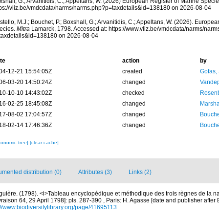
shall, G.; Arvanitidis, C.; Appeltans, W. (2026) European Register of Marine Specie
tps://vliz.be/vmdcdata/narms/narms.php?p=taxdetails&id=138180 on 2026-08-04
tello, M.J.; Bouchet, P.; Boxshall, G.; Arvanitidis, C.; Appeltans, W. (2026). Europe
ecies.
Mitra
Lamarck, 1798. Accessed at: https://www.vliz.be/vmdcdata/narms/narm
taxdetails&id=138180 on 2026-08-04
te
action
by
04-12-21 15:54:05Z
created
Gofas,
06-03-20 14:50:24Z
changed
Vandep
10-10-10 14:43:02Z
checked
Rosenb
16-02-25 18:45:08Z
changed
Marsha
17-08-02 17:04:57Z
changed
Bouche
18-02-14 17:46:36Z
changed
Bouche
xonomic tree]
[clear cache]
mented distribution (0)
Attributes (3)
Links (2)
guière. (1798). <i>Tableau encyclopédique et méthodique des trois règnes de la n
vraison 64, 29 April 1798]: pls. 287-390 , Paris: H. Agasse [date and publisher after
://www.biodiversitylibrary.org/page/41695113