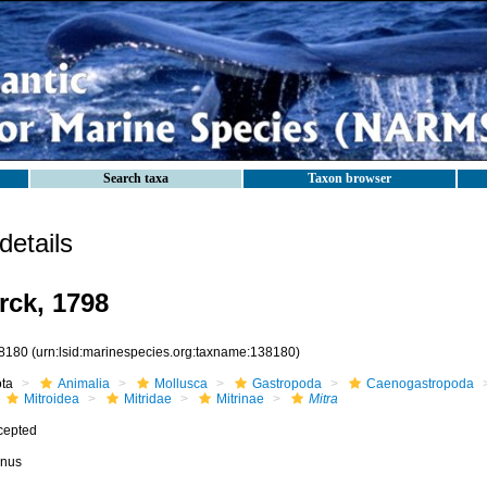
Search taxa
Taxon browser
etails
ck, 1798
8180
(urn:lsid:marinespecies.org:taxname:138180)
ota
Animalia
Mollusca
Gastropoda
Caenogastropoda
Mitroidea
Mitridae
Mitrinae
Mitra
cepted
nus