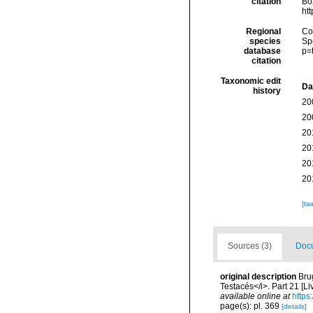
citation
Box
ht
Regional
Cos
species
Sp
database
p=
citation
Taxonomic edit
Da
history
20
20
20
20
20
20
[ta
Sources (3)
Docu
original description
Bru
Testacés</i>. Part 21 [Li
available online at
https
page(s): pl. 369
[details]