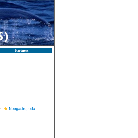
Partners
Neogastropoda