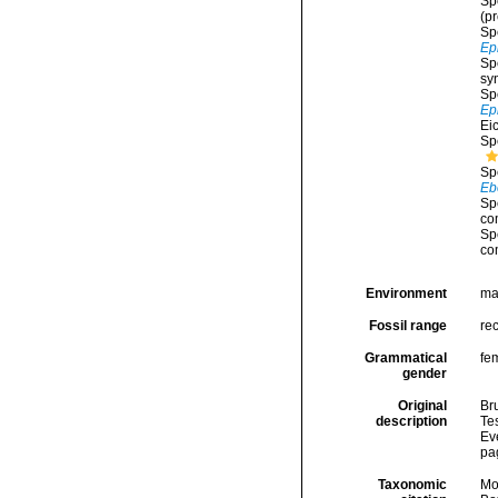
Sp
(p
Sp
Ep
Sp
sy
Sp
Ep
Ei
Sp
Sp
Eb
Sp
co
Sp
co
Environment
ma
Fossil range
rec
Grammatical
fe
gender
Original
Br
description
Tes
Ev
pa
Taxonomic
Mo