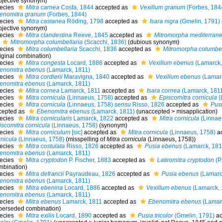
bjective synonym)
ecies
Mitra carnea
Costa, 1844
accepted as
Vexillum granum
(Forbes, 184
enomitra granum
(Forbes, 1844)
ecies
Mitra castanea
Röding, 1798
accepted as
Isara nigra
(Gmelin, 1791)
bjective synonym
)
ecies
Mitra clandestina
Reeve, 1845
accepted as
Mitromorpha mediterran
Mitromorpha columbellaria
(Scacchi, 1836)
(dubious synonym)
ecies
Mitra columbellaria
Scacchi, 1836
accepted as
Mitromorpha columbel
iginal combination)
ecies
Mitra congesta
Locard, 1886
accepted as
Vexillum ebenus
(Lamarck,
enomitra ebenus
(Lamarck, 1811)
ecies
Mitra cordierii
Maravigna, 1840
accepted as
Vexillum ebenus
(Lamarc
enomitra ebenus
(Lamarck, 1811)
ecies
Mitra cornea
Lamarck, 1811
accepted as
Isara cornea
(Lamarck, 181
ecies
Mitra cornicula
(Linnaeus, 1758)
accepted as
Episcomitra cornicula
(
ecies
Mitra cornicula
(Linnaeus, 1758)
sensu
Risso, 1826
accepted as
Pus
cepted as
Ebenomitra ebenus
(Lamarck, 1811)
(
unaccepted
>
misapplication
)
ecies
Mitra cornicularis
Lamarck, 1822
accepted as
Mitra cornicula
(Linnae
iscomitra cornicula
(Linnaeus, 1758)
(synonym)
ecies
Mitra corniculum
[sic]
accepted as
Mitra cornicula
(Linnaeus, 1758)
ac
rnicula
(Linnaeus, 1758)
(misspelling of
Mitra cornicula
(Linnaeus, 1758))
ecies
Mitra costulata
Risso, 1826
accepted as
Pusia ebenus
(Lamarck, 181
enomitra ebenus
(Lamarck, 1811)
ecies
Mitra cryptodon
P. Fischer, 1883
accepted as
Latiromitra cryptodon
(P.
mbination)
ecies
Mitra defrancii
Payraudeau, 1826
accepted as
Pusia ebenus
(Lamarc
enomitra ebenus
(Lamarck, 1811)
ecies
Mitra ebenina
Locard, 1886
accepted as
Vexillum ebenus
(Lamarck, 
enomitra ebenus
(Lamarck, 1811)
ecies
Mitra ebenus
Lamarck, 1811
accepted as
Ebenomitra ebenus
(Lamar
perseded combination
)
ecies
Mitra exilis
Locard, 1890
accepted as
Pusia tricolor
(Gmelin, 1791)
ac