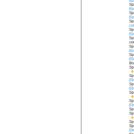
Ep
Sp
Ep
Sp
Ep
Sp
co
Sp
Ep
Sp
co
Sp
Ep
Sp
Eb
Br
Sp
Sp
Eb
Sp
Ebe
Sp
Sp
Eb
Sp
Sp
Sp
Sp
Eb