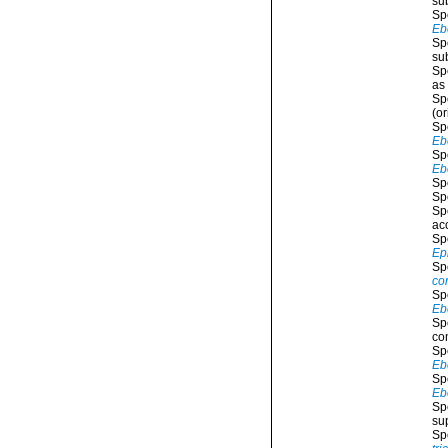
su
Sp
Eb
Sp
su
Sp
as
Sp
(or
Sp
Eb
Sp
Eb
Sp
Sp
Sp
ac
Sp
Ep
Sp
co
Sp
Eb
Sp
co
Sp
Eb
Sp
Eb
Sp
su
Sp