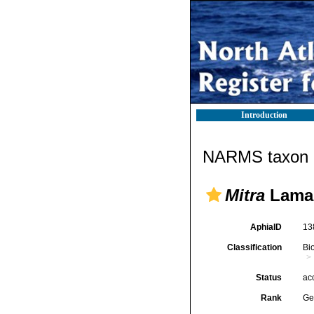
Introduction
NARMS taxon d
Mitra
Lamar
AphiaID
13
Classification
Bi
Status
ac
Rank
Ge