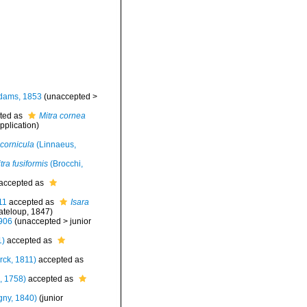
dams, 1853
(
unaccepted
>
ted as
Mitra cornea
pplication
)
 cornicula
(Linnaeus,
ra fusiformis
(Brocchi,
accepted as
11
accepted as
Isara
teloup, 1847)
906
(
unaccepted
>
junior
1)
accepted as
ck, 1811)
accepted as
, 1758)
accepted as
gny, 1840)
(junior