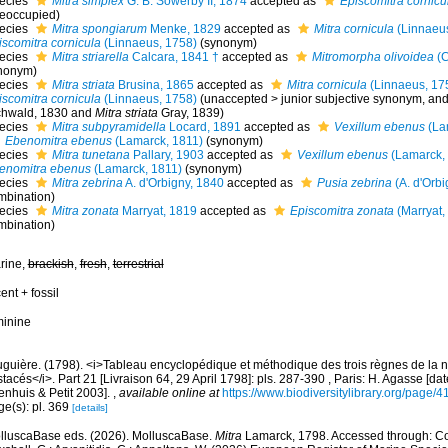
ecies
Mitra simplex
G. B. Sowerby II, 1874
accepted as
Episcomitra cornicu
reoccupied)
ecies
Mitra spongiarum
Menke, 1829
accepted as
Mitra cornicula
(Linnaeus
iscomitra cornicula
(Linnaeus, 1758)
(synonym)
ecies
Mitra striarella
Calcara, 1841 †
accepted as
Mitromorpha olivoidea
(C
nonym)
ecies
Mitra striata
Brusina, 1865
accepted as
Mitra cornicula
(Linnaeus, 17
iscomitra cornicula
(Linnaeus, 1758)
(
unaccepted
>
junior subjective synonym
, an
chwald, 1830 and
Mitra striata
Gray, 1839)
ecies
Mitra subpyramidella
Locard, 1891
accepted as
Vexillum ebenus
(La
Ebenomitra ebenus
(Lamarck, 1811)
(synonym)
ecies
Mitra tunetana
Pallary, 1903
accepted as
Vexillum ebenus
(Lamarck,
enomitra ebenus
(Lamarck, 1811)
(synonym)
ecies
Mitra zebrina
A. d'Orbigny, 1840
accepted as
Pusia zebrina
(A. d'Orbi
mbination)
ecies
Mitra zonata
Marryat, 1819
accepted as
Episcomitra zonata
(Marryat,
mbination)
rine,
brackish
,
fresh
,
terrestrial
ent + fossil
minine
uguière. (1798). <i>Tableau encyclopédique et méthodique des trois règnes de la 
tacés</i>. Part 21 [Livraison 64, 29 April 1798]: pls. 287-390 , Paris: H. Agasse [da
enhuis & Petit 2003].
,
available online at
https://www.biodiversitylibrary.org/page/
ge(s): pl. 369
[details]
lluscaBase eds. (2026). MolluscaBase.
Mitra
Lamarck, 1798. Accessed through: Cost