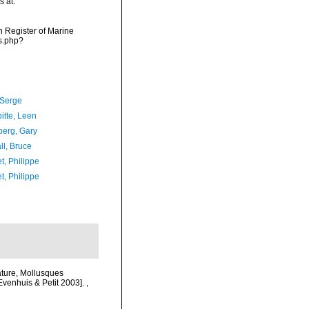
s at:
an Register of Marine
s.php?
 Serge
itte, Leen
erg, Gary
ll, Bruce
t, Philippe
t, Philippe
ature, Mollusques
 Evenhuis & Petit 2003].
,