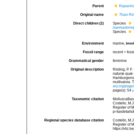
Parent
Rapanina
Original name
Thais
Röd
Direct children (2)
Species
haemastom
Species
Environment
marine,
brac
Fossil range
recent + fossi
Grammatical gender
feminine
Original description
Röding, P. F
naturæ quæ ol
Hamburgensis
multivalvia. 
ary.org/pag
page(s): 54
[
Taxonomic citation
MolluscaBas
Costello, M.J
Register of 
p=taxdetail
Regional species database citation
Costello, M.J
Register of 
https://vliz