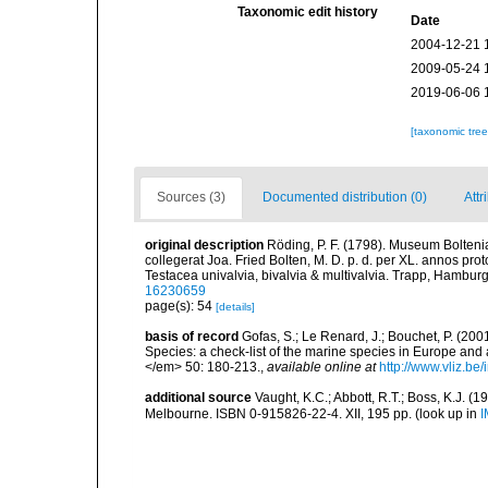
Taxonomic edit history
Date
2004-12-21 
2009-05-24 
2019-06-06 
[taxonomic tre
Sources (3)
Documented distribution (0)
Attr
original description
Röding, P. F. (1798). Museum Bolten
collegerat Joa. Fried Bolten, M. D. p. d. per XL. annos p
Testacea univalvia, bivalvia & multivalvia. Trapp, Hamburg,
16230659
page(s): 54
[details]
basis of record
Gofas, S.; Le Renard, J.; Bouchet, P. (2001
Species: a check-list of the marine species in Europe and a
</em> 50: 180-213.
,
available online at
http://www.vliz.be
additional source
Vaught, K.C.; Abbott, R.T.; Boss, K.J. (1
Melbourne. ISBN 0-915826-22-4. XII, 195 pp.
(look up in
I