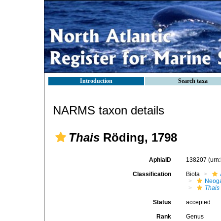
Introduction
Search taxa
NARMS taxon details
Thais
Röding, 1798
AphiaID
138207
(urn
Classification
Biota
Neog
Thais
Status
accepted
Rank
Genus