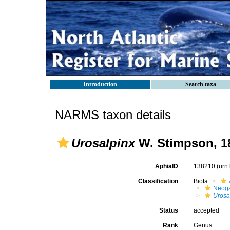
Introduction
Search taxa
NARMS taxon details
Urosalpinx
W. Stimpson, 1
AphiaID
138210
(urn
Classification
Biota
Neog
Urosa
Status
accepted
Rank
Genus