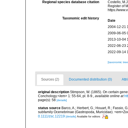
Regional species database citation
Costello, M.J
Register of 
https://www.
Taxonomic edit history
Date
2004-12-21 
2009-06-05 
2013-10-04 
2022-06-23 
2022-09-14 
[taxonomic tre
Sources (2)
Documented distribution (0)
Attr
original description
Stimpson, W. (1865). On certain gen
Conchology.</em> 1: 55-64, pl. 8-9.
,
available online at
ht
page(s): 58
[details]
status source
Barco, A.; Herbert, G.; Houart, R.; Fassio, 
subfamily Ocenebrinae (Gastropoda, Muricidae). <em>Zool
0.1111/zsc.12219
[details]
Available for editors