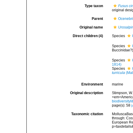
Type taxon
Fusus ci
original desi
Parent
Ocenebr
Original name
Urosalpi
Direct children (4)
Species
Species
Buccinidae?
Species
1814)
Species
turricula
(Mal
Environment
marine
Original description
Stimpson, W.
<em>American
biodiversity
page(s): 58
[
Taxonomic citation
MolluscaBas
through: Cost
European Reg
p=taxdetail