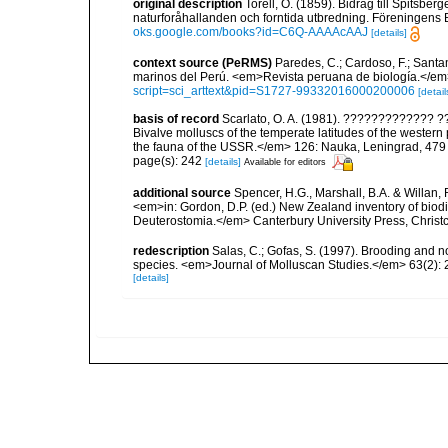
original description
Torell, O. (1859). Bidrag till Spitsbe
naturforåhallanden och forntida utbredning. Föreningens Bo
oks.google.com/books?id=C6Q-AAAAcAAJ
[details]
context source (PeRMS)
Paredes, C.; Cardoso, F.; Santama
marinos del Perú. <em>Revista peruana de biología.</em
script=sci_arttext&pid=S1727-99332016000200006
[detail
basis of record
Scarlato, O. A. (1981). ????????????
Bivalve molluscs of the temperate latitudes of the weste
the fauna of the USSR.</em> 126: Nauka, Leningrad, 479
page(s): 242
[details]
Available for editors
additional source
Spencer, H.G., Marshall, B.A. & Willan,
<em>in: Gordon, D.P. (ed.) New Zealand inventory of biod
Deuterostomia.</em> Canterbury University Press, Christ
redescription
Salas, C.; Gofas, S. (1997). Brooding and no
species. <em>Journal of Molluscan Studies.</em> 63(2): 
[details]