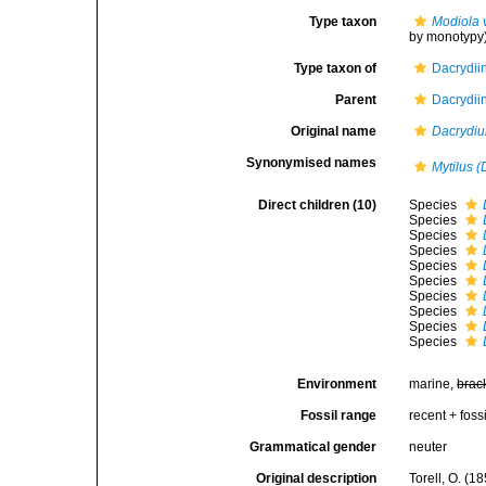
Type taxon
Modiola v
by monotypy
Type taxon of
Dacrydii
Parent
Dacrydii
Original name
Dacrydi
Synonymised names
Mytilus 
Direct children (10)
Species
Species
Species
Species
Species
Species
Species
Species
Species
Species
Environment
marine,
brac
Fossil range
recent + fossi
Grammatical gender
neuter
Original description
Torell, O. (1