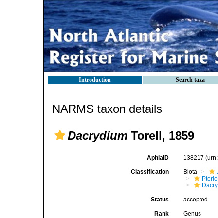
Introduction
Search taxa
NARMS taxon details
Dacrydium
Torell, 1859
AphiaID
138217
(urn
Classification
Biota
Pteri
Dacry
Status
accepted
Rank
Genus