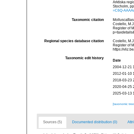
Arktiska reg
Stocholm, pp.
=C6Q-AAAA
Taxonomic citation
MolluscaBas
Costello, M.J
Register of 
p=taxdetail
Regional species database citation
Costello, M.J
Register of 
https://vliz
Taxonomic edit history
Date
2004-12-21 
2012-01-10 
2018-03-23 
2020-04-25 
2025-03-13 
[taxonomic tre
Sources (5)
Documented distribution (0)
Attr