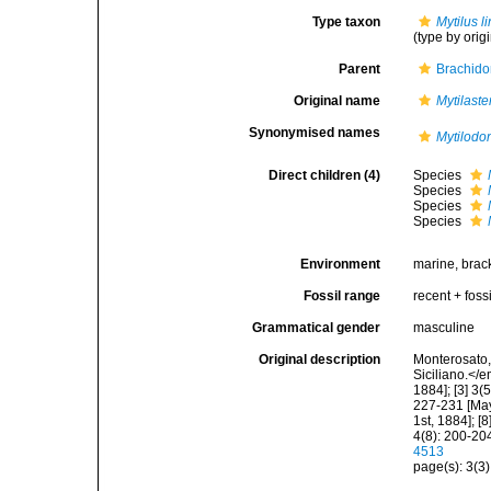
Type taxon
Mytilus l
(type by orig
Parent
Brachido
Original name
Mytilaste
Synonymised names
Mytilodo
Direct children (4)
Species
Species
Species
Species
Environment
marine, brac
Fossil range
recent + fossi
Grammatical gender
masculine
Original description
Monterosato, 
Siciliano.</e
1884]; [3] 3(
227-231 [May 
1st, 1884]; [
4(8): 200-204
4513
page(s): 3(3