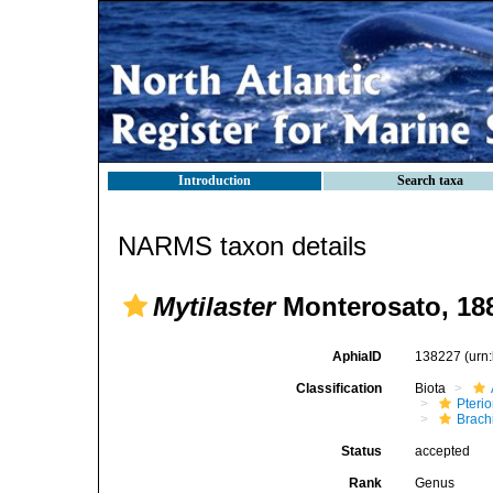
Introduction
Search taxa
NARMS taxon details
Mytilaster
Monterosato, 18
AphiaID
138227
(urn
Classification
Biota
Pteri
Brach
Status
accepted
Rank
Genus