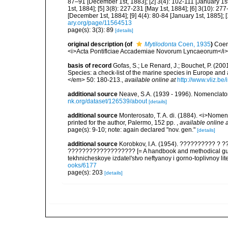
87–91 [December 1st, 1883]; [2] 3(4): 102-111 [January 1st,
1st, 1884]; [5] 3(8): 227-231 [May 1st, 1884]; [6] 3(10): 277-
[December 1st, 1884]; [9] 4(4): 80-84 [January 1st, 1885]; 
ary.org/page/11564513
page(s): 3(3): 89
[details]
original description
(of
Mytilodonta
Coen, 1935
)
Coen
<i>Acta Pontiflciae Accademiae Novorum Lyncaeorum</i>,
basis of record
Gofas, S.; Le Renard, J.; Bouchet, P. (2001
Species: a check-list of the marine species in Europe and a
</em> 50: 180-213.
,
available online at
http://www.vliz.be
additional source
Neave, S.A. (1939 - 1996). Nomenclator
nk.org/dataset/126539/about
[details]
additional source
Monterosato, T. A. di. (1884). <i>Nomenc
printed for the author, Palermo, 152 pp.
,
available online a
page(s): 9-10; note: again declared "nov. gen."
[details]
additional source
Korobkov, I.A. (1954). ?????????? 
??????????????????? [= A handbook and methodical guid
tekhnicheskoye izdatel'stvo neftyanoy i gorno-toplivnoy lit
ooks/6177
page(s): 203
[details]