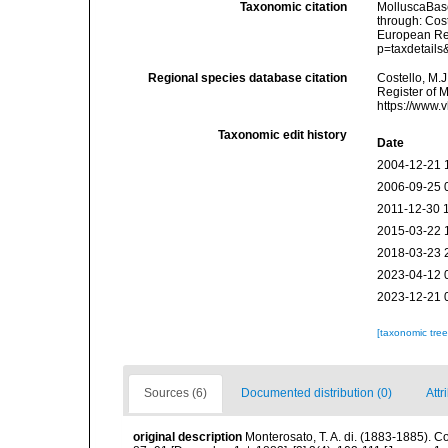
Taxonomic citation
MolluscaBas
through: Cost
European Reg
p=taxdetail
Regional species database citation
Costello, M.J
Register of 
https://www.
Taxonomic edit history
Date
2004-12-21 
2006-09-25 
2011-12-30 
2015-03-22 
2018-03-23 
2023-04-12 
2023-12-21 
[taxonomic tre
Sources (6)
Documented distribution (0)
Attr
original description
Monterosato, T. A. di. (1883-1885). Co