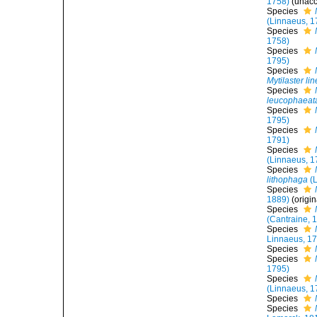
1758)
(
unac
Species
(Linnaeus, 1
Species
1758)
Species
1795)
Species
Mytilaster li
Species
leucophaeat
Species
1795)
Species
1791)
Species
(Linnaeus, 1
Species
lithophaga
(L
Species
1889)
(origi
Species
(Cantraine, 
Species
Linnaeus, 1
Species
Species
1795)
Species
(Linnaeus, 1
Species
Species