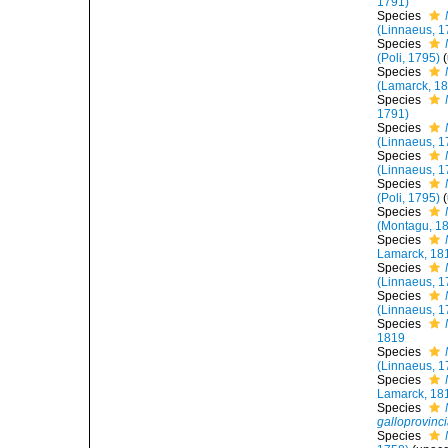
1791)
Species
(Linnaeus, 1
Species
(Poli, 1795)
(
Species
(Lamarck, 1
Species
1791)
Species
(Linnaeus, 1
Species
(Linnaeus, 1
Species
(Poli, 1795)
(
Species
(Montagu, 1
Species
Lamarck, 18
Species
(Linnaeus, 1
Species
(Linnaeus, 1
Species
1819
Species
(Linnaeus, 1
Species
Lamarck, 18
Species
galloprovinci
Species