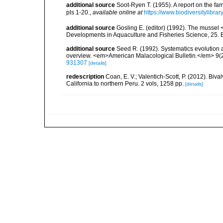
additional source
Soot-Ryen T. (1955). A report on the fa
pls 1-20.
,
available online at
https://www.biodiversitylibr
additional source
Gosling E. (editor) (1992). The mussel <
Developments in Aquaculture and Fisheries Science, 25. El
additional source
Seed R. (1992). Systematics evolution a
overview. <em>American Malacological Bulletin.</em> 9(2
931307
[details]
redescription
Coan, E. V.; Valentich-Scott, P. (2012). Biv
California to northern Peru. 2 vols, 1258 pp.
[details]