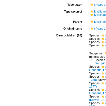
Type taxon
Mytilus e
Type taxon of
Mytilida
Mytilina
Parent
Mytilina
Original name
Mytilus
L
Direct children (70)
Species
Species
Species
Species
Subgenus
(
unaccepted
Species
Dacrydi
Species
Linnaeus, 1
Species
Species
1758)
(unava
Species
1777)
Species
Linnaeus, 1
Species
(Dillwyn, 18
Species