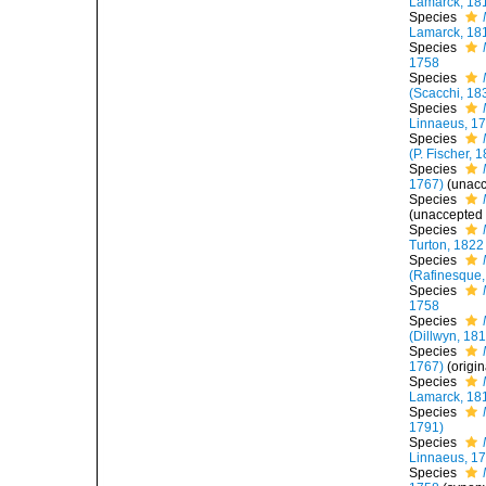
Lamarck, 18
Species
Lamarck, 18
Species
1758
Species
(Scacchi, 18
Species
Linnaeus, 1
Species
(P. Fischer, 
Species
1767)
(
unac
Species
(
unaccepted
Species
Turton, 1822
Species
(Rafinesque,
Species
1758
Species
(Dillwyn, 18
Species
1767)
(origi
Species
Lamarck, 18
Species
1791)
Species
Linnaeus, 1
Species