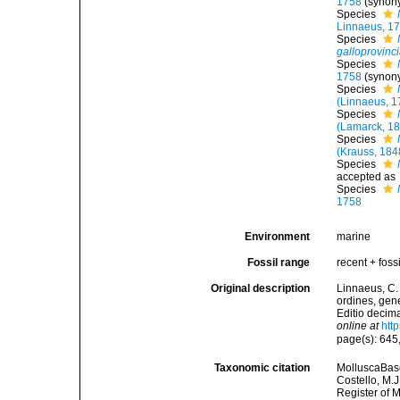
1758
(synon
Species
Linnaeus, 1
Species
galloprovinci
Species
1758
(synon
Species
(Linnaeus, 1
Species
(Lamarck, 1
Species
(Krauss, 184
Species
accepted as
Species
1758
Environment
marine
Fossil range
recent + fossi
Original description
Linnaeus, C.
ordines, gene
Editio decima
online at
htt
page(s): 645
Taxonomic citation
MolluscaBas
Costello, M.J
Register of 