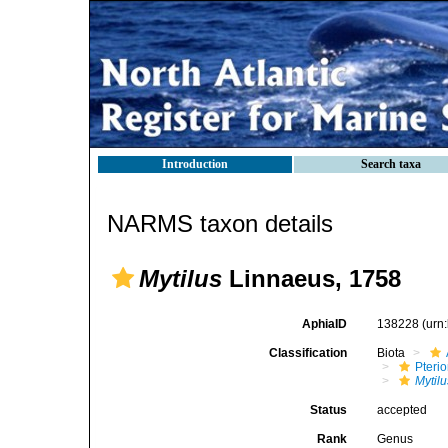
Introduction
Search taxa
NARMS taxon details
Mytilus
Linnaeus, 1758
AphiaID
138228
(urn
Classification
Biota
Pteri
Mytilu
Status
accepted
Rank
Genus