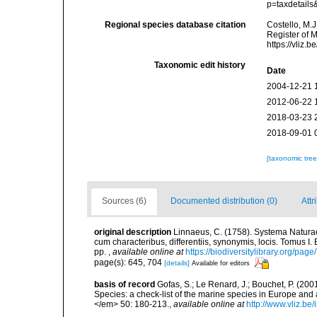
p=taxdetail
Regional species database citation
Costello, M.J
Register of 
https://vliz
Taxonomic edit history
Date
2004-12-21 
2012-06-22 
2018-03-23 
2018-09-01 
[taxonomic tre
Sources (6)
Documented distribution (0)
Attr
original description
Linnaeus, C. (1758). Systema Naturae
cum characteribus, differentiis, synonymis, locis. Tomus I. 
pp.
,
available online at
https://biodiversitylibrary.org/pag
page(s): 645, 704
[details]
Available for editors
basis of record
Gofas, S.; Le Renard, J.; Bouchet, P. (2001
Species: a check-list of the marine species in Europe and a
</em> 50: 180-213.
,
available online at
http://www.vliz.be