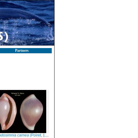
Partners
udosimnia carnea
(Poiret, 1789)