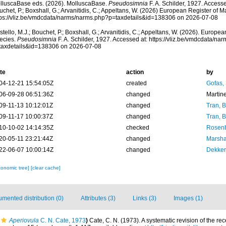
lluscaBase eds. (2026). MolluscaBase.
Pseudosimnia
F. A. Schilder, 1927. Accesse
chet, P.; Boxshall, G.; Arvanitidis, C.; Appeltans, W. (2026) European Register of M
tps://vliz.be/vmdcdata/narms/narms.php?p=taxdetails&id=138306 on 2026-07-08
tello, M.J.; Bouchet, P.; Boxshall, G.; Arvanitidis, C.; Appeltans, W. (2026). Europe
ecies.
Pseudosimnia
F. A. Schilder, 1927. Accessed at: https://vliz.be/vmdcdata/n
taxdetails&id=138306 on 2026-07-08
te
action
by
04-12-21 15:54:05Z
created
Gofas,
06-09-28 06:51:36Z
changed
Martin
09-11-13 10:12:01Z
changed
Tran, B
09-11-17 10:00:37Z
changed
Tran, B
10-10-02 14:14:35Z
checked
Rosenb
20-05-11 23:21:44Z
changed
Marsha
22-06-07 10:00:14Z
changed
Dekker
xonomic tree]
[clear cache]
mented distribution (0)
Attributes (3)
Links (3)
Images (1)
Aperiovula
C. N. Cate, 1973
)
Cate, C. N. (1973). A systematic revision of the re