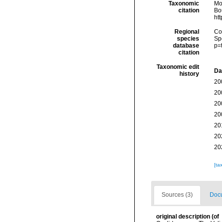
Taxonomic
Mo
citation
Bou
ht
Regional
Cos
species
Sp
database
p=
citation
Taxonomic edit
Da
history
20
20
20
20
20
20
20
[ta
Sources (3)
Docu
original description
(of