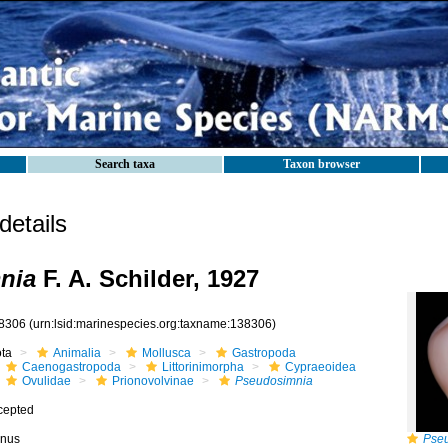
Search taxa
Taxon browser
etails
nia
F. A. Schilder, 1927
8306
(urn:lsid:marinespecies.org:taxname:138306)
ota
Animalia
Mollusca
Gastropoda
Caenogastropoda
Littorinimorpha
Cypraeoidea
Ovulidae
Prionovolvinae
Pseudosimnia
cepted
nus
Pse