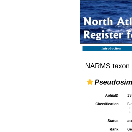
Introduction
NARMS taxon d
Pseudosim
AphiaID
13
Classification
Bi
Status
ac
Rank
Ge