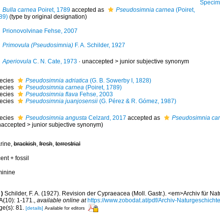
Specimen from Alm
Bulla carnea
Poiret, 1789
accepted as
Pseudosimnia carnea
(Poiret,
89)
(type by original designation)
Prionovolvinae Fehse, 2007
Primovula (Pseudosimnia)
F. A. Schilder, 1927
Aperiovula
C. N. Cate, 1973
· unaccepted >
junior subjective synonym
ecies
Pseudosimnia adriatica
(G. B. Sowerby I, 1828)
ecies
Pseudosimnia carnea
(Poiret, 1789)
ecies
Pseudosimnia flava
Fehse, 2003
ecies
Pseudosimnia juanjosensii
(G. Pérez & R. Gómez, 1987)
ecies
Pseudosimnia angusta
Celzard, 2017
accepted as
Pseudosimnia ca
naccepted
>
junior subjective synonym
)
rine,
brackish
,
fresh
,
terrestrial
ent + fossil
minine
)
Schilder, F. A. (1927). Revision der Cypraeacea (Moll. Gastr.). <em>Archiv für N
A(10): 1-171.
,
available online at
https://www.zobodat.at/pdf/Archiv-Naturgeschic
ge(s): 81.
[details]
Available for editors