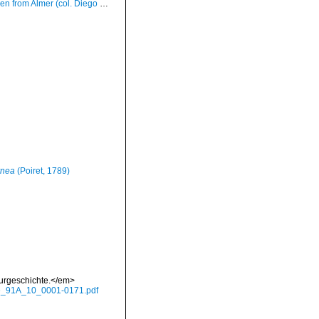
er (col. Diego Moreno ex Alberto Sierra) (actual size 8.0 mm)
rnea
(Poiret, 1789)
aturgeschichte.</em>
hte_91A_10_0001-0171.pdf