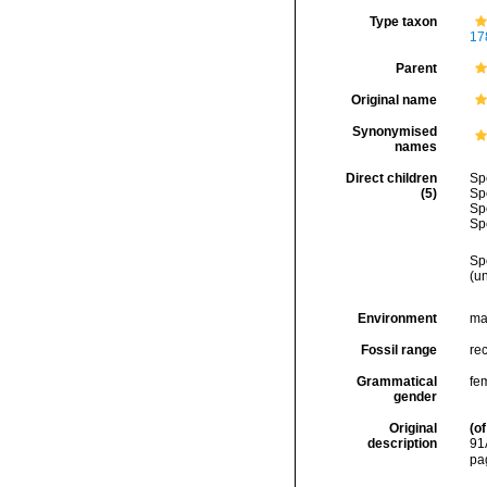
Type taxon
17
Parent
Original name
Synonymised
names
Direct children
Sp
(5)
Sp
Sp
Sp
Sp
(
u
Environment
ma
Fossil range
rec
Grammatical
fe
gender
Original
(of
description
91
pa