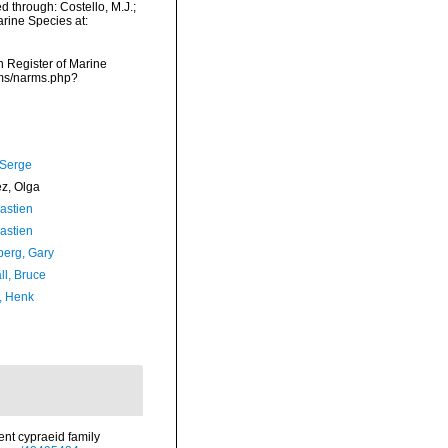
d through: Costello, M.J.;
arine Species at:
an Register of Marine
arms/narms.php?
 Serge
ez, Olga
astien
astien
erg, Gary
ll, Bruce
, Henk
cent cypraeid family