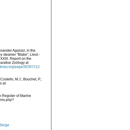
exander Agassiz, in the
y steamer "Blake", Lieut.-
XXIX. Report on the
arative Zoölogy at
ylibrary.org/page/30397212
ostello, M.J.; Bouchet, P.;
s at:
an Register of Marine
arms.php?
 Serge