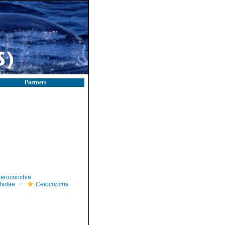
Partners
teroconchia
hidae
Cetoconcha