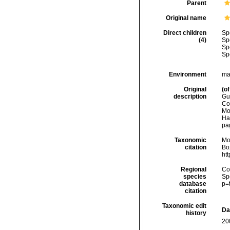
Parent
Original name
Direct children
Sp
(4)
Sp
Sp
Sp
Environment
ma
Original
(of
description
Gu
Co
Mo
Ha
pa
Taxonomic
Mo
citation
Box
ht
Regional
Cos
species
Sp
database
p=
citation
Taxonomic edit
Da
history
20