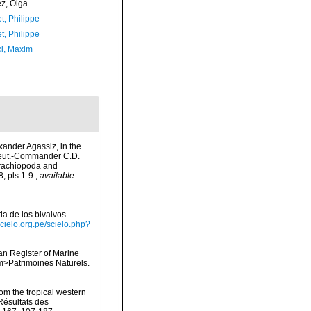
ez, Olga
t, Philippe
t, Philippe
ki, Maxim
exander Agassiz, in the
Lieut.-Commander C.D.
Brachiopoda and
 pls 1-9.
,
available
ada de los bivalvos
scielo.org.pe/scielo.php?
ean Register of Marine
<em>Patrimoines Naturels.
om the tropical western
Résultats des