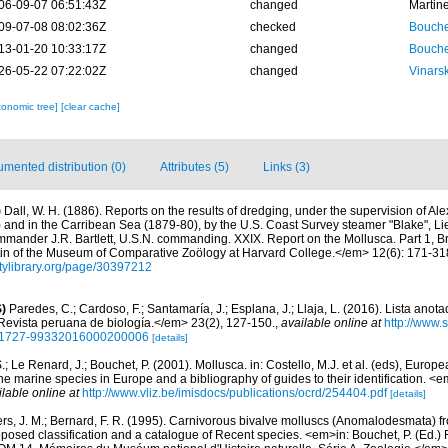
06-09-07 06:51:43Z
changed
Martin
09-07-08 08:02:36Z
checked
Bouche
13-01-20 10:33:17Z
changed
Bouche
26-05-22 07:22:02Z
changed
Vinars
xonomic tree]
[clear cache]
mented distribution (0)
Attributes (5)
Links (3)
)
Dall, W. H. (1886). Reports on the results of dredging, under the supervision of Al
) and in the Carribean Sea (1879-80), by the U.S. Coast Survey steamer "Blake", 
mander J.R. Bartlett, U.S.N. commanding. XXIX. Report on the Mollusca. Part 1, 
n of the Museum of Comparative Zoölogy at Harvard College.</em> 12(6): 171-318,
sitylibrary.org/page/30397212
)
Paredes, C.; Cardoso, F.; Santamaría, J.; Esplana, J.; Llaja, L. (2016). Lista anot
evista peruana de biología.</em> 23(2), 127-150.
,
available online at
http://www.
d=S1727-99332016000200006
[details]
.; Le Renard, J.; Bouchet, P. (2001). Mollusca. in: Costello, M.J. et al. (eds), Europ
 the marine species in Europe and a bibliography of guides to their identification. 
ilable online at
http://www.vliz.be/imisdocs/publications/ocrd/254404.pdf
[details]
ers, J. M.; Bernard, F. R. (1995). Carnivorous bivalve molluscs (Anomalodesmata) fr
oposed classification and a catalogue of Recent species. <em>in: Bouchet, P. (Ed.) 