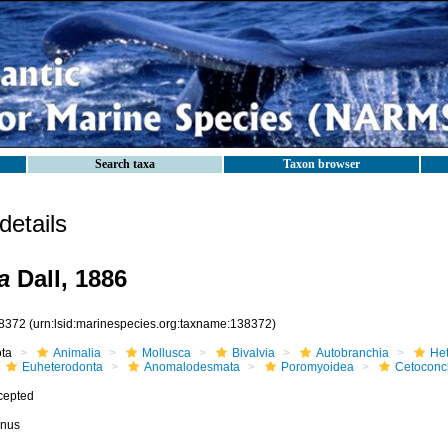
Search taxa
Taxon browser
etails
a
Dall, 1886
8372
(urn:lsid:marinespecies.org:taxname:138372)
ota
Animalia
Mollusca
Bivalvia
Autobranchia
He
Euheterodonta
Anomalodesmata
Poromyoidea
Cetoconc
cepted
nus