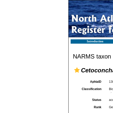
Introduction
NARMS taxon d
Cetoconch
AphiaID
13
Classification
Bi
Status
ac
Rank
Ge