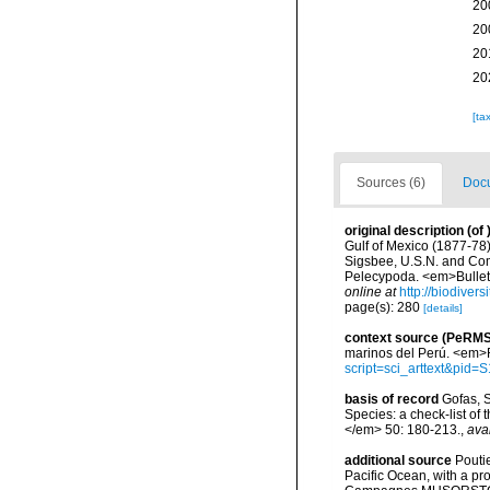
20
20
20
20
[ta
Sources (6)
Docu
original description
(of
Gulf of Mexico (1877-78
Sigsbee, U.S.N. and Com
Pelecypoda. <em>Bulleti
online at
http://biodiver
page(s): 280
[details]
context source (PeRMS
marinos del Perú. <em>R
script=sci_arttext&pi
basis of record
Gofas, S
Species: a check-list of
</em> 50: 180-213.
,
ava
additional source
Pouti
Pacific Ocean, with a pr