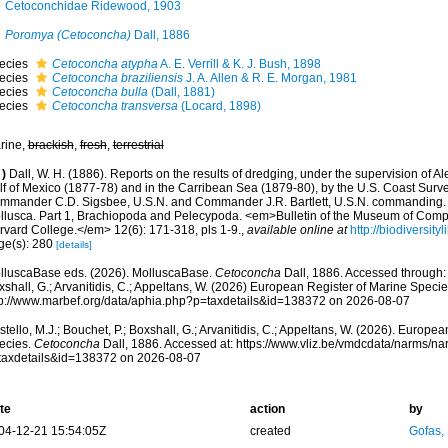
Cetoconchidae Ridewood, 1903
Poromya (Cetoconcha)
Dall, 1886
ecies
Cetoconcha atypha
A. E. Verrill & K. J. Bush, 1898
ecies
Cetoconcha braziliensis
J. A. Allen & R. E. Morgan, 1981
ecies
Cetoconcha bulla
(Dall, 1881)
ecies
Cetoconcha transversa
(Locard, 1898)
rine,
brackish
,
fresh
,
terrestrial
)
Dall, W. H. (1886). Reports on the results of dredging, under the supervision of Al
lf of Mexico (1877-78) and in the Carribean Sea (1879-80), by the U.S. Coast Surve
mmander C.D. Sigsbee, U.S.N. and Commander J.R. Bartlett, U.S.N. commanding. 
llusca. Part 1, Brachiopoda and Pelecypoda. <em>Bulletin of the Museum of Comp
rvard College.</em> 12(6): 171-318, pls 1-9.
,
available online at
http://biodiversit
ge(s): 280
[details]
lluscaBase eds. (2026). MolluscaBase.
Cetoconcha
Dall, 1886. Accessed through: C
shall, G.; Arvanitidis, C.; Appeltans, W. (2026) European Register of Marine Specie
tp://www.marbef.org/data/aphia.php?p=taxdetails&id=138372 on 2026-08-07
tello, M.J.; Bouchet, P.; Boxshall, G.; Arvanitidis, C.; Appeltans, W. (2026). Europe
ecies.
Cetoconcha
Dall, 1886. Accessed at: https://www.vliz.be/vmdcdata/narms/n
taxdetails&id=138372 on 2026-08-07
te
action
by
04-12-21 15:54:05Z
created
Gofas,