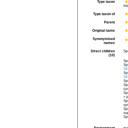
Type taxon
mo
Type taxon of
Parent
Original name
Synonymised
names
Direct children
Sp
(10)
Sp
Sp
18
Sp
18
Sp
Sp
(
u
Sp
>
j
Sp
sy
Sp
su
Sp