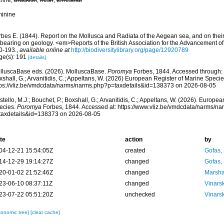
rine,
brackish
,
fresh
,
terrestrial
minine
rbes E. (1844). Report on the Mollusca and Radiata of the Aegean sea, and on their 
 bearing on geology. <em>Reports of the British Association for the Advancement o
0-193.
,
available online at
http://biodiversitylibrary.org/page/12920789
ge(s): 191
[details]
lluscaBase eds. (2026). MolluscaBase.
Poromya
Forbes, 1844. Accessed through: C
shall, G.; Arvanitidis, C.; Appeltans, W. (2026) European Register of Marine Specie
tps://vliz.be/vmdcdata/narms/narms.php?p=taxdetails&id=138373 on 2026-08-05
tello, M.J.; Bouchet, P.; Boxshall, G.; Arvanitidis, C.; Appeltans, W. (2026). Europe
ecies.
Poromya
Forbes, 1844. Accessed at: https://www.vliz.be/vmdcdata/narms/n
taxdetails&id=138373 on 2026-08-05
te
action
by
04-12-21 15:54:05Z
created
Gofas,
14-12-29 19:14:27Z
changed
Gofas,
20-01-02 21:52:46Z
changed
Marsha
23-06-10 08:37:11Z
changed
Vinars
23-07-22 05:51:20Z
unchecked
Vinars
xonomic tree]
[clear cache]