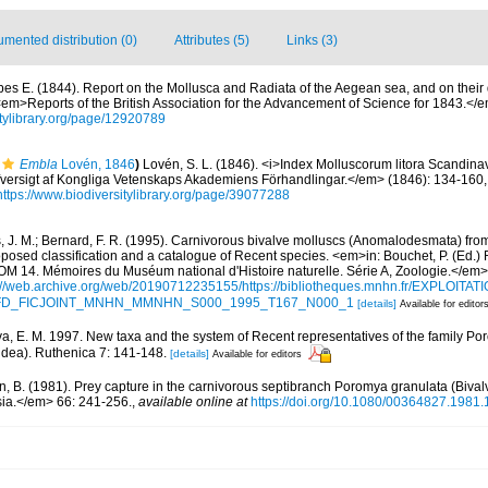
mented distribution (0)
Attributes (5)
Links (3)
bes E. (1844). Report on the Mollusca and Radiata of the Aegean sea, and on their 
<em>Reports of the British Association for the Advancement of Science for 1843.</
sitylibrary.org/page/12920789
Embla
Lovén, 1846
)
Lovén, S. L. (1846). <i>Index Molluscorum litora Scandina
versigt af Kongliga Vetenskaps Akademiens Förhandlingar.</em> (1846): 134-160, 18
https://www.biodiversitylibrary.org/page/39077288
, J. M.; Bernard, F. R. (1995). Carnivorous bivalve molluscs (Anomalodesmata) from
oposed classification and a catalogue of Recent species. <em>in: Bouchet, P. (Ed.) 
. Mémoires du Muséum national d'Histoire naturelle. Série A, Zoologie.</em>
://web.archive.org/web/20190712235155/https://bibliotheques.mnhn.fr/EXPLOITATI
d=IFD_FICJOINT_MNHN_MMNHN_S000_1995_T167_N000_1
[details]
Available for editor
va, E. M. 1997. New taxa and the system of Recent representatives of the family Po
dea). Ruthenica 7: 141-148.
[details]
Available for editors
n, B. (1981). Prey capture in the carnivorous septibranch Poromya granulata (Biva
ia.</em> 66: 241-256.
,
available online at
https://doi.org/10.1080/00364827.1981