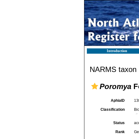
Introduction
NARMS taxon d
Poromya
F
AphiaID
13
Classification
Bi
Status
ac
Rank
Ge