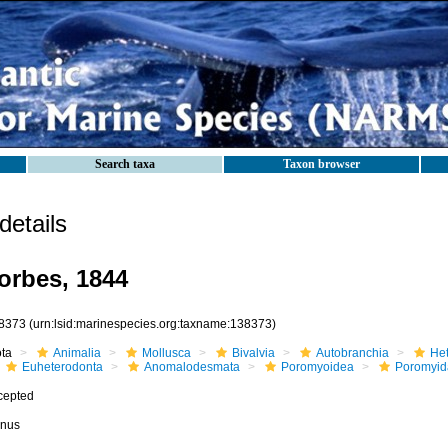
Search taxa
Taxon browser
etails
orbes, 1844
8373
(urn:lsid:marinespecies.org:taxname:138373)
ota
Animalia
Mollusca
Bivalvia
Autobranchia
He
Euheterodonta
Anomalodesmata
Poromyoidea
Poromyid
cepted
nus