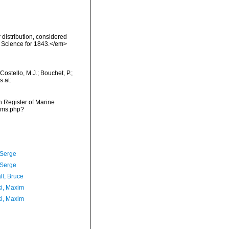
distribution, considered
f Science for 1843.</em>
ostello, M.J.; Bouchet, P.;
s at:
an Register of Marine
arms.php?
 Serge
 Serge
ll, Bruce
ki, Maxim
ki, Maxim