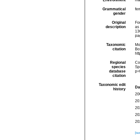
Environment
ma
Grammatical
fe
gender
Original
Fo
description
as
13
pa
Taxonomic
Mo
citation
Box
ht
Regional
Cos
species
Sp
database
p=
citation
Taxonomic edit
Da
history
20
20
20
20
20
[ta