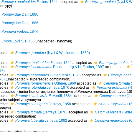
Poromya anatinoides
Forbes, 1844
accepted as
Poromya granulata
(Nyst & W
notypy)
Poromyidae Dall, 1886
Poromyidae Dall, 1886
Poromya
Forbes, 1844
Embla
Lovén, 1846
·
unaccepted
(synonym)
ecies
Poromya granulata
(Nyst & Westendorp, 1839)
ecies
Poromya anatinoides
Forbes, 1844
accepted as
Poromya granulata
(
ecies
Poromya isocardioides
Dautzenberg & H. Fischer, 1897
accepted as
76)
ecies
Poromya neaeroides
G. Seguenza, 1876
accepted as
Cetomya neae
76)
(
unaccepted
>
superseded combination
)
ecies
Poromya romanchensis
Odhner, 1960
accepted as
Cetomya tornata
(
ecies
Poromya rotundata
Jeffreys, 1876
accepted as
Poromya granulata
(N
naccepted
>
junior homonym
, junior homonym of
Poromya rotundata
Deshayes, 18
ecies
Poromya sublevis
A. E. Verrill, 1884
accepted as
Cetomya tornata
(Je
unior subjective synonym
)
ecies
Poromya subtrigona
Jeffreys, 1858
accepted as
Axinulus cycladius
(S
nonym)
ecies
Poromya tornata
(Jeffreys, 1876)
accepted as
Cetomya tornata
(Jeffr
perseded combination
)
ecies
Poromya tuberata
Jeffreys, 1882
accepted as
Cetomya neaeroides
(G