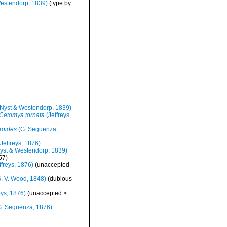
estendorp, 1839)
(type by
Nyst & Westendorp, 1839)
Cetomya tornata
(Jeffreys,
roides
(G. Seguenza,
Jeffreys, 1876)
yst & Westendorp, 1839)
57)
ffreys, 1876)
(
unaccepted
. V. Wood, 1848)
(dubious
eys, 1876)
(
unaccepted
>
. Seguenza, 1876)