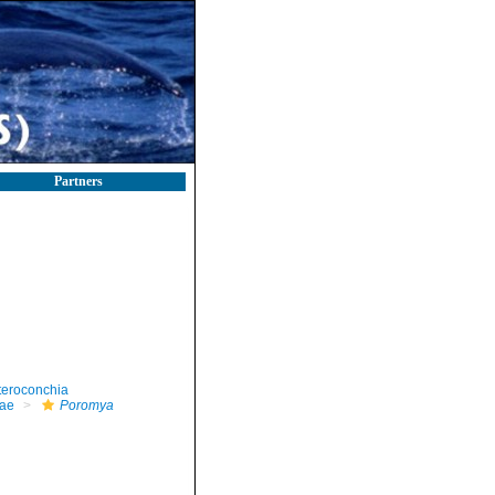
Partners
teroconchia
ae
Poromya