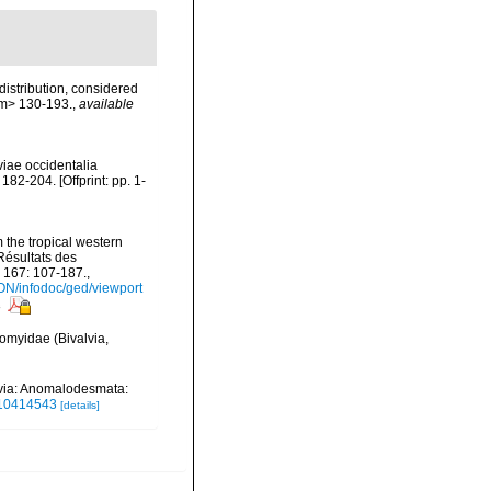
distribution, considered
em> 130-193.
,
available
viae occidentalia
2-204. [Offprint: pp. 1-
 the tropical western
Résultats des
 167: 107-187.
,
ON/infodoc/ged/viewport
s
romyidae (Bivalvia,
lvia: Anomalodesmata:
.10414543
[details]