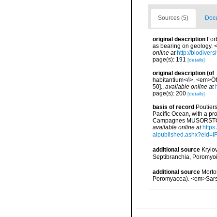
Sources (5)
Docu
original description
For
as bearing on geology. 
online at
http://biodiver
page(s): 191
[details]
original description
(of
habitantium</i>. <em>Öf
50].
,
available online at
page(s): 200
[details]
basis of record
Poutiers
Pacific Ocean, with a pr
Campagnes MUSORSTOM 14
available online at
https
alpublished.ashx?ei
additional source
Krylo
Septibranchia, Poromyoi
additional source
Morto
Poromyacea). <em>Sars