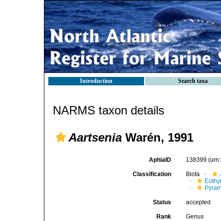
Introduction
Search taxa
NARMS taxon details
Aartsenia
Warén, 1991
AphiaID
138399
(urn
Classification
Biota
Euthy
Pyram
Status
accepted
Rank
Genus