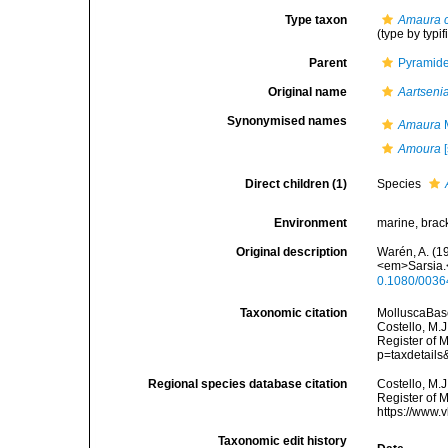
Type taxon
Amaura 
(type by typi
Parent
Pyramidel
Original name
Aartseni
Synonymised names
Amaura
M
Amoura
[
Direct children (1)
Species
Environment
marine, brack
Original description
Warén, A. (1
<em>Sarsia.<
0.1080/003
Taxonomic citation
MolluscaBas
Costello, M.J
Register of 
p=taxdetail
Regional species database citation
Costello, M.J
Register of 
https://www.
Taxonomic edit history