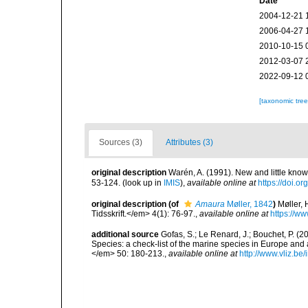
Date
2004-12-21 
2006-04-27 
2010-10-15 
2012-03-07 
2022-09-12 
[taxonomic tre
Sources (3)
Attributes (3)
original description
Warén, A. (1991). New and little kn
53-124.
(look up in
IMIS
),
available online at
https://doi.
original description
(of
Amaura
Møller, 1842
)
Møller,
Tidsskrift.</em> 4(1): 76-97.
,
available online at
https://ww
additional source
Gofas, S.; Le Renard, J.; Bouchet, P. (2
Species: a check-list of the marine species in Europe and a
</em> 50: 180-213.
,
available online at
http://www.vliz.be