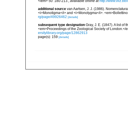
</em> 50: 180-213.
,
available online at
http://www.vliz.be
additional source
van Aartsen, J. J. (1986). Nomenclatur
<i>Monotigma</i> and <i>Monotygma</i>. <em>Bollettino 
rg/page/49926462
[details]
subsequent type designation
Gray, J. E. (1847). A list o
<em>Proceedings of the Zoological Society of London.</
ersitylibrary.org/page/12862913
page(s): 159
[details]