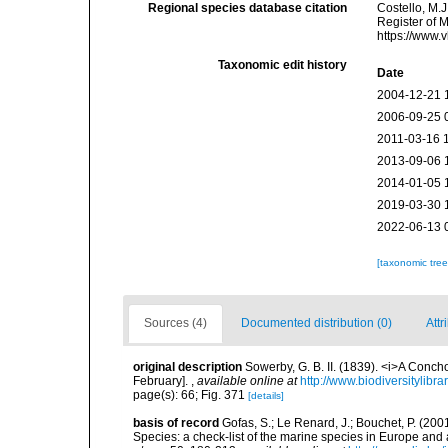
Regional species database citation
Costello, M.J
Register of 
https://www.
Taxonomic edit history
Date
2004-12-21 
2006-09-25 
2011-03-16 
2013-09-06 
2014-01-05 
2019-03-30 
2022-06-13 
[taxonomic tre
Sources (4)
Documented distribution (0)
Attr
original description
Sowerby, G. B. II. (1839). <i>A Conch
February].
,
available online at
http://www.biodiversitylibr
page(s): 66; Fig. 371
[details]
basis of record
Gofas, S.; Le Renard, J.; Bouchet, P. (2001
Species: a check-list of the marine species in Europe and a