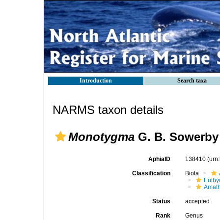
Introduction
Search taxa
NARMS taxon details
Monotygma
G. B. Sowerby 
AphiaID
138410
(urn
Classification
Biota
Euthy
Amath
Status
accepted
Rank
Genus