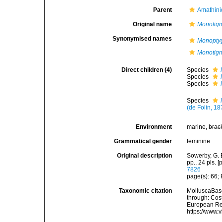
Parent
Amathini
Original name
Monotig
Synonymised names
Monopt
Monotig
Direct children (4)
Species
Species
Species
Species
(de Folin, 18
Environment
marine,
brac
Grammatical gender
feminine
Original description
Sowerby, G. 
pp., 24 pls. 
7826
page(s): 66;
Taxonomic citation
MolluscaBas
through: Cost
European Reg
https://www.