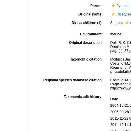
Parent
Pyramidel
Original name
Rissopse
Direct children (1)
Species
Environment
marine
Original description
Dell, R. K. 
Dominion Mu
page(s): 37
[
Taxonomic citation
MolluscaBas
Costello, M.J
Register of 
p=taxdetail
Regional species database citation
Costello, M.J
Register of 
https://www.
Taxonomic edit history
Date
2004-12-21 
2006-09-28 
2011-11-22 
2011-12-14 