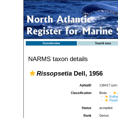
Introduction
Search taxa
NARMS taxon details
Rissopsetia
Dell, 1956
AphiaID
138417
(urn
Classification
Biota
Euthy
Pyram
Status
accepted
Rank
Genus