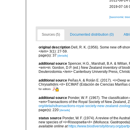
2012-08-24 
2019-07-16 
[taxonomic tre
Sources (5)
Documented distribution (0)
Attr
original description
Dell, R. K. (1956). Some new off-s
</em> 3(1): 27-59.
page(s): 37
[details]
additional source
Spencer, H.G., Marshall, B.A. & Willan,
<em>in: Gordon, D.P. (ed.) New Zealand inventory of biod
Deuterostomia.</em> Canterbury University Press, Christ
additional source
Peñas A. & Rolán E. (2017). <i>Deep wat
Chrysallidini.</i> ECIMAT (Estación de Ciencias Mariñas d
for editors
additional source
Ponder, W. F. (1967). The classification
<em>Transactions of the Royal Society of New Zealand, Z
org/details/transactions-royal-society-new-zealand-zoolo
page(s): 220
[details]
status source
Ponder, W. F. (1974). A review of the Austra
new species of <i>Rissopsetia</i> (Mollusca: Gastropoda).
available online at
https://www.biodiversitylibrary.org/par