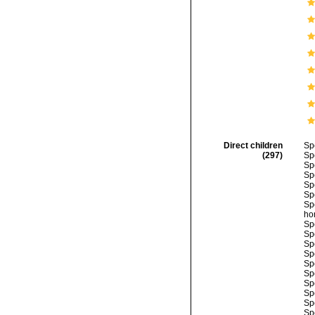
Direct children
Sp
(297)
Sp
Sp
Sp
Sp
Sp
Sp
ho
Sp
Sp
Sp
Sp
Sp
Sp
Sp
Sp
Sp
Sp