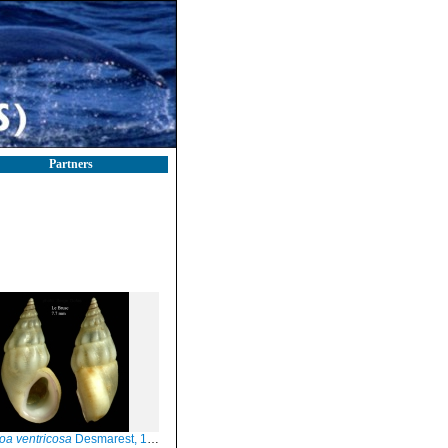
Partners
oa ventricosa
Desmarest, 1814