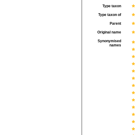
Type taxon
Type taxon of
Parent
Original name
Synonymised
names