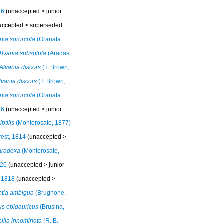
26
(
unaccepted
>
junior
accepted
>
superseded
nia sororcula
(Granata
Alvania subsoluta
(Aradas,
Alvania discors
(T. Brown,
lvania discors
(T. Brown,
nia sororcula
(Granata
26
(
unaccepted
>
junior
ptilis
(Monterosato, 1877)
est, 1814
(
unaccepted
>
aradoxa
(Monterosato,
826
(
unaccepted
>
junior
, 1818
(
unaccepted
>
etia ambigua
(Brugnone,
us epidauricus
(Brusina,
silla innominata
(R. B.