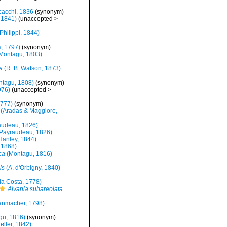
acchi, 1836
(synonym)
 1841)
(
unaccepted
>
Philippi, 1844)
, 1797)
(synonym)
Montagu, 1803)
a
(R. B. Watson, 1873)
tagu, 1808)
(synonym)
976)
(
unaccepted
>
1777)
(synonym)
(Aradas & Maggiore,
udeau, 1826)
Payraudeau, 1826)
Hanley, 1844)
 1868)
ca
(Montagu, 1816)
is
(A. d'Orbigny, 1840)
a Costa, 1778)
Alvania subareolata
nmacher, 1798)
gu, 1816)
(synonym)
øller, 1842)