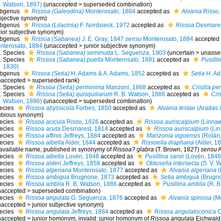
Watson, 1897)
(
unaccepted
>
superseded combination
)
bgenus
Rissoa (Galeodina)
Monterosato, 1884
accepted as
Alvania
Risso,
bjective synonym
)
bgenus
Rissoa (Lilacinia)
F. Nordsieck, 1972
accepted as
Rissoa
Desmares
nior subjective synonym
)
bgenus
Rissoa (Sabanea)
J. E. Gray, 1847
sensu
Monterosato, 1884
accepted
nterosato, 1884
(
unaccepted
>
junior subjective synonym
)
Species
Rissoa (Sabanea) seminuda
L. Seguenza, 1903
(
uncertain
>
unasse
Species
Rissoa (Sabanea) puella
Monterosato, 1891
accepted as
Pusilli
1830)
bgenus
Rissoa (Setia)
H. Adams & A. Adams, 1852
accepted as
Setia
H. Ad
naccepted
>
superseded rank
)
Species
Rissoa (Setia) perminima
Manzoni, 1868
accepted as
Crisilla p
Species
Rissoa (Setia) quisquiliarum
R. B. Watson, 1886
accepted as
Cri
Watson, 1886)
(
unaccepted
>
superseded combination
)
ecies
Rissoa abyssicola
Forbes, 1850
accepted as
Alvania testae
(Aradas 
ubious synonym)
ecies
Rissoa acicula
Risso, 1826
accepted as
Rissoa auriscalpium
(Linnae
ecies
Rissoa acuta
Desmarest, 1814
accepted as
Rissoa auriscalpium
(Lin
ecies
Rissoa affinis
Jeffreys, 1884
accepted as
Manzonia vigoensis
(Rolán,
ecies
Rissoa albella
Alder, 1844
accepted as
Rissoella diaphana
(Alder, 1
available name
, published in synonymy of
Rissoa? glabra
(T. Brown, 1827)
sensu
A
ecies
Rissoa albella
Lovén, 1846
accepted as
Pusillina sarsii
(Lovén, 1846
ecies
Rissoa alderi
Jeffreys, 1858
accepted as
Obtusella intersecta
(S. V. 
ecies
Rissoa algeriana
Monterosato, 1877
accepted as
Alvania algeriana
(
ecies
Rissoa ambigua
Brugnone, 1873
accepted as
Setia ambigua
(Brugno
ecies
Rissoa amblia
R. B. Watson, 1886
accepted as
Pusillina amblia
(R. B
naccepted
>
superseded combination
)
ecies
Rissoa angulata
G. Seguenza, 1876
accepted as
Alvania spinosa
(Mo
naccepted
>
junior subjective synonym
)
ecies
Rissoa angulata
Jeffreys, 1884
accepted as
Rissoa angulatoconica
C
naccepted
>
junior homonym
, invalid: junior homonym of
Rissoa angulata
Eichwald