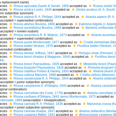
 a replacement name)
ecies
Rissoa apiculata
Danilo & Sandri, 1856
accepted as
Rissoa similis
Sc
ecies
Rissoa arctica
Lovén, 1846
accepted as
Onoba aculeus
(A. A. Gould,
nior subjective synonym
)
ecies
Rissoa aspera
R. A. Philippi, 1844
accepted as
Alvania aspera
(R. A. 
naccepted
>
superseded combination
)
ecies
Rissoa atomus
Brusina, 1866
accepted as
Eatonina fulgida
(J. Adams
ecies
Rissoa auranthiaca
Brusina, 1866
accepted as
Barleeia unifasciata
(
naccepted
>
nomen nudum
)
ecies
Rissoa aurantiaca
R. B. Watson, 1873
accepted as
Alvania aurantiac
naccepted
>
superseded combination
)
ecies
Rissoa aurita
Monterosato, 1877
accepted as
Crisilla semistriata
(Mon
ecies
Rissoa balkei
Verduin, 1976
accepted as
Pusillina balkei
(Verduin, 1
perseded combination
)
ecies
Rissoa barleei
Jeffreys, 1847
accepted as
Peringia ulvae
(Pennant, 
ecies
Rissoa benzi
(Aradas & Maggiore, 1844)
accepted as
Pusillina benzi
44)
ecies
Rissoa boscii
Payraudeau, 1826
accepted as
Melanella boscii
(Payra
ecies
Rissoa bruguieri
Payraudeau, 1826
accepted as
Rissoina bruguieri
(
ecies
Rissoa calathus
Forbes & Hanley, 1850
accepted as
Alvania beanii
(
ecies
Rissoa callosa
Manzoni, 1868
accepted as
Crisilla callosa
(Manzoni,
ecies
Rissoa canaliculata
R. A. Philippi, 1844
accepted as
Alvania zetlandi
naccepted
>
junior subjective synonym
)
ecies
Rissoa canariensis
A. d'Orbigny, 1840
accepted as
Alvania canariens
iginal combination)
ecies
Rissoa cancellata
(da Costa, 1778)
accepted as
Alvania cancellata
(d
ecies
Rissoa caribaea
d'Orbigny, 1842
sensu
Monterosato, 1875
accepted as
nterosato, 1869
(
unaccepted
>
misapplication
)
ecies
Rissoa carinata
R. A. Philippi, 1836
accepted as
Manzonia crassa
(Ka
naccepted
>
junior subjective synonym
)
ecies
Rissoa carinata
Aradas, 1847
accepted as
Alvania zetlandica
(Monta
ecies
Rissoa castanea
Møller, 1842
accepted as
Boreocingula castanea
(M