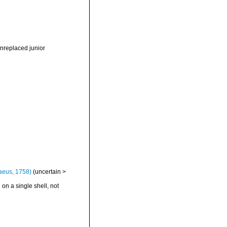
nreplaced junior
aeus, 1758)
(
uncertain
>
 on a single shell, not