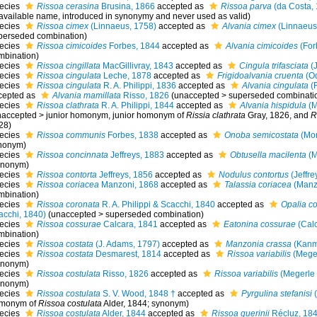
ecies
Rissoa cerasina
Brusina, 1866
accepted as
Rissoa parva
(da Costa,
available name
, introduced in synonymy and never used as valid)
ecies
Rissoa cimex
(Linnaeus, 1758)
accepted as
Alvania cimex
(Linnaeus
perseded combination
)
ecies
Rissoa cimicoides
Forbes, 1844
accepted as
Alvania cimicoides
(For
mbination)
ecies
Rissoa cingillata
MacGillivray, 1843
accepted as
Cingula trifasciata
(J
ecies
Rissoa cingulata
Leche, 1878
accepted as
Frigidoalvania cruenta
(Od
ecies
Rissoa cingulata
R. A. Philippi, 1836
accepted as
Alvania cingulata
(R
cepted as
Alvania mamillata
Risso, 1826
(
unaccepted
>
superseded combinati
ecies
Rissoa clathrata
R. A. Philippi, 1844
accepted as
Alvania hispidula
(M
naccepted
>
junior homonym
, junior homonym of
Rissia clathrata
Gray, 1826, and
R
28)
ecies
Rissoa communis
Forbes, 1838
accepted as
Onoba semicostata
(Mon
nonym)
ecies
Rissoa concinnata
Jeffreys, 1883
accepted as
Obtusella macilenta
(M
ynonym)
ecies
Rissoa contorta
Jeffreys, 1856
accepted as
Nodulus contortus
(Jeffre
ecies
Rissoa coriacea
Manzoni, 1868
accepted as
Talassia coriacea
(Manz
mbination)
ecies
Rissoa coronata
R. A. Philippi & Scacchi, 1840
accepted as
Opalia c
acchi, 1840)
(
unaccepted
>
superseded combination
)
ecies
Rissoa cossurae
Calcara, 1841
accepted as
Eatonina cossurae
(Calc
mbination)
ecies
Rissoa costata
(J. Adams, 1797)
accepted as
Manzonia crassa
(Kanm
ecies
Rissoa costata
Desmarest, 1814
accepted as
Rissoa variabilis
(Meger
ynonym)
ecies
Rissoa costulata
Risso, 1826
accepted as
Rissoa variabilis
(Megerle 
ynonym)
ecies
Rissoa costulata
S. V. Wood, 1848 †
accepted as
Pyrgulina stefanisi
(
monym of
Rissoa costulata
Alder, 1844; synonym)
ecies
Rissoa costulata
Alder, 1844
accepted as
Rissoa guerinii
Récluz, 18