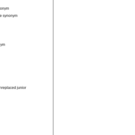
ynonym
ive synonym
nym
nreplaced junior