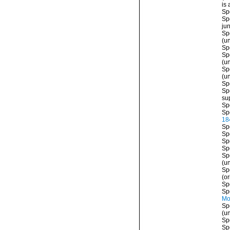
is
Sp
Sp
ju
Sp
(
u
Sp
Sp
(
u
Sp
(
u
Sp
Sp
su
Sp
Sp
18
Sp
Sp
Sp
Sp
Sp
(
u
Sp
(or
Sp
Sp
Mo
Sp
(
u
Sp
Sp