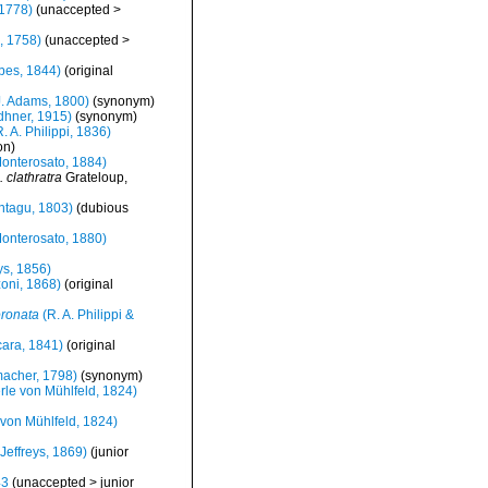
 1778)
(
unaccepted
>
, 1758)
(
unaccepted
>
bes, 1844)
(original
. Adams, 1800)
(synonym)
hner, 1915)
(synonym)
. A. Philippi, 1836)
on
)
onterosato, 1884)
. clathratra
Grateloup,
tagu, 1803)
(dubious
onterosato, 1880)
ys, 1856)
oni, 1868)
(original
oronata
(R. A. Philippi &
ara, 1841)
(original
acher, 1798)
(synonym)
le von Mühlfeld, 1824)
von Mühlfeld, 1824)
Jeffreys, 1869)
(junior
43
(
unaccepted
>
junior