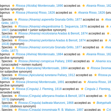
bgenus
Rissoa (Alcidia)
Monterosato, 1890
accepted as
Alvania
Risso, 18
bjective synonym
)
bgenus
Rissoa (Alvania)
Risso, 1826
accepted as
Alvania
Risso, 1826
(
un
nk
)
Species
Rissoa (Alvania) asperella
Granata Grillo, 1877
accepted as
Alva
Grillo, 1877)
Species
Rissoa (Alvania) elegantissima
G. Seguenza, 1876
accepted as
1847)
(
unaccepted
>
junior subjective synonym
)
Species
Rissoa (Alvania) nicolosiana
Aradas & Benoit, 1874
accepted as
1818)
(synonym)
Species
Rissoa (Alvania) peloritana
Aradas & Benoit, 1874
accepted as
A
1818)
(synonym)
Species
Rissoa (Alvania) sororcula
Granata Grillo, 1877
accepted as
Alva
Grillo, 1877)
bgenus
Rissoa (Alvinia)
Monterosato, 1884
accepted as
Alvania
Risso, 18
bjective synonym
)
Species
Rissoa (Alvinia) conspicua
Pallary, 1900
accepted as
Alvania scul
(
unaccepted
>
nomen nudum
)
bgenus
Rissoa (Apicularia)
Monterosato, 1884
accepted as
Rissoa
Desmar
nior subjective synonym
)
Species
Rissoa (Apicularia) tunetana
Pallary, 1912
accepted as
Rissoa p
1884)
(synonym)
bgenus
Rissoa (Arsenia)
Monterosato, 1891
accepted as
Alvania
Risso, 1
bjective synonym
)
bgenus
Rissoa (Cingula)
J. Fleming, 1818
accepted as
Cingula
J. Fleming
perseded rank
)
Species
Rissoa (Cingula) alleryana
Aradas & Benoit, 1874
accepted as
S
1873)
(synonym)
Species
Rissoa (Cingula) balteata
Manzoni, 1868
accepted as
Botryphall
1866)
(dubious synonym)
Species
Rissoa (Cingula) innominata
R. B. Watson, 1897
accepted as
Cri