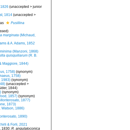
 1826
(
unaccepted
>
junior
t, 1814
(
unaccepted
>
 as
Pusillina
ssed
)
na marginata
(Michaud,
ams & A. Adams, 1852
erminima
(Manzoni, 1868)
silla quisquiliarum
(R. B.
& Maggiore, 1844)
us, 1758)
(synonym)
naeus, 1758)
 1983)
(synonym)
848)
(
unaccepted
>
lder, 1844)
)
(synonym)
Wood, 1857)
(synonym)
Monterosato, 1877)
ne, 1873)
. Watson, 1886)
nterosato, 1890)
hirli & Forli, 2021
, 1830;
R. angulatoconica