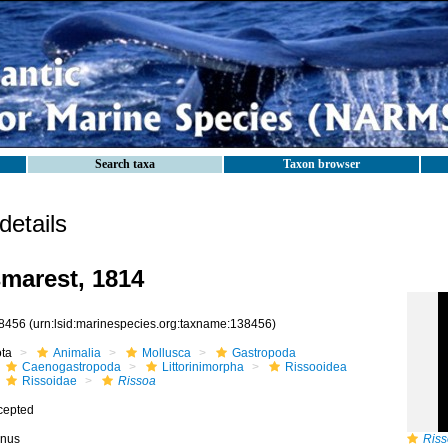
Search taxa
Taxon browser
etails
marest, 1814
8456
(urn:lsid:marinespecies.org:taxname:138456)
ota
Animalia
Mollusca
Gastropoda
Caenogastropoda
Littorinimorpha
Rissooidea
Rissoidae
Rissoa
cepted
nus
Riss