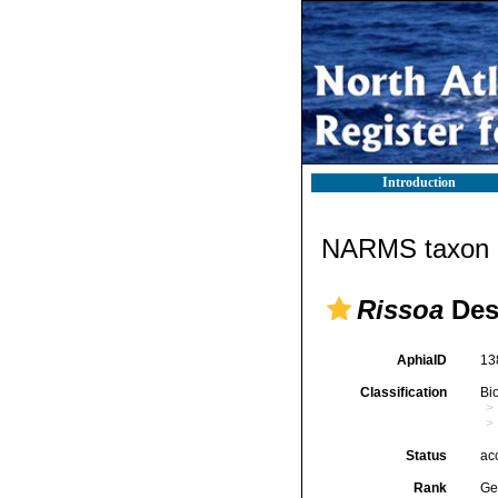
Introduction
NARMS taxon d
Rissoa
Des
AphiaID
13
Classification
Bi
Status
ac
Rank
Ge