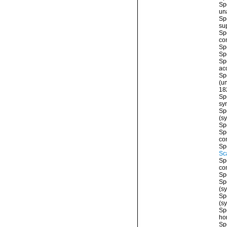
Sp
un
Sp
su
Sp
co
Sp
Sp
Sp
ac
Sp
(
u
18
Sp
sy
Sp
(s
Sp
Sp
co
Sp
Sc
Sp
co
Sp
Sp
(s
Sp
(s
Sp
ho
Sp