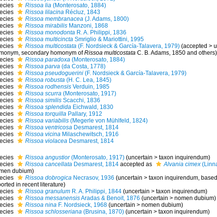
ecies
Rissoa lia
(Monterosato, 1884)
ecies
Rissoa lilacina
Récluz, 1843
ecies
Rissoa membranacea
(J. Adams, 1800)
ecies
Rissoa mirabilis
Manzoni, 1868
ecies
Rissoa monodonta
R. A. Philippi, 1836
ecies
Rissoa multicincta
Smriglio & Mariottini, 1995
ecies
Rissoa multicostata
(F. Nordsieck & García-Talavera, 1979)
(
accepted
>
u
monym
, secondary homonym of
Rissoa multicostata
C. B. Adams, 1850 and others)
ecies
Rissoa paradoxa
(Monterosato, 1884)
ecies
Rissoa parva
(da Costa, 1778)
ecies
Rissoa pseudoguerini
(F. Nordsieck & García-Talavera, 1979)
ecies
Rissoa robusta
(H. C. Lea, 1845)
ecies
Rissoa rodhensis
Verduin, 1985
ecies
Rissoa scurra
(Monterosato, 1917)
ecies
Rissoa similis
Scacchi, 1836
ecies
Rissoa splendida
Eichwald, 1830
ecies
Rissoa torquilla
Pallary, 1912
ecies
Rissoa variabilis
(Megerle von Mühlfeld, 1824)
ecies
Rissoa ventricosa
Desmarest, 1814
ecies
Rissoa vicina
Milaschewitsch, 1916
ecies
Rissoa violacea
Desmarest, 1814
ecies
Rissoa angustior
(Monterosato, 1917)
(
uncertain
>
taxon inquirendum
)
ecies
Rissoa cancellata
Desmarest, 1814
accepted as
Alvania cimex
(Linn
men dubium
)
ecies
Rissoa dobrogica
Necrasov, 1936
(
uncertain
>
taxon inquirendum
, based
orted in recent literature)
ecies
Rissoa granulum
R. A. Philippi, 1844
(
uncertain
>
taxon inquirendum
)
ecies
Rissoa messanensis
Aradas & Benoit, 1876
(
uncertain
>
nomen dubium
)
ecies
Rissoa nina
F. Nordsieck, 1968
(
uncertain
>
nomen dubium
)
ecies
Rissoa schlosseriana
(Brusina, 1870)
(
uncertain
>
taxon inquirendum
)