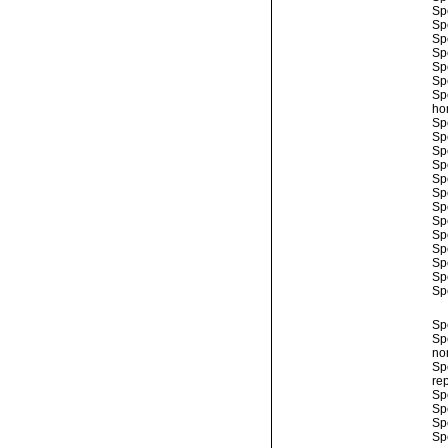
Sp
Sp
Sp
Sp
Sp
Sp
Sp
ho
Sp
Sp
Sp
Sp
Sp
Sp
Sp
Sp
Sp
Sp
Sp
Sp
Sp
Sp
Sp
no
Sp
rep
Sp
Sp
Sp
Sp