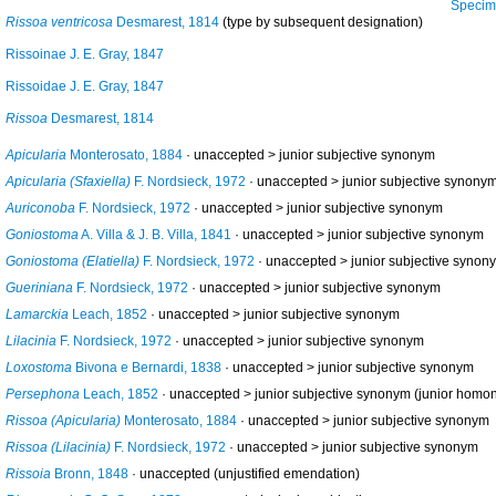
Specimen fr
Rissoa ventricosa
Desmarest, 1814
(type by subsequent designation)
Rissoinae J. E. Gray, 1847
Rissoidae J. E. Gray, 1847
Rissoa
Desmarest, 1814
Apicularia
Monterosato, 1884
· unaccepted >
junior subjective synonym
Apicularia (Sfaxiella)
F. Nordsieck, 1972
· unaccepted >
junior subjective synony
Auriconoba
F. Nordsieck, 1972
· unaccepted >
junior subjective synonym
Goniostoma
A. Villa & J. B. Villa, 1841
· unaccepted >
junior subjective synonym
Goniostoma (Elatiella)
F. Nordsieck, 1972
· unaccepted >
junior subjective synon
Gueriniana
F. Nordsieck, 1972
· unaccepted >
junior subjective synonym
Lamarckia
Leach, 1852
· unaccepted >
junior subjective synonym
Lilacinia
F. Nordsieck, 1972
· unaccepted >
junior subjective synonym
Loxostoma
Bivona e Bernardi, 1838
· unaccepted >
junior subjective synonym
Persephona
Leach, 1852
· unaccepted >
junior subjective synonym
(junior homo
Rissoa (Apicularia)
Monterosato, 1884
· unaccepted >
junior subjective synonym
Rissoa (Lilacinia)
F. Nordsieck, 1972
· unaccepted >
junior subjective synonym
Rissoia
Bronn, 1848
·
unaccepted
(unjustified emendation)