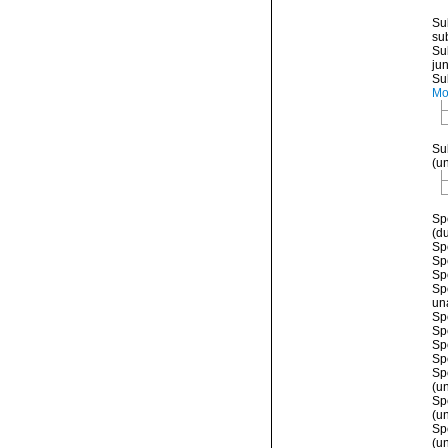
Su
su
Su
ju
Su
Mo
Su
(
u
Sp
(d
Sp
Sp
Sp
Sp
un
Sp
Sp
Sp
Sp
Sp
(
u
Sp
(
u
Sp
(
u