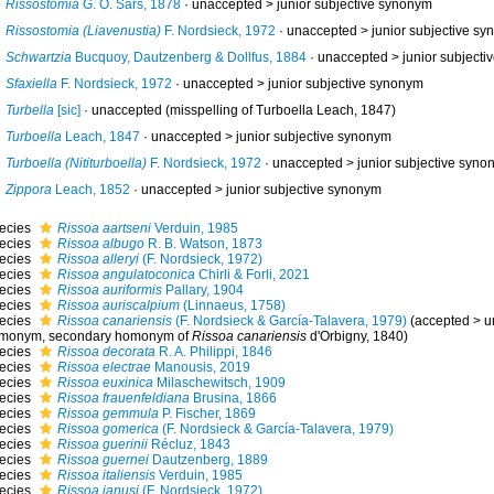
Rissostomia
G. O. Sars, 1878
· unaccepted >
junior subjective synonym
Rissostomia (Liavenustia)
F. Nordsieck, 1972
· unaccepted >
junior subjective s
Schwartzia
Bucquoy, Dautzenberg & Dollfus, 1884
· unaccepted >
junior subject
Sfaxiella
F. Nordsieck, 1972
· unaccepted >
junior subjective synonym
Turbella
[sic]
·
unaccepted
(misspelling of Turboella Leach, 1847)
Turboella
Leach, 1847
· unaccepted >
junior subjective synonym
Turboella (Nititurboella)
F. Nordsieck, 1972
· unaccepted >
junior subjective syno
Zippora
Leach, 1852
· unaccepted >
junior subjective synonym
ecies
Rissoa aartseni
Verduin, 1985
ecies
Rissoa albugo
R. B. Watson, 1873
ecies
Rissoa alleryi
(F. Nordsieck, 1972)
ecies
Rissoa angulatoconica
Chirli & Forli, 2021
ecies
Rissoa auriformis
Pallary, 1904
ecies
Rissoa auriscalpium
(Linnaeus, 1758)
ecies
Rissoa canariensis
(F. Nordsieck & García-Talavera, 1979)
(
accepted
>
u
monym
, secondary homonym of
Rissoa canariensis
d'Orbigny, 1840)
ecies
Rissoa decorata
R. A. Philippi, 1846
ecies
Rissoa electrae
Manousis, 2019
ecies
Rissoa euxinica
Milaschewitsch, 1909
ecies
Rissoa frauenfeldiana
Brusina, 1866
ecies
Rissoa gemmula
P. Fischer, 1869
ecies
Rissoa gomerica
(F. Nordsieck & García-Talavera, 1979)
ecies
Rissoa guerinii
Récluz, 1843
ecies
Rissoa guernei
Dautzenberg, 1889
ecies
Rissoa italiensis
Verduin, 1985
ecies
Rissoa janusi
(F. Nordsieck, 1972)