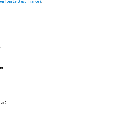
om Le Brusc, France (actual size 7.7 mm).
m
ym
nym)