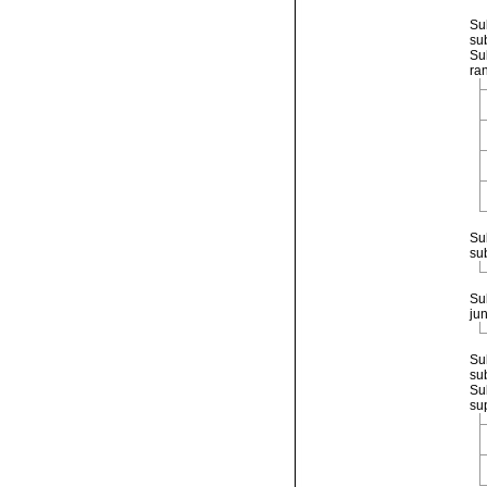
Su
su
Su
ra
Su
su
Su
ju
Su
su
Su
su