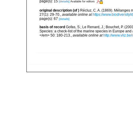
page(s): 15
[details]
Available for editors
original description
(of
)
Récluz, C. A. (1869). Mélanges
27(1): 29-70.
,
available online at
https://www.biodiversity
page(s): 67
[details]
basis of record
Gofas, S.; Le Renard, J.; Bouchet, P. (2001
Species: a check-list of the marine species in Europe and a
</em> 50: 180-213.
,
available online at
http://www.vliz.be