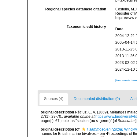
p=taxdetail
Regional species database citation
Costello, M.J
Register of 
https://www.
Taxonomic edit history
Date
2004-12-21 
2005-04-14 
2013-11-25 
2013-11-26 
2023-02-02 
2024-12-10 
[taxonomic tre
Sources (4)
Documented distribution (0)
Attr
original description
Récluz, C. A. (1869). Mélanges mal
27(1): 29-70.
,
available online at
https://www.biodiversity
page(s): 67; note: as "section (ou s. genre)" [of
Solecurtus
original description
(of
Psammosolen (Zozia)
Winckwo
names for British marine bivalves. <em>Proceedings of th