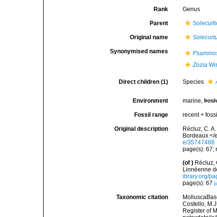
Rank
Genus
Parent
Solecurti
Original name
Solecurt
Synonymised names
Psammos
Zozia
Win
Direct children (1)
Species
Environment
marine,
fres
Fossil range
recent + fossi
Original description
Récluz, C. A
Bordeaux.</e
e/35747488
page(s): 67; 
(of
)
Récluz,
Linnéenne d
ibrary.org/p
page(s): 67
[
Taxonomic citation
MolluscaBas
Costello, M.J
Register of 