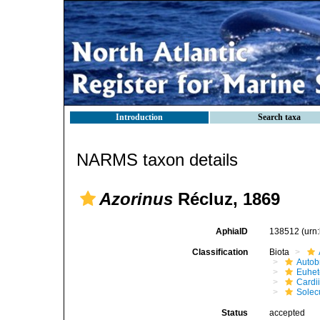
Introduction
Search taxa
NARMS taxon details
Azorinus
Récluz, 1869
AphiaID
138512
(urn
Classification
Biota
Autob
Euhet
Cardi
Solec
Status
accepted