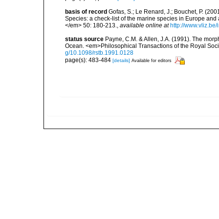
basis of record
Gofas, S.; Le Renard, J.; Bouchet, P. (2001
Species: a check-list of the marine species in Europe and a
</em> 50: 180-213.
,
available online at
http://www.vliz.be
status source
Payne, C.M. & Allen, J.A. (1991). The morph
Ocean. <em>Philosophical Transactions of the Royal Soci
g/10.1098/rstb.1991.0128
page(s): 483-484
[details]
Available for editors