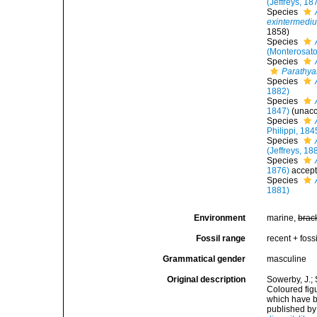
(Jeffreys, 18
Species
exintermedi
1858)
Species
(Monterosato
Species
Parathya
Species
1882)
Species
1847)
(
unac
Species
Philippi, 184
Species
(Jeffreys, 18
Species
1876)
accep
Species
1881)
Environment
marine,
brac
Fossil range
recent + fossi
Grammatical gender
masculine
Original description
Sowerby, J.; 
Coloured figu
which have be
published by