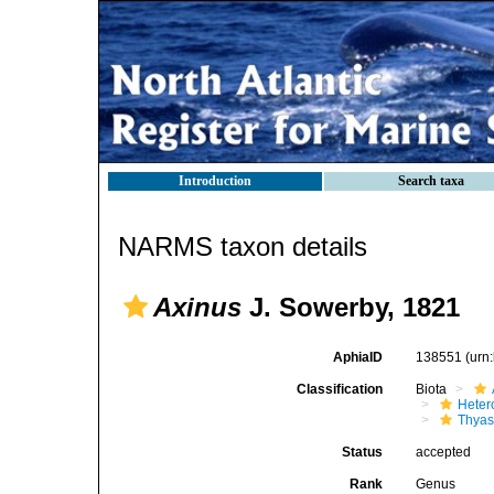
Introduction
Search taxa
NARMS taxon details
Axinus
J. Sowerby, 1821
AphiaID
138551
(urn
Classification
Biota
Heter
Thyas
Status
accepted
Rank
Genus