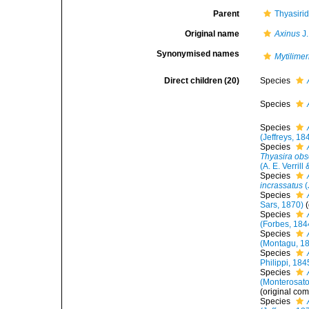
Parent
Thyasiri
Original name
Axinus
J.
Synonymised names
Mytilimer
Direct children (20)
Species
Species
Species
(Jeffreys, 18
Species
Thyasira obs
(A. E. Verrill
Species
incrassatus
(
Species
Sars, 1870)
Species
(Forbes, 184
Species
(Montagu, 1
Species
Philippi, 184
Species
(Monterosato
(original com
Species