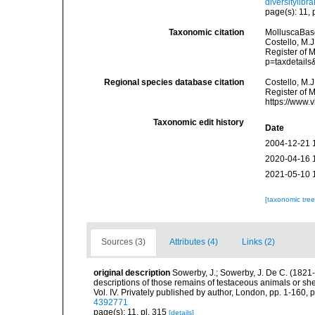
diversitylib
page(s): 11, 
Taxonomic citation
MolluscaBas
Costello, M.J
Register of 
p=taxdetail
Regional species database citation
Costello, M.J
Register of 
https://www.
Taxonomic edit history
Date
2004-12-21 
2020-04-16 
2021-05-10 
[taxonomic tre
Sources (3)
Attributes (4)
Links (2)
original description
Sowerby, J.; Sowerby, J. De C. (1821-
descriptions of those remains of testaceous animals or she
Vol. IV. Privately published by author, London, pp. 1-160, 
4392771
page(s): 11, pl. 315
[details]