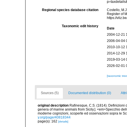
p=taxdetail
Regional species database citation
Costello, M.J
Register of 
https://vliz
Taxonomic edit history
Date
2004-12-21 
2006-04-04 
2010-10-12 
2014-12-29 
2019-03-14 
2026-02-01 
[taxonomic tre
Sources (5)
Documented distribution (0)
Attr
original description
Rafinesque, C.S. (1814). Definizioni d
genera of marine animals from Sicily.]. <em>Specchio delle
moderne cognizioni, scoperte ed osservazioni sopra le Sc
y.org/page/40818344
page(s): 162
[details]