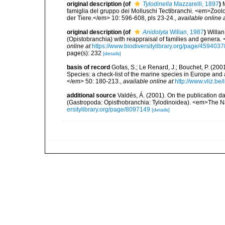
original description
(of
Tylodinella
Mazzarelli, 1897
)
famiglia del gruppo dei Molluschi Tectibranchi. <em>Zool
der Tiere.</em> 10: 596-608, pls 23-24.
,
available online 
original description
(of
Anidolyta
Willan, 1987
)
Willan
(Opistobranchia) with reappraisal of families and genera
online at
https://www.biodiversitylibrary.org/page/4594037
page(s): 232
[details]
basis of record
Gofas, S.; Le Renard, J.; Bouchet, P. (2001
Species: a check-list of the marine species in Europe and a
</em> 50: 180-213.
,
available online at
http://www.vliz.be
additional source
Valdés, Á. (2001). On the publication 
(Gastropoda: Opisthobranchia: Tylodinoidea). <em>The Nau
ersitylibrary.org/page/8097149
[details]