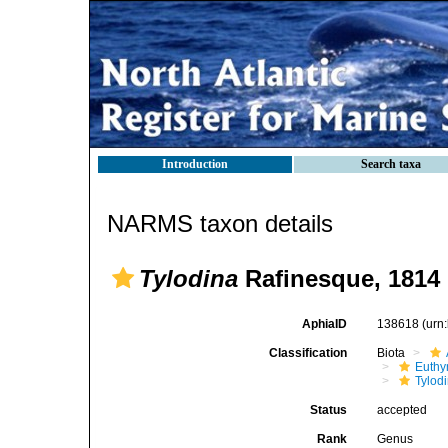
Introduction
Search taxa
NARMS taxon details
Tylodina
Rafinesque, 1814
AphiaID
138618
(urn
Classification
Biota
Euthy
Tylod
Status
accepted
Rank
Genus