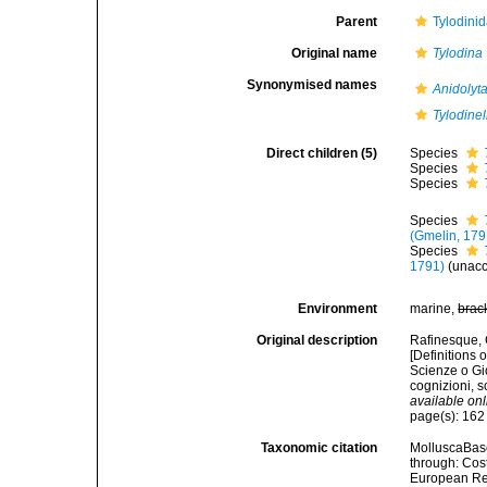
Parent
Tylodinid
Original name
Tylodina
Synonymised names
Anidolyt
Tylodinel
Direct children (5)
Species
Species
Species
Species
(Gmelin, 179
Species
1791)
(
unac
Environment
marine,
brac
Original description
Rafinesque, C
[Definitions
Scienze o Gio
cognizioni, 
available onl
page(s): 16
Taxonomic citation
MolluscaBas
through: Cost
European Reg