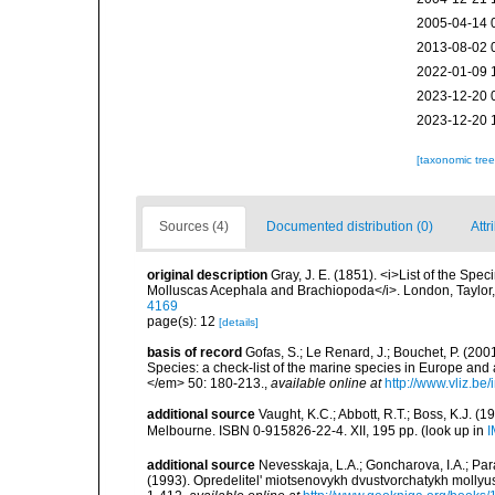
2005-04-14 
2013-08-02 
2022-01-09 
2023-12-20 
2023-12-20 
[taxonomic tre
Sources (4)
Documented distribution (0)
Attr
original description
Gray, J. E. (1851). <i>List of the Spec
Molluscas Acephala and Brachiopoda</i>. London, Taylor
4169
page(s): 12
[details]
basis of record
Gofas, S.; Le Renard, J.; Bouchet, P. (2001
Species: a check-list of the marine species in Europe and a
</em> 50: 180-213.
,
available online at
http://www.vliz.be
additional source
Vaught, K.C.; Abbott, R.T.; Boss, K.J. (1
Melbourne. ISBN 0-915826-22-4. XII, 195 pp.
(look up in
I
additional source
Nevesskaja, L.A.; Goncharova, I.A.; Par
(1993). Opredelitel' miotsenovykh dvustvorchatykh mollyu