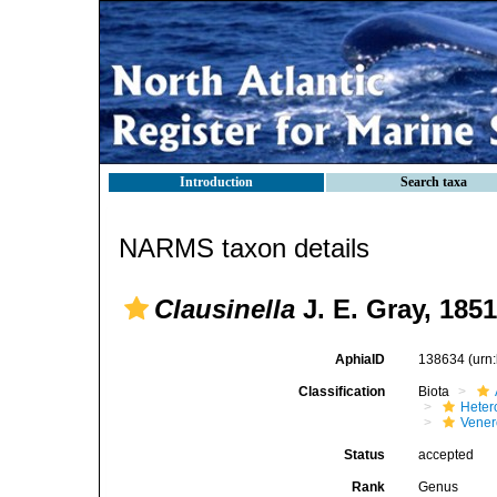
Introduction
Search taxa
NARMS taxon details
Clausinella
J. E. Gray, 1851
AphiaID
138634
(urn
Classification
Biota
Heter
Vener
Status
accepted
Rank
Genus