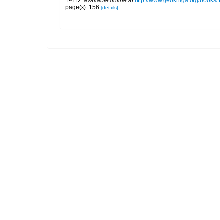
1-412
,
available online at
http://www.geokniga.org/books
page(s): 156
[details]