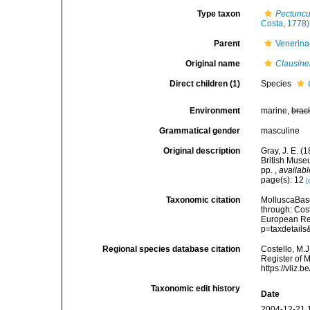
Type taxon
Pectuncu
Costa, 1778)
Parent
Venerina
Original name
Clausine
Direct children (1)
Species
Environment
marine,
brac
Grammatical gender
masculine
Original description
Gray, J. E. (
British Muse
pp.
,
availabl
page(s): 12
[
Taxonomic citation
MolluscaBas
through: Cost
European Reg
p=taxdetail
Regional species database citation
Costello, M.J
Register of 
https://vliz
Taxonomic edit history
Date
2004-12-21 