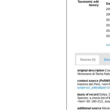
Taxonomic edit
Da
history
20
20
20
20
20
20
[ta
Sources (5)
Docu
original description
Coe
Veneziana di Storia Natu
context source (PeRMS
marinos del Perú. <em>R
script=sci_arttext&pi
basis of record
Gofas, S
Species: a check-list of
</em> 50: 180-213.
,
ava
additional source
Neves