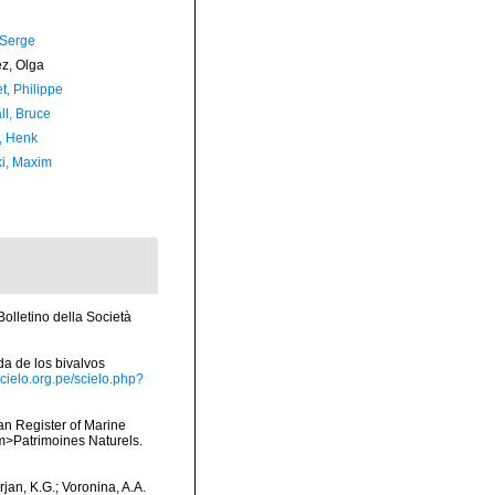
 Serge
ez, Olga
t, Philippe
ll, Bruce
, Henk
ki, Maxim
olletino della Società
ada de los bivalvos
scielo.org.pe/scielo.php?
ean Register of Marine
<em>Patrimoines Naturels.
jan, K.G.; Voronina, A.A.