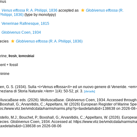
nus
Venus effossa
R. A. Philippi, 1836
accepted as
Globivenus effossa
(R.
Philippi, 1836)
(type by monotypy)
Venerinae Rafinesque, 1815
Globivenus
Coen, 1934
ecies
Globivenus effossa
(R. A. Philippi, 1836)
rine,
fresh
,
terrestrial
ent + fossil
minine
en, G. S. (1934). Sulla <i>Venus effossa</i> ed un nuovo genere di Veneride. <em>
eziana di Storia Naturale.</em> 1(4): 50-52, pl. 3.
[details]
lluscaBase eds. (2026). MolluscaBase.
Globivenus
Coen, 1934. Accessed through: 
 Boxshall, G.; Arvanitidis, C.; Appeltans, W. (2026) European Register of Marine Spec
tps://www.vliz.be/vmdcdata/narms/narms.php?p=taxdetails&id=138638 on 2026-08
tello, M.J.; Bouchet, P.; Boxshall, G.; Arvanitidis, C.; Appeltans, W. (2026). Europe
ecies.
Globivenus
Coen, 1934. Accessed at: https://www.vliz.be/vmdcdata/narms/n
taxdetails&id=138638 on 2026-08-06