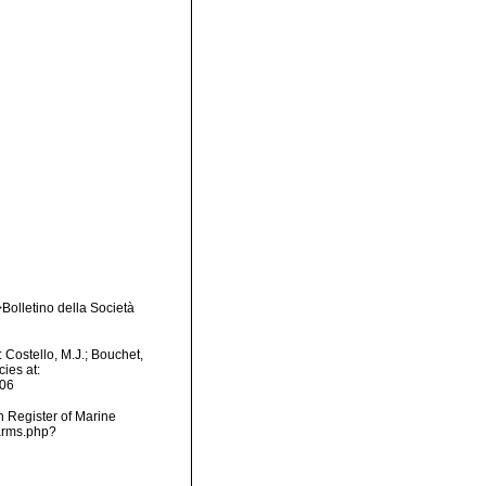
Bolletino della Società
Costello, M.J.; Bouchet,
ies at:
-06
an Register of Marine
arms.php?