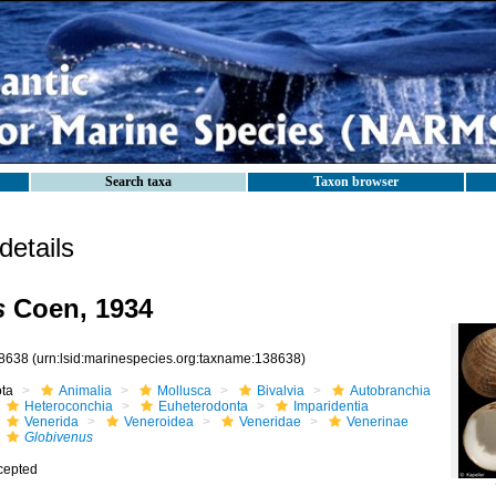
Search taxa
Taxon browser
etails
s
Coen, 1934
8638
(urn:lsid:marinespecies.org:taxname:138638)
ota
Animalia
Mollusca
Bivalvia
Autobranchia
Heteroconchia
Euheterodonta
Imparidentia
Venerida
Veneroidea
Veneridae
Venerinae
Globivenus
cepted