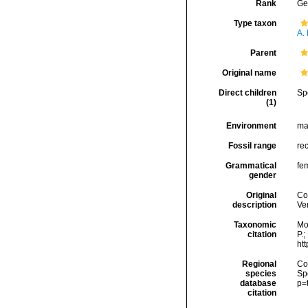
Rank
Ge
Type taxon
A. 
Parent
Original name
Direct children
Sp
(1)
Environment
ma
Fossil range
rec
Grammatical
fe
gender
Original
Co
description
Ven
Taxonomic
Mo
citation
P.;
ht
Regional
Cos
species
Sp
database
p=
citation