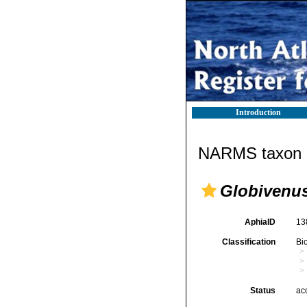
Introduction
NARMS taxon d
Globivenu
AphiaID
13
Classification
Bi
Status
ac