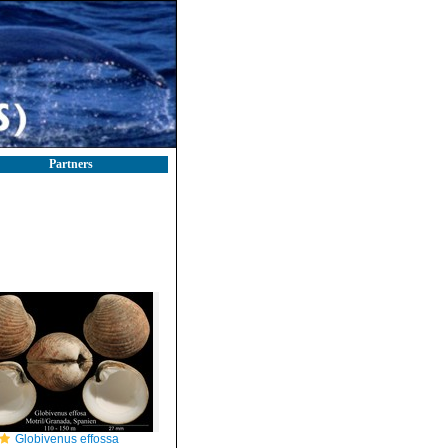
Partners
Globivenus effossa