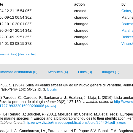
te
action
by
04-12-21 15:54:05Z
created
Gofas,
06-09-12 06:54:36Z
changed
Martin
12-10-10 20:01:03Z
changed
Bouche
20-04-27 20:14:34Z
changed
Marsha
22-01-09 19:51:35Z
changed
Dekker
24-01-03 08:15:37Z
changed
Vinars
xonomic tree]
[clear cache]
mented distribution (0)
Attributes (4)
Links (3)
Images (1)
n, G. S. (1934). Sulla <i>Venus effossa</i> ed un nuovo genere di Veneride. <em>B
rale.</em> 1(4): 50-52, pl. 3.
[details]
)
Paredes, C.; Cardoso, F.; Santamaría, J.; Esplana, J.; Llaja, L. (2016). Lista anot
evista peruana de biología.</em> 23(2), 127-150.
,
available online at
http://www.
d=S1727-99332016000200006
[details]
.; Le Renard, J.; Bouchet, P. (2001). Mollusca. in: Costello, M.J. et al. (eds), Europ
 the marine species in Europe and a bibliography of guides to their identification. 
ilable online at
http://www.vliz.be/imisdocs/publications/ocrd/254404.pdf
[details]
skaja, L.A.; Goncharova, I.A.; Paramonova, N.P.; Popov, S.V.; Babak, E.V.; Bagdasar